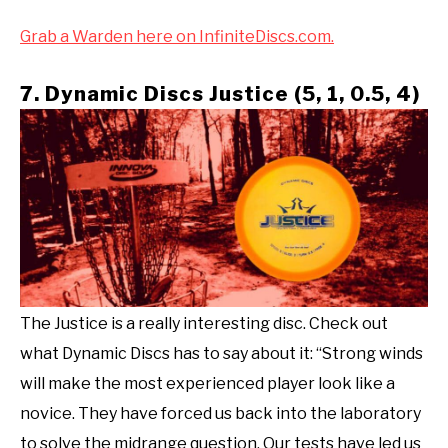
Grab a Warden here on InfiniteDiscs.com.
7. Dynamic Discs Justice (5, 1, 0.5, 4)
The Justice is a really interesting disc. Check out
what Dynamic Discs has to say about it: “Strong winds
will make the most experienced player look like a
novice. They have forced us back into the laboratory
to solve the midrange question. Our tests have led us