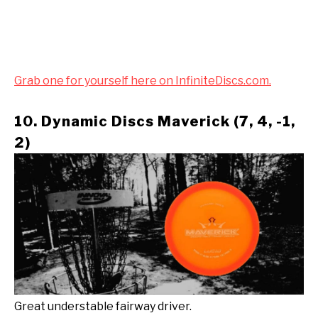
Grab one for yourself here on InfiniteDiscs.com.
10. Dynamic Discs Maverick (7, 4, -1,
2)
Great understable fairway driver.