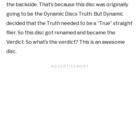
the backside. That’s because this disc was originally
going to be the Dynamic Discs Truth. But Dynamic
decided that the Truth needed to be a “True” straight
flier. So this disc got renamed and became the
Verdict. So what’s the verdict? This is an awesome
disc.