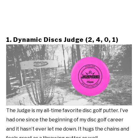
1. Dynamic Discs Judge (2, 4, 0, 1)
The Judge is my all-time favorite disc golf putter. I’ve
had one since the beginning of my disc golf career
and it hasn’t ever let me down. It hugs the chains and