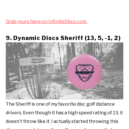
Grab yours here on InfiniteDiscs.com.
9. Dynamic Discs Sheriff (13, 5, -1, 2)
The Sheriff is one of my favorite disc golf distance
drivers. Even though it has a high speed rating of 13, it
doesn’t throw like it. I actually started throwing this