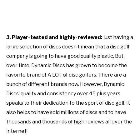
3. Player-tested and highly-reviewed:
just having a
large selection of discs doesn’t mean that a disc golf
company is going to have good quality plastic. But
over time, Dynamic Discs has grown to become the
favorite brand of A LOT of disc golfers. There are a
bunch of different brands now. However, Dynamic
Discs’ quality and consistency over 45 plus years
speaks to their dedication to the sport of disc golf. It
also helps to have sold millions of discs and to have
thousands and thousands of high reviews all over the
internet!