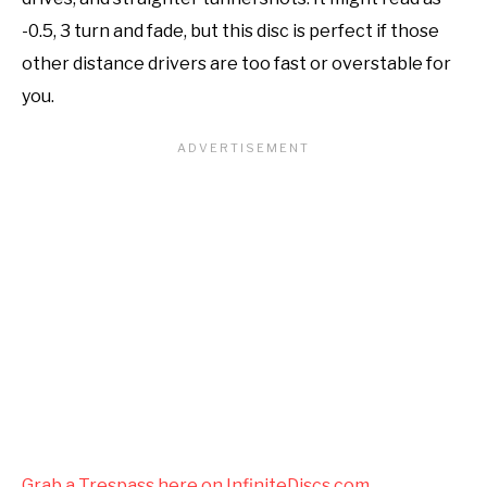
-0.5, 3 turn and fade, but this disc is perfect if those
other distance drivers are too fast or overstable for
you.
Grab a Trespass here on InfiniteDiscs.com.