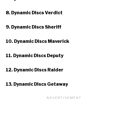
8. Dynamic Discs Verdict
9. Dynamic Discs Sheriff
10. Dynamic Discs Maverick
11. Dynamic Discs Deputy
12. Dynamic Discs Raider
13. Dynamic Discs Getaway