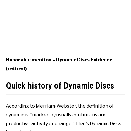
Honorable mention – Dynamic Discs Evidence
(retired)
Quick history of Dynamic Discs
According to Merriam-Webster, the definition of
dynamic is: “marked by usually continuous and
productive activity or change.” That’s Dynamic Discs