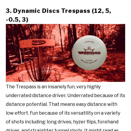
3. Dynamic Discs Trespass (12, 5,
-0.5, 3)
The Trespass is an insanely fun, very highly
underrated distance driver. Underrated because of its
distance potential. That means easy distance with
low effort. Fun because of its versatility on a variety
of shots including: long drives, hyzer flips, forehand
drives, and straighter tunnel shots. It might read as