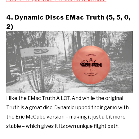
4. Dynamic Discs EMac Truth (5, 5, 0,
2)
I like the EMac Truth A LOT. And while the original
Truth is a great disc, Dynamic upped their game with
the Eric McCabe version – making it just a bit more
stable – which gives it its own unique flight path.