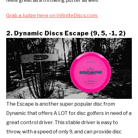
feels great as a throwing putter as well.
Grab a Judge here on InfiniteDiscs.com.
2. Dynamic Discs Escape (9, 5, -1, 2)
The Escape is another super popular disc from
Dynamic that offers A LOT for disc golfers in need of a
great control driver. This stable driver is easy to
throw, with a speed of only 9, and can provide disc