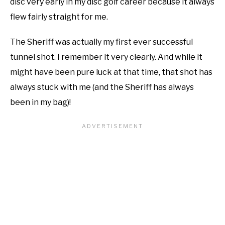
disc very early in my disc golf career because it always
flew fairly straight for me.
The Sheriff was actually my first ever successful
tunnel shot. I remember it very clearly. And while it
might have been pure luck at that time, that shot has
always stuck with me (and the Sheriff has always
been in my bag)!