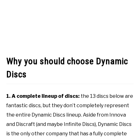
Why you should choose Dynamic
Discs
1. A complete lineup of discs:
the 13 discs below are
fantastic discs, but they don’t completely represent
the entire Dynamic Discs lineup. Aside from Innova
and Discraft (and maybe Infinite Discs), Dynamic Discs
is the only other company that has a fully complete