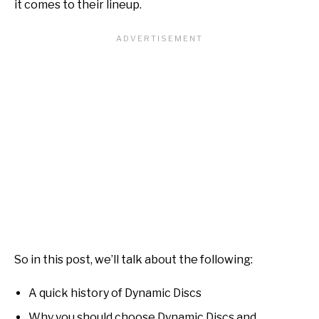
it comes to their lineup.
So in this post, we’ll talk about the following:
A quick history of Dynamic Discs
Why you should choose Dynamic Discs and…