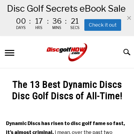
Disc Golf Secrets eBook Sale
00
:
17
:
36
:
19
Check it out
DAYS
HRS
MINS
SECS
Skip
to
Searc
content
BEGINNER’S START HERE
The 13 Best Dynamic Discs
RECOMMENDED GEAR
Disc Golf Discs of All-Time!
Written
THE #1 DISC GOLF EBOOK
by
Red
Dynamic Discs has risen to disc golf fame so fast,
THE MISSION
it’s almost criminal.
I mean, over the past two
in