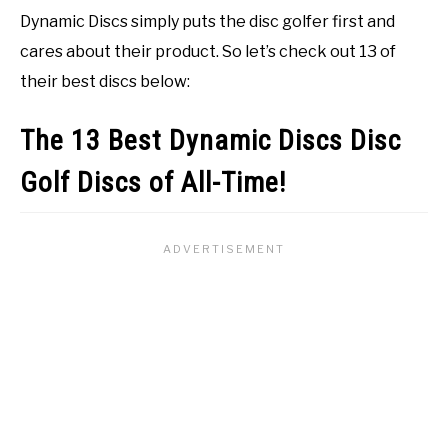
Dynamic Discs simply puts the disc golfer first and
cares about their product. So let’s check out 13 of
their best discs below:
The 13 Best Dynamic Discs Disc
Golf Discs of All-Time!