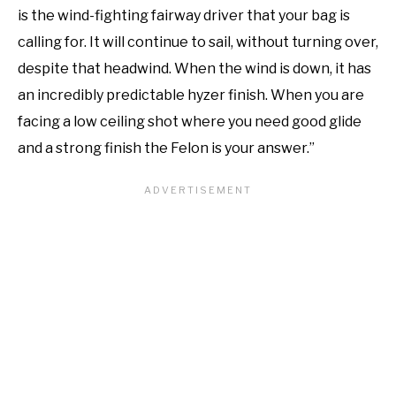
is the wind-fighting fairway driver that your bag is
calling for. It will continue to sail, without turning over,
despite that headwind. When the wind is down, it has
an incredibly predictable hyzer finish. When you are
facing a low ceiling shot where you need good glide
and a strong finish the Felon is your answer.”