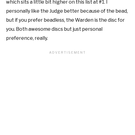
which sits a little bit higher on this list at #1. I
personally like the Judge better because of the bead,
but if you prefer beadless, the Warden is the disc for
you. Both awesome discs but just personal
preference, really.