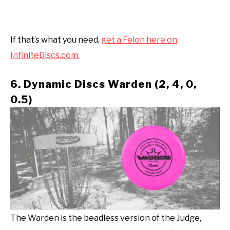
If that’s what you need,
get a Felon here on
InfiniteDiscs.com.
6. Dynamic Discs Warden (2, 4, 0,
0.5)
The Warden is the beadless version of the Judge,