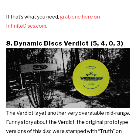
If that’s what you need,
grab one here on
InfiniteDiscs.com.
8. Dynamic Discs Verdict (5, 4, 0, 3)
The Verdict is yet another very overstable mid-range.
Funny story about the Verdict: the original prototype
versions of this disc were stamped with “Truth” on