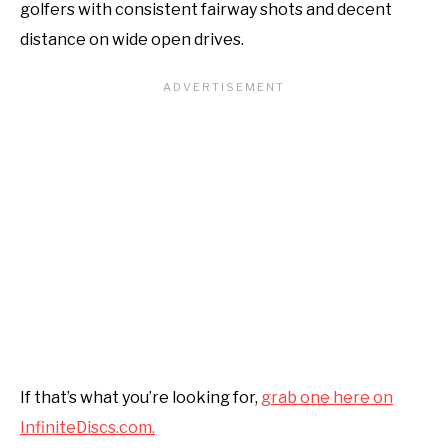
golfers with consistent fairway shots and decent
distance on wide open drives.
If that’s what you’re looking for,
grab one here on
InfiniteDiscs.com.