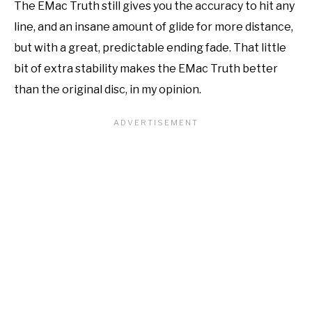
The EMac Truth still gives you the accuracy to hit any
line, and an insane amount of glide for more distance,
but with a great, predictable ending fade. That little
bit of extra stability makes the EMac Truth better
than the original disc, in my opinion.