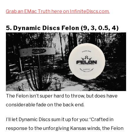
Grab an EMac Truth here on InfiniteDiscs.com.
5. Dynamic Discs Felon (9, 3, 0.5, 4)
The Felon isn’t super hard to throw, but does have
considerable fade on the back end.
I’ll let Dynamic Discs sum it up for you: “Crafted in
response to the unforgiving Kansas winds, the Felon