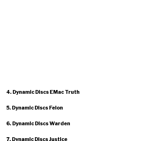
4. Dynamic Discs EMac Truth
5. Dynamic Discs Felon
6. Dynamic Discs Warden
7. Dynamic Discs Justice