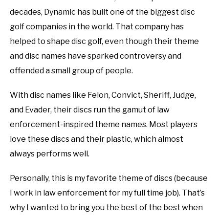
disc
decades, Dynamic has built one of the biggest disc
ABOUT ME
golf
golf companies in the world. That company has
101
helped to shape disc golf, even though their theme
REVIEWS
and disc names have sparked controversy and
FAQ
offended a small group of people.
With disc names like Felon, Convict, Sheriff, Judge,
and Evader, their discs run the gamut of law
enforcement-inspired theme names. Most players
love these discs and their plastic, which almost
always performs well.
Personally, this is my favorite theme of discs (because
I work in law enforcement for my full time job). That’s
why I wanted to bring you the best of the best when