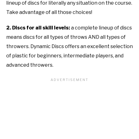
lineup of discs for literally any situation on the course.
Take advantage of all those choices!
2. Discs for all skill levels:
a complete lineup of discs
means discs for all types of throws AND all types of
throwers. Dynamic Discs offers an excellent selection
of plastic for beginners, intermediate players, and
advanced throwers.