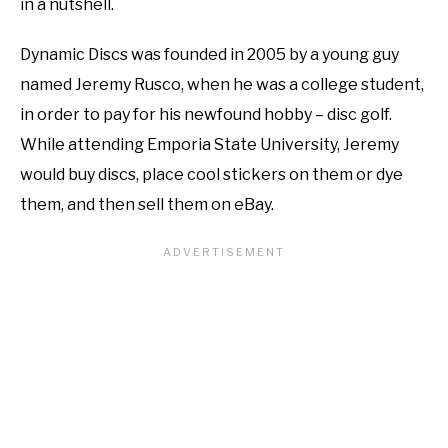
in a nutshell.
Dynamic Discs was founded in 2005 by a young guy
named Jeremy Rusco, when he was a college student,
in order to pay for his newfound hobby – disc golf.
While attending Emporia State University, Jeremy
would buy discs, place cool stickers on them or dye
them, and then sell them on eBay.