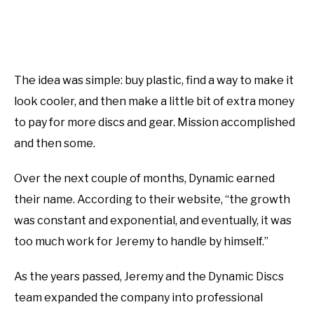
The idea was simple: buy plastic, find a way to make it
look cooler, and then make a little bit of extra money
to pay for more discs and gear. Mission accomplished
and then some.
Over the next couple of months, Dynamic earned
their name. According to their website, “the growth
was constant and exponential, and eventually, it was
too much work for Jeremy to handle by himself.”
As the years passed, Jeremy and the Dynamic Discs
team expanded the company into professional