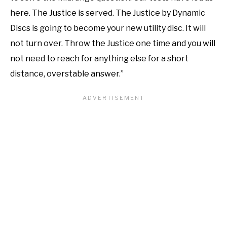
here. The Justice is served. The Justice by Dynamic
Discs is going to become your new utility disc. It will
not turn over. Throw the Justice one time and you will
not need to reach for anything else for a short
distance, overstable answer.”