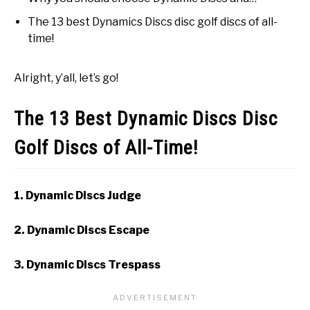
The 13 best Dynamics Discs disc golf discs of all-
time!
Alright, y’all, let’s go!
The 13 Best Dynamic Discs Disc
Golf Discs of All-Time!
1. Dynamic Discs Judge
2. Dynamic Discs Escape
3. Dynamic Discs Trespass