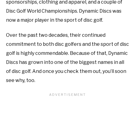
sponsorships, clothing and apparel, and a couple of
Disc Golf World Championships. Dynamic Discs was
now a major player in the sport of disc golf.
Over the past two decades, their continued
commitment to both disc golfers and the sport of disc
golf is highly commendable. Because of that, Dynamic
Discs has grown into one of the biggest names in all
of disc golf. And once you check them out, you’ll soon
see why, too.