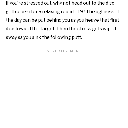
If you’re stressed out, why not head out to the disc
golf course for a relaxing round of 9? The ugliness of
the day can be put behind you as you heave that first
disc toward the target. Then the stress gets wiped
away as you sink the following putt.