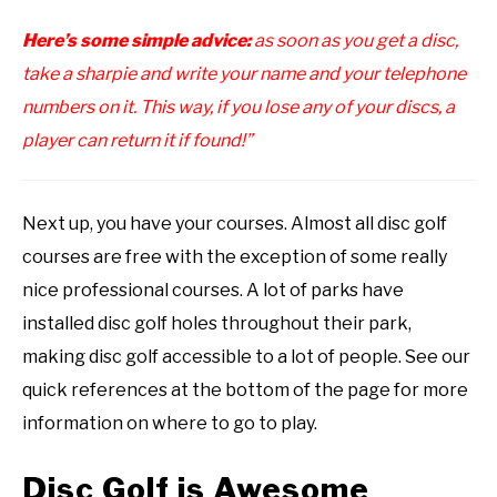
Here’s some simple advice:
as soon as you get a disc,
take a sharpie and write your name and your telephone
numbers on it. This way, if you lose any of your discs, a
player can return it if found!”
Next up, you have your courses. Almost all disc golf
courses are free with the exception of some really
nice professional courses. A lot of parks have
installed disc golf holes throughout their park,
making disc golf accessible to a lot of people. See our
quick references at the bottom of the page for more
information on where to go to play.
Disc Golf is Awesome