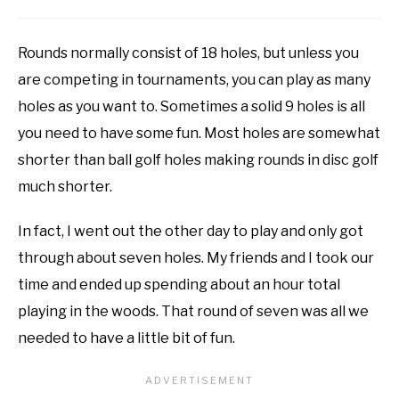
Rounds normally consist of 18 holes, but unless you
are competing in tournaments, you can play as many
holes as you want to. Sometimes a solid 9 holes is all
you need to have some fun. Most holes are somewhat
shorter than ball golf holes making rounds in disc golf
much shorter.
In fact, I went out the other day to play and only got
through about seven holes. My friends and I took our
time and ended up spending about an hour total
playing in the woods. That round of seven was all we
needed to have a little bit of fun.