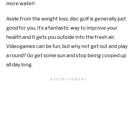
more water!
Aside from the weight loss, disc golf is generally just
good for you. It’s a fantastic way to improve your
health and it gets you outside into the fresh air.
Videogames can be fun, but why not get out and play
a round? Go get some sun and stop being cooped up
all day long.