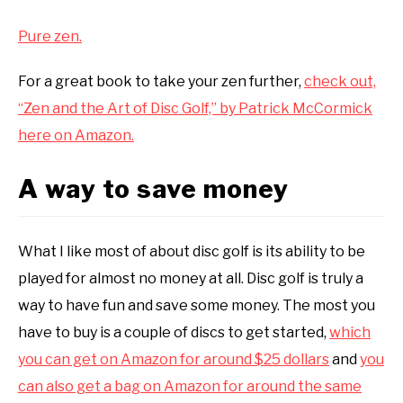
Pure zen.
For a great book to take your zen further,
check out,
“Zen and the Art of Disc Golf,” by Patrick McCormick
here on Amazon.
A way to save money
What I like most of about disc golf is its ability to be
played for almost no money at all. Disc golf is truly a
way to have fun and save some money. The most you
have to buy is a couple of discs to get started,
which
you can get on Amazon for around $25 dollars
and
you
can also get a bag on Amazon for around the same