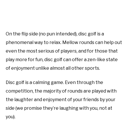
On the flip side (no pun intended), disc golf is a
phenomenal way to relax. Mellow rounds can help out
even the most serious of players, and for those that
play more for fun, disc golf can offer a zen-like state
of enjoyment unlike almost all other sports.
Disc golf is a calming game. Even through the
competition, the majority of rounds are played with
the laughter and enjoyment of your friends by your
side (we promise they’re laughing with you, not at
you).