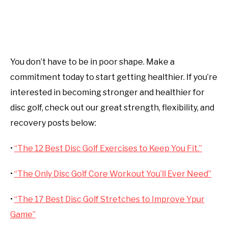
You don’t have to be in poor shape. Make a
commitment today to start getting healthier. If you’re
interested in becoming stronger and healthier for
disc golf, check out our great strength, flexibility, and
recovery posts below:
•
“The 12 Best Disc Golf Exercises to Keep You Fit.”
•
“The Only Disc Golf Core Workout You’ll Ever Need”
•
“The 17 Best Disc Golf Stretches to Improve Ypur
Game”