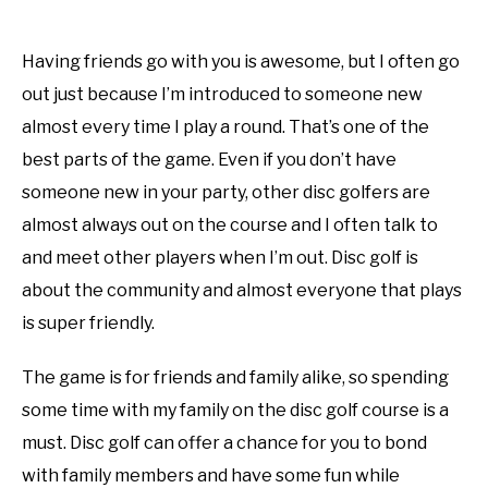
Having friends go with you is awesome, but I often go
out just because I’m introduced to someone new
almost every time I play a round. That’s one of the
best parts of the game. Even if you don’t have
someone new in your party, other disc golfers are
almost always out on the course and I often talk to
and meet other players when I’m out. Disc golf is
about the community and almost everyone that plays
is super friendly.
The game is for friends and family alike, so spending
some time with my family on the disc golf course is a
must. Disc golf can offer a chance for you to bond
with family members and have some fun while