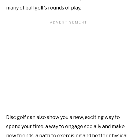
many of ball golf’s rounds of play.
Disc golf can also show you a new, exciting way to
spend your time, a way to engage socially and make
new friends, a path to exercising and better physical