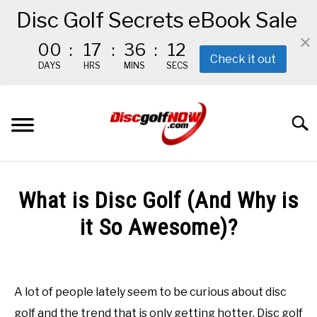
Disc Golf Secrets eBook Sale
00
:
17
:
36
:
11
Check it out
DAYS
HRS
MINS
SECS
Skip
to
Searc
content
BEGINNER’S START HERE
What is Disc Golf (And Why is
RECOMMENDED GEAR
it So Awesome)?
Written
THE #1 DISC GOLF EBOOK
by
Red
A lot of people lately seem to be curious about disc
THE MISSION
golf and the trend that is only getting hotter. Disc golf
in