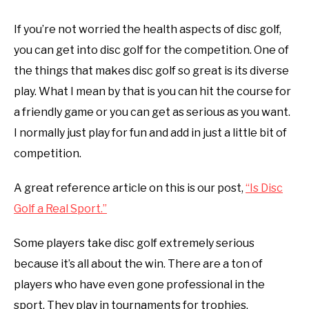
If you’re not worried the health aspects of disc golf,
you can get into disc golf for the competition. One of
the things that makes disc golf so great is its diverse
play. What I mean by that is you can hit the course for
a friendly game or you can get as serious as you want.
I normally just play for fun and add in just a little bit of
competition.
A great reference article on this is our post,
“Is Disc
Golf a Real Sport.”
Some players take disc golf extremely serious
because it’s all about the win. There are a ton of
players who have even gone professional in the
sport. They play in tournaments for trophies,