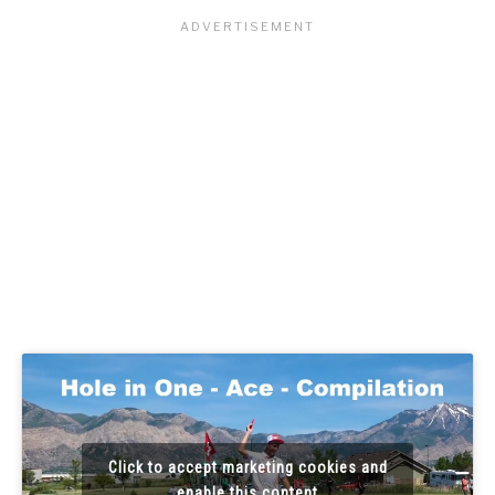
Click to accept marketing cookies and
enable this content