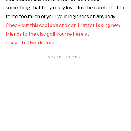
something that they really love. Just be careful not to
force too much of your your legitness on anybody.
Check out this cool do’s and don’t list for taking new
friends to the disc golf course here at
discgolf.ultiworld.com
.