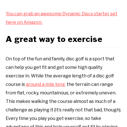
You can grab an awesome Dynamic Discs starter set
here on Amazon.
A great way to exercise
On top of the fun and family, disc golf is a sport that
can help you get fit and get some high quality
exercise in. While the average length of a disc golf
course is
around a mile long,
the terrain can range
from flat, rocky, mountainous, or extremely uneven.
This makes walking the course almost as much of a
challenge as playing it (It’s really not that bad, though).
Every time you play you get exercise, so take
advantage of this and help yourself get fit by playing