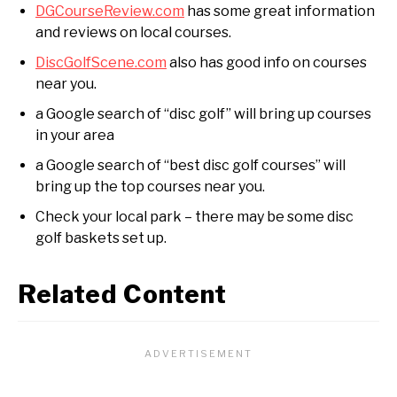
DGCourseReview.com
has some great information
and reviews on local courses.
DiscGolfScene.com
also has good info on courses
near you.
a Google search of “disc golf” will bring up courses
in your area
a Google search of “best disc golf courses” will
bring up the top courses near you.
Check your local park – there may be some disc
golf baskets set up.
Related Content