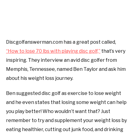
Discgolfanswerman.com has a great post called,
“How to lose 70 lbs with playing disc golf,”
that’s very
inspiring. They interview an avid disc golfer from
Memphis, Tennessee, named Ben Taylor and ask him
about his weight loss journey.
Ben suggested disc golf as exercise to lose weight
and he even states that losing some weight can help
you play better! Who wouldn’t want that? Just
remember to try and supplement your weight loss by
eating healthier, cutting out junk food, and drinking