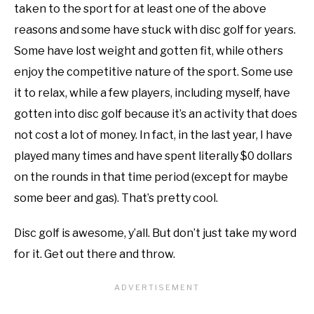
taken to the sport for at least one of the above
reasons and some have stuck with disc golf for years.
Some have lost weight and gotten fit, while others
enjoy the competitive nature of the sport. Some use
it to relax, while a few players, including myself, have
gotten into disc golf because it’s an activity that does
not cost a lot of money. In fact, in the last year, I have
played many times and have spent literally $0 dollars
on the rounds in that time period (except for maybe
some beer and gas). That’s pretty cool.
Disc golf is awesome, y’all. But don’t just take my word
for it. Get out there and throw.