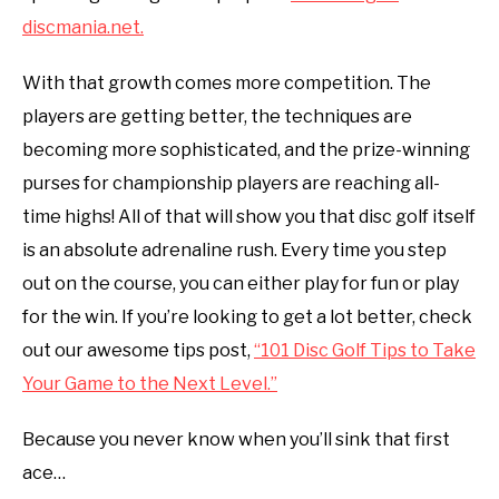
discmania.net
.
With that growth comes more competition. The
players are getting better, the techniques are
becoming more sophisticated, and the prize-winning
purses for championship players are reaching all-
time highs! All of that will show you that disc golf itself
is an absolute adrenaline rush. Every time you step
out on the course, you can either play for fun or play
for the win. If you’re looking to get a lot better, check
out our awesome tips post,
“101 Disc Golf Tips to Take
Your Game to the Next Level.”
Because you never know when you’ll sink that first
ace…