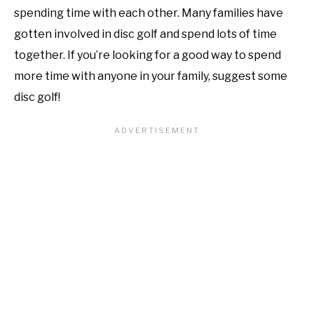
spending time with each other. Many families have
gotten involved in disc golf and spend lots of time
together. If you’re looking for a good way to spend
more time with anyone in your family, suggest some
disc golf!