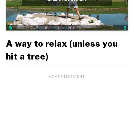
A way to relax (unless you
hit a tree)