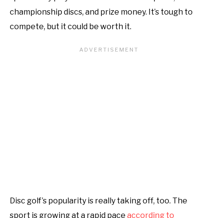
championship discs, and prize money. It’s tough to
compete, but it could be worth it.
Disc golf’s popularity is really taking off, too. The
sport is growing at a rapid pace
according to