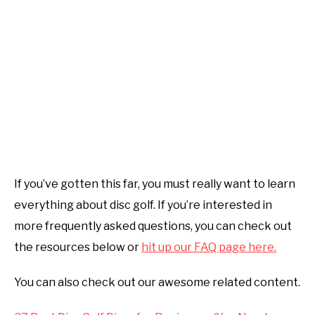
If you’ve gotten this far, you must really want to learn
everything about disc golf. If you’re interested in
more frequently asked questions, you can check out
the resources below or
hit up our FAQ page here.
You can also check out our awesome related content.