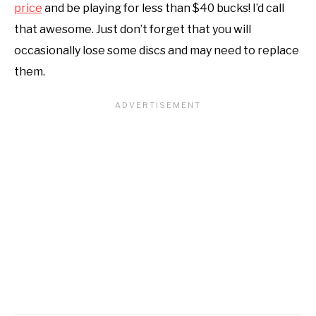
price
and be playing for less than $40 bucks! I’d call
that awesome. Just don’t forget that you will
occasionally lose some discs and may need to replace
them.