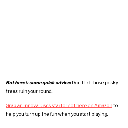
But here’s some quick advice:
Don’t let those pesky
trees ruin your round…
Grab an Innova Discs starter set here on Amazon
to
help you turn up the fun when you start playing.