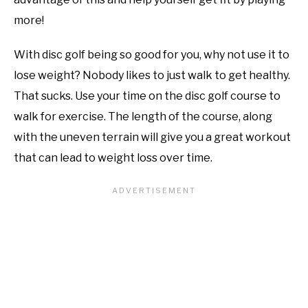
more!
With disc golf being so good for you, why not use it to
lose weight? Nobody likes to just walk to get healthy.
That sucks. Use your time on the disc golf course to
walk for exercise. The length of the course, along
with the uneven terrain will give you a great workout
that can lead to weight loss over time.