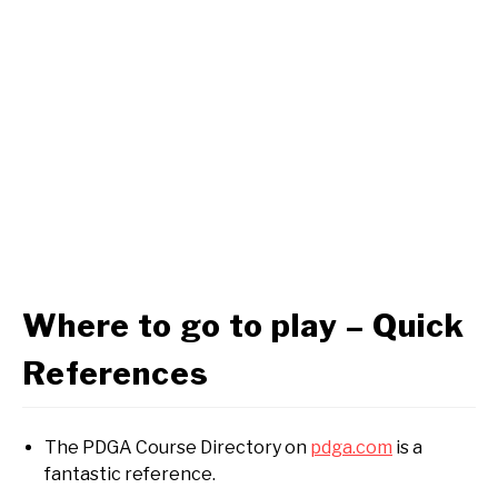
Where to go to play – Quick
References
The PDGA Course Directory on
pdga.com
is a
fantastic reference.