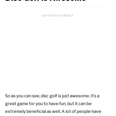
So as you can see, disc golf is just awesome. It’s a
great game for you to have fun, but it can be
extremely beneficial as well. A lot of people have