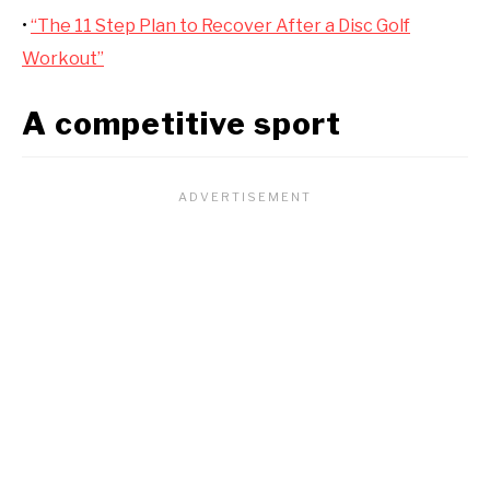
•
“The 11 Step Plan to Recover After a Disc Golf
Workout”
A competitive sport