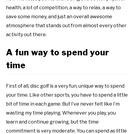
health, a lot of competition, a way to relax, a way to
save some money, and just an overall awesome
atmosphere that stands out from almost every other
activity out there.
A fun way to spend your
time
First of all, disc golf is a very fun, unique way to spend
your time. Like other sports, you have to spend a little
bit of time in each game. But I’ve never felt like I’m
wasting my time playing. Whenever you play, you
learn and continue growing, but the time
commitment is very moderate. You can spend as little