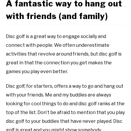
A fantastic way to hang out
with friends (and family)
Disc golf is a great way to engage socially and
connect with people. We often underestimate
activities that revolve around friends, but disc golf is
great in that the connection you get makes the
games you play even better.
Disc golf, for starters, offers a way to go and hang out
with your friends. Me and my buddies are always
looking for cool things to do and disc golf ranks at the
top of the list. Don’t be afraid to mention that you play
disc golf to your buddies that have never played. Disc
golf is great and you might show somebody