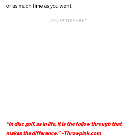
or as much time as you want.
“In disc golf, as in life, it is the follow through that
makes the difference.” –
Throwpink.com