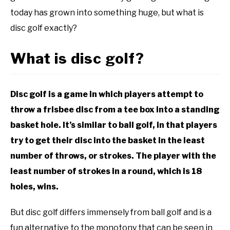
FAQ
today has grown into something huge, but what is
ABOUT ME
disc golf exactly?
REVIEWS
What is disc golf?
FAQ
Disc golf is a game in which players attempt to
throw a frisbee disc from a tee box into a standing
basket hole. It’s similar to ball golf, in that players
try to get their disc into the basket in the least
number of throws, or strokes. The player with the
least number of strokes in a round, which is 18
holes, wins.
But disc golf differs immensely from ball golf and is a
fun alternative to the monotony that can be seen in