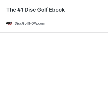
The #1 Disc Golf Ebook
DiscGolfNOW.com