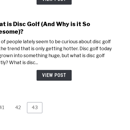
Land
on
Top
t is Disc Golf (And Why is it So
link
of
to
esome)?
the
Wha
Bask
t of people lately seem to be curious about disc golf
is
the trend that is only getting hotter. Disc golf today
Disc
grown into something huge, but what is disc golf
Golf
ly? What is disc...
(And
Why
VIEW POST
is
it
So
Awes
Page
Page
Page
41
42
43