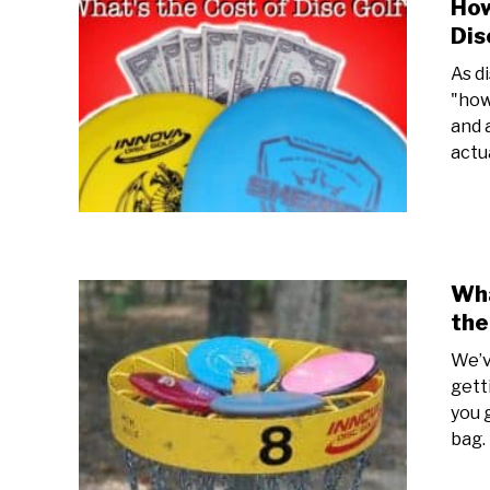
How
Dis
As d
"how
and 
actua
Wha
the
We’v
gett
you 
bag.