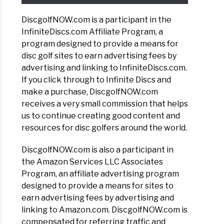
DiscgolfNOW.com is a participant in the
InfiniteDiscs.com Affiliate Program, a
program designed to provide a means for
disc golf sites to earn advertising fees by
advertising and linking to InfiniteDiscs.com.
If you click through to Infinite Discs and
make a purchase, DiscgolfNOW.com
receives a very small commission that helps
us to continue creating good content and
resources for disc golfers around the world.
DiscgolfNOW.com is also a participant in
the Amazon Services LLC Associates
Program, an affiliate advertising program
designed to provide a means for sites to
earn advertising fees by advertising and
linking to Amazon.com. DiscgolfNOW.com is
compensated for referring traffic and