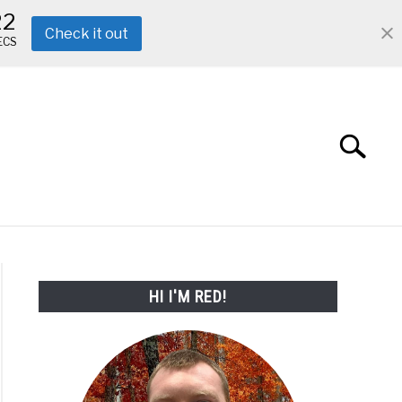
22
Check it out
ECS
Search
Search
for:
ABOUT ME
REVIEWS
FAQ
HI I'M RED!