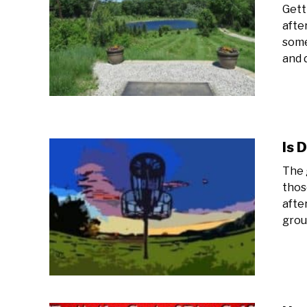
Gett
afte
some
and 
Is 
The 
thos
afte
group