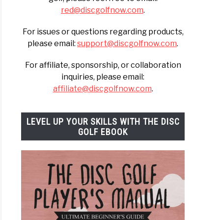
red@discgolfnow.com
.
For issues or questions regarding products,
h
please email:
support@discgolfnow.com
.
For affiliate, sponsorship, or collaboration
ally)
inquiries, please email:
affiliate@discgolfnow.com
.
LEVEL UP YOUR SKILLS WITH THE DISC
GOLF EBOOK
t