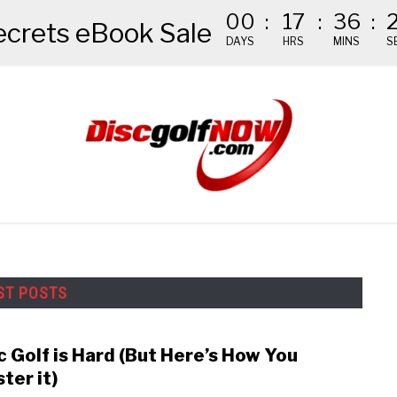
00
:
17
:
36
:
ecrets eBook Sale
DAYS
HRS
MINS
S
NDED GEAR
THE #1 DISC GOLF EBOOK
THE MISSION
ST POSTS
c Golf is Hard (But Here’s How You
link
to
ter it)
Disc