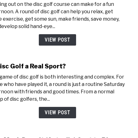
ing out on the disc golf course can make for a fun
Golf
rnoon. A round of disc golf can help you relax, get
is
 exercise, get some sun, make friends, save money,
Hard
develop solid hand-eye...
(But
Here’
VIEW POST
How
You
Mast
Disc Golf a Real Sport?
link
it)
to
game of disc golf is both interesting and complex. For
Is
e who have played it, a round is just a routine Saturday
Disc
rnoon with friends and good times. From a normal
Golf
 of disc golfers, the...
a
Real
VIEW POST
Spor