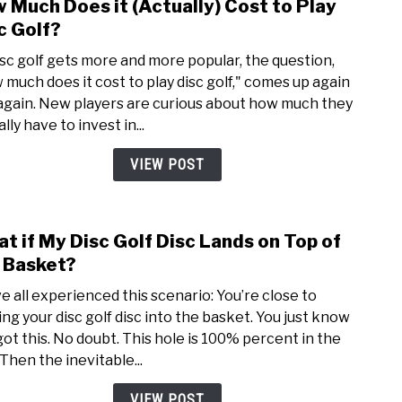
 Much Does it (Actually) Cost to Play
link
to
c Golf?
How
isc golf gets more and more popular, the question,
Muc
 much does it cost to play disc golf," comes up again
Does
again. New players are curious about how much they
it
lly have to invest in...
(Actu
Cost
VIEW POST
to
Play
Disc
t if My Disc Golf Disc Lands on Top of
link
Golf?
to
 Basket?
Wha
e all experienced this scenario: You’re close to
if
ing your disc golf disc into the basket. You just know
My
got this. No doubt. This hole is 100% percent in the
Disc
 Then the inevitable...
Golf
Disc
VIEW POST