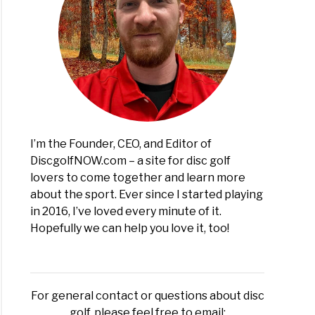
s
er
I’m the Founder, CEO, and Editor of
DiscgolfNOW.com – a site for disc golf
lovers to come together and learn more
about the sport. Ever since I started playing
in 2016, I’ve loved every minute of it.
Hopefully we can help you love it, too!
t?
For general contact or questions about disc
golf, please feel free to email: