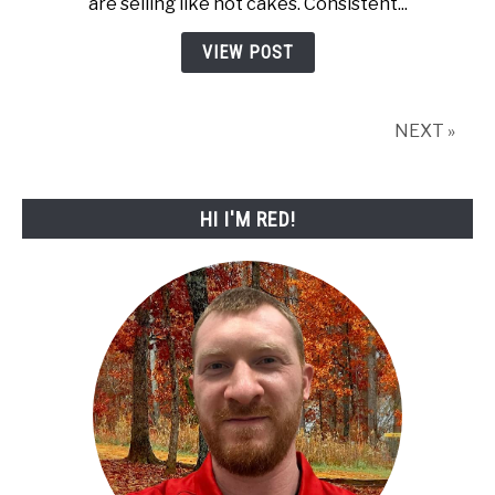
are selling like hot cakes. Consistent...
Selling
Disc
VIEW POST
Golf
Distance
Drivers
NEXT »
for
2026
HI I'M RED!