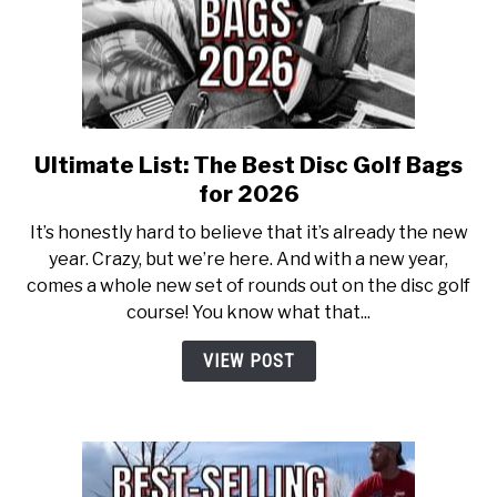
ABOUT ME
REVIEWS
FAQ
Ultimate List: The Best Disc Golf Bags
link
to
for 2026
Ultimate
It’s honestly hard to believe that it’s already the new
List:
year. Crazy, but we’re here. And with a new year,
The
comes a whole new set of rounds out on the disc golf
Best
course! You know what that...
Disc
Golf
VIEW POST
Bags
for
2026