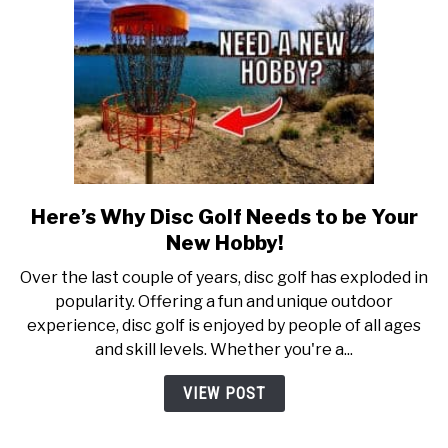
Here’s Why Disc Golf Needs to be Your
link
to
New Hobby!
Here’s
Over the last couple of years, disc golf has exploded in
Why
popularity. Offering a fun and unique outdoor
Disc
experience, disc golf is enjoyed by people of all ages
Golf
and skill levels. Whether you're a...
Needs
to
VIEW POST
be
Your