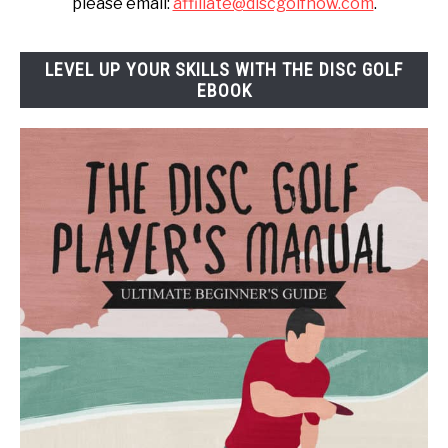
please email:
affiliate@discgolfnow.com
.
LEVEL UP YOUR SKILLS WITH THE DISC GOLF
EBOOK