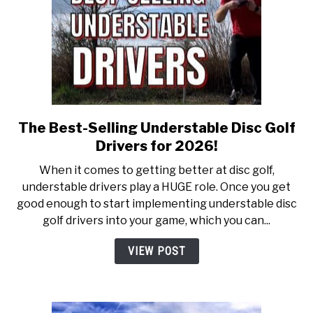
The Best-Selling Understable Disc Golf
link
to
Drivers for 2026!
The
When it comes to getting better at disc golf,
Best-
understable drivers play a HUGE role. Once you get
Selling
good enough to start implementing understable disc
Understable
golf drivers into your game, which you can...
Disc
Golf
VIEW POST
Drivers
for
2026!