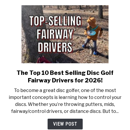
New
Hobby!
The Top 10 Best Selling Disc Golf
link
to
Fairway Drivers for 2026!
The
To become a great disc golfer, one of the most
Top
important concepts is learning how to control your
10
discs. Whether you’re throwing putters, mids,
Best
fairway/control drivers, or distance discs. But to...
Selling
Disc
VIEW POST
Golf