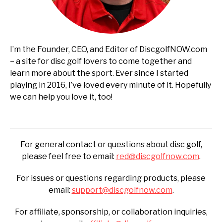
I’m the Founder, CEO, and Editor of DiscgolfNOW.com
– a site for disc golf lovers to come together and
learn more about the sport. Ever since I started
playing in 2016, I’ve loved every minute of it. Hopefully
we can help you love it, too!
For general contact or questions about disc golf,
please feel free to email:
red@discgolfnow.com
.
For issues or questions regarding products, please
email:
support@discgolfnow.com
.
For affiliate, sponsorship, or collaboration inquiries,