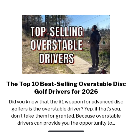
Fairway
Drivers
for
2026!
The Top 10 Best-Selling Overstable Disc
link
to
Golf Drivers for 2026
The
Did you know that the #1 weapon for advanced disc
Top
golfers is the overstable driver? Yep, if that’s you,
10
don’t take them for granted. Because overstable
Best-
drivers can provide you the opportunity to...
Selling