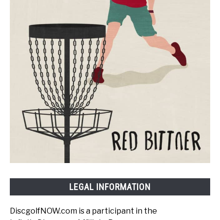
LEGAL INFORMATION
DiscgolfNOW.com is a participant in the