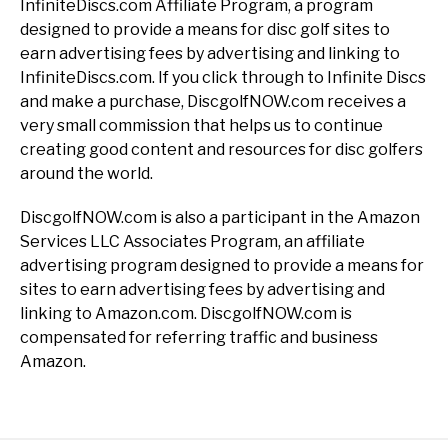
InfiniteDiscs.com Affiliate Program, a program
designed to provide a means for disc golf sites to
earn advertising fees by advertising and linking to
InfiniteDiscs.com. If you click through to Infinite Discs
and make a purchase, DiscgolfNOW.com receives a
very small commission that helps us to continue
creating good content and resources for disc golfers
around the world.
DiscgolfNOW.com is also a participant in the Amazon
Services LLC Associates Program, an affiliate
advertising program designed to provide a means for
sites to earn advertising fees by advertising and
linking to Amazon.com. DiscgolfNOW.com is
compensated for referring traffic and business
Amazon.