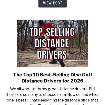
Overstable
VIEW POST
Disc
Golf
Drivers
for
2026
The Top 10 Best-Selling Disc Golf
link
to
Distance Drivers for 2026
The
We all want to throw great distance drivers. But
Top
there are so many to choose from. How do find which
10
one is best? That’s easy: find the distance discs that
Best-