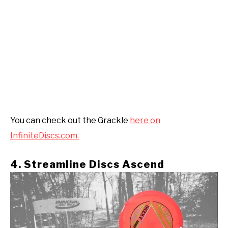
You can check out the Grackle
here on
InfiniteDiscs.com.
4. Streamline Discs Ascend