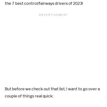
the 7 best control/fairways drivers of 2023!
But before we check out that list, I want to go over a
couple of things real quick: