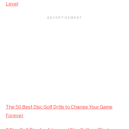
Level
The 50 Best Disc Golf Drills to Change Your Game
Forever