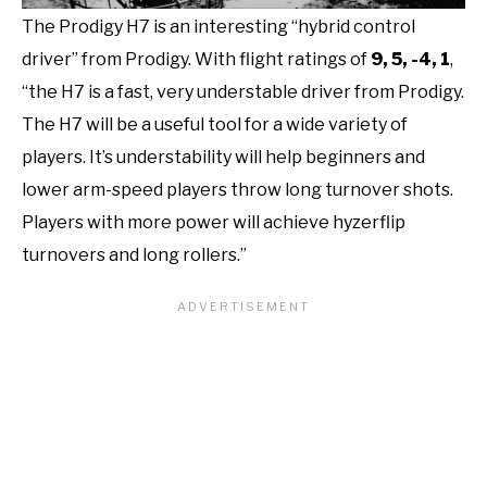
The Prodigy H7 is an interesting “hybrid control
driver” from Prodigy. With flight ratings of
9, 5, -4, 1
,
“the H7 is a fast, very understable driver from Prodigy.
The H7 will be a useful tool for a wide variety of
players. It’s understability will help beginners and
lower arm-speed players throw long turnover shots.
Players with more power will achieve hyzerflip
turnovers and long rollers.”