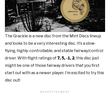
The Grackle is a new disc from the Mint Discs lineup
and looks to be a very interesting disc. It’s a slow-
flying, highly-controllable, and stable fairway/control
driver. With flight ratings of
7, 5, -1, 2
, this disc just
might be one of those fairway drivers that you first
start out with as a newer player. I’m excited to try this
disc out!