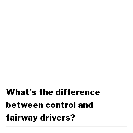
What’s the difference
between control and
fairway drivers?