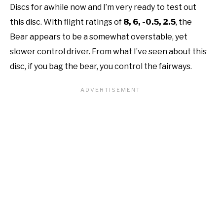
Discs for awhile now and I’m very ready to test out
this disc. With flight ratings of
8, 6, -0.5, 2.5
, the
Bear appears to be a somewhat overstable, yet
slower control driver. From what I’ve seen about this
disc, if you bag the bear, you control the fairways.