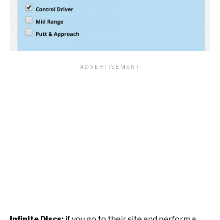
Infinite Discs:
if you go to their site and perform a