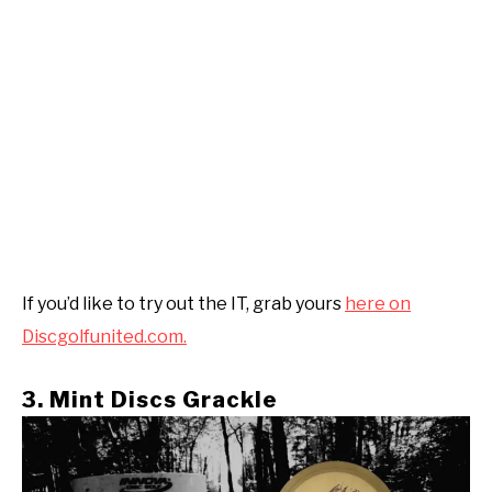
If you’d like to try out the IT, grab yours
here on
Discgolfunited.com.
3. Mint Discs Grackle