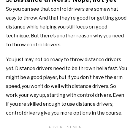
So you can see that control drivers are somewhat
easy to throw. And that they’re good for getting good
distance while helping you still focus on good
technique. But there’s another reason why you need
to throw control drivers…
You just may not be ready to throw distance drivers
yet. Distance drivers need to be thrown hella fast. You
might be a good player, but if you don’t have the arm
speed, you won’t do well with distance drivers. So
work your way up, starting with control drivers. Even
if you are skilled enough to use distance drivers,
control drivers give you more options in the course.