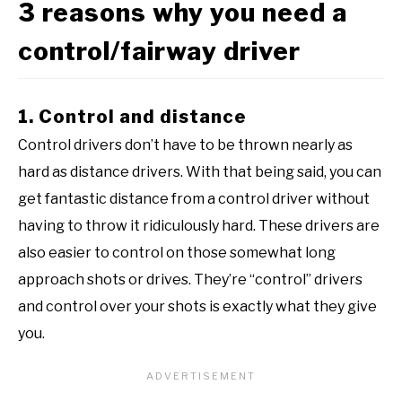
3 reasons why you need a
control/fairway driver
1. Control and distance
Control drivers don’t have to be thrown nearly as
hard as distance drivers. With that being said, you can
get fantastic distance from a control driver without
having to throw it ridiculously hard. These drivers are
also easier to control on those somewhat long
approach shots or drives. They’re “control” drivers
and control over your shots is exactly what they give
you.