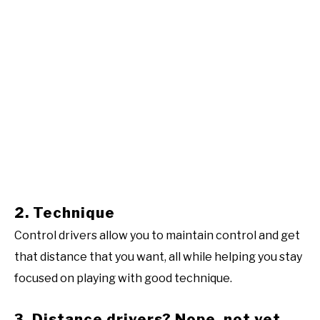
2. Technique
Control drivers allow you to maintain control and get
that distance that you want, all while helping you stay
focused on playing with good technique.
3. Distance drivers? Nope, not yet