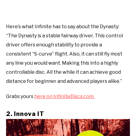
Here’s what Infinite has to say about the Dynasty:
“The Dynasty is a stable fairway driver. This control
driver offers enough stability to provide a
consistent “S-curve” flight. Also, it can still fly most
any line you would want. Making this into a highly
controllable disc. All the while it can achieve good
distance for beginner and advanced players alike.”
Grabs yours
here on InfiniteDiscs.com.
2. Innova IT