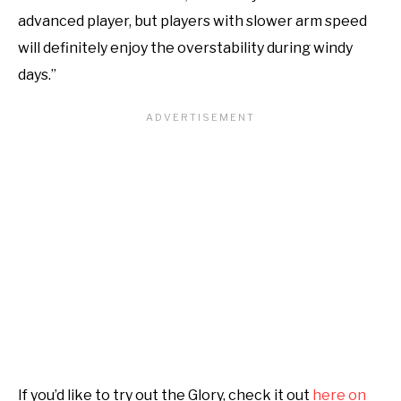
advanced player, but players with slower arm speed
will definitely enjoy the overstability during windy
days.”
If you’d like to try out the Glory, check it out
here on