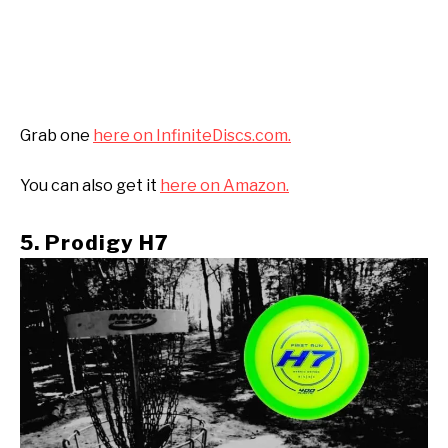
Grab one
here on InfiniteDiscs.com.
You can also get it
here on Amazon.
5. Prodigy H7