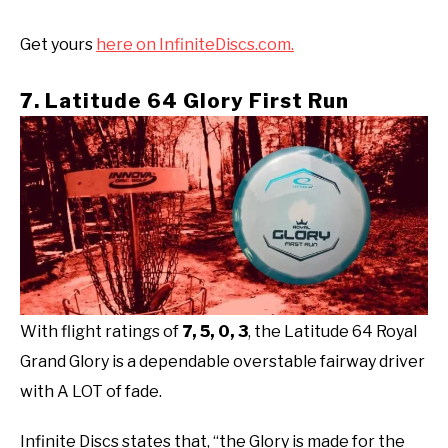
Get yours
here on InfiniteDiscs.com.
7. Latitude 64 Glory First Run
With flight ratings of
7, 5, 0, 3
, the Latitude 64 Royal
Grand Glory is a dependable overstable fairway driver
with A LOT of fade.
Infinite Discs states that, “the Glory is made for the