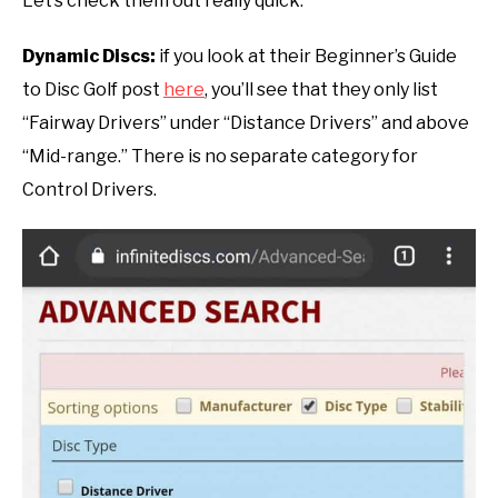
Let’s check them out really quick:
Dynamic Discs:
if you look at their Beginner’s Guide
to Disc Golf post
here
, you’ll see that they only list
“Fairway Drivers” under “Distance Drivers” and above
“Mid-range.” There is no separate category for
Control Drivers.