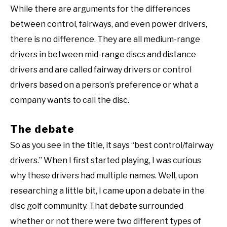
While there are arguments for the differences
between control, fairways, and even power drivers,
there is no difference. They are all medium-range
drivers in between mid-range discs and distance
drivers and are called fairway drivers or control
drivers based on a person’s preference or what a
company wants to call the disc.
The debate
So as you see in the title, it says “best control/fairway
drivers.” When I first started playing, I was curious
why these drivers had multiple names. Well, upon
researching a little bit, I came upon a debate in the
disc golf community. That debate surrounded
whether or not there were two different types of