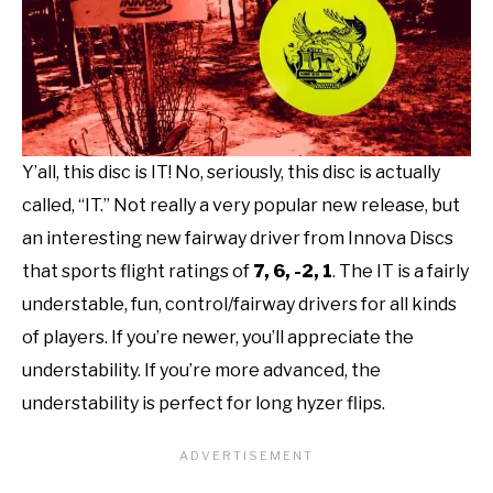
Y’all, this disc is IT! No, seriously, this disc is actually
called, “IT.” Not really a very popular new release, but
an interesting new fairway driver from Innova Discs
that sports flight ratings of
7, 6, -2, 1
. The IT is a fairly
understable, fun, control/fairway drivers for all kinds
of players. If you’re newer, you’ll appreciate the
understability. If you’re more advanced, the
understability is perfect for long hyzer flips.