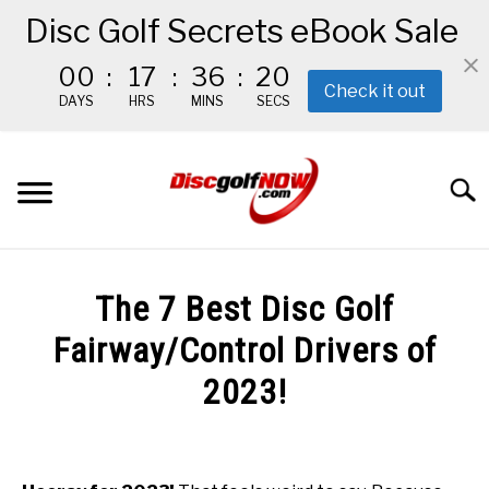
Disc Golf Secrets eBook Sale
00
:
17
:
36
:
19
Check it out
DAYS
HRS
MINS
SECS
Skip
to
Searc
content
BEGINNER’S START HERE
The 7 Best Disc Golf
RECOMMENDED GEAR
Fairway/Control Drivers of
2023!
THE #1 DISC GOLF EBOOK
Written
by
THE MISSION
Red