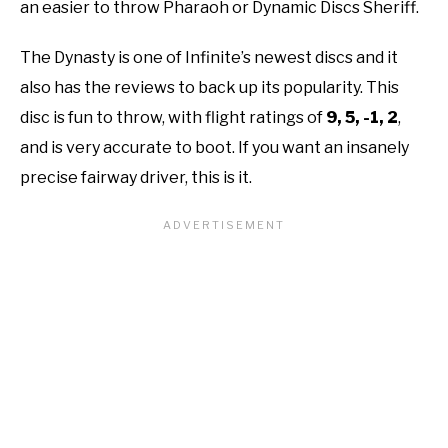
an easier to throw Pharaoh or Dynamic Discs Sheriff.
The Dynasty is one of Infinite’s newest discs and it
also has the reviews to back up its popularity. This
disc is fun to throw, with flight ratings of
9, 5, -1, 2
,
and is very accurate to boot. If you want an insanely
precise fairway driver, this is it.