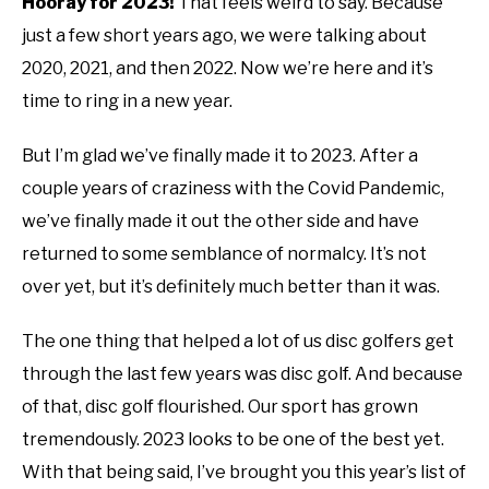
Hooray for 2023!
That feels weird to say. Because
ABOUT ME
just a few short years ago, we were talking about
in
disc
2020, 2021, and then 2022. Now we’re here and it’s
golf
REVIEWS
time to ring in a new year.
101
But I’m glad we’ve finally made it to 2023. After a
FAQ
couple years of craziness with the Covid Pandemic,
we’ve finally made it out the other side and have
returned to some semblance of normalcy. It’s not
over yet, but it’s definitely much better than it was.
The one thing that helped a lot of us disc golfers get
through the last few years was disc golf. And because
of that, disc golf flourished. Our sport has grown
tremendously. 2023 looks to be one of the best yet.
With that being said, I’ve brought you this year’s list of