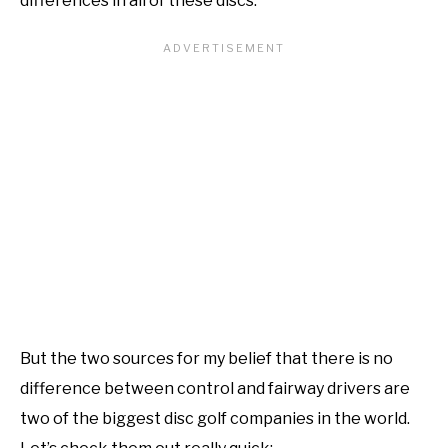
differences in all of these discs.
But the two sources for my belief that there is no
difference between control and fairway drivers are
two of the biggest disc golf companies in the world.