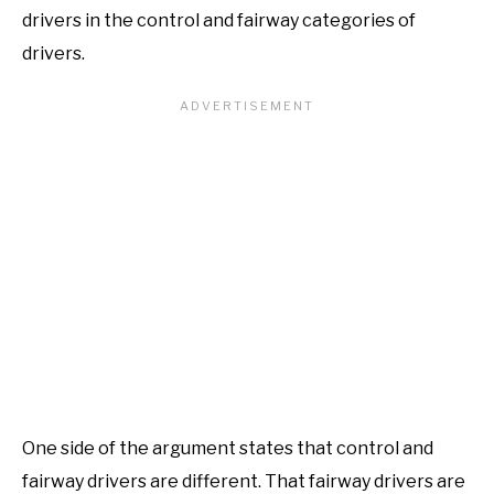
drivers in the control and fairway categories of
drivers.
One side of the argument states that control and
fairway drivers are different. That fairway drivers are