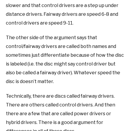
slower and that control drivers are a step up under
distance drivers. Fairway drivers are speed 6-8 and
control drivers are speed 9-11.
The other side of the argument says that
control/fairway drivers are called both names and
sometimes just differentiate because of how the disc
is labeled (i.e. the disc might say control driver but
also be called a fairway driver). Whatever speed the
disc is doesn’t matter.
Technically, there are discs called fairway drivers.
There are others called control drivers. And then
there are a few that are called power drivers or
hybrid drivers. There is a good argument for