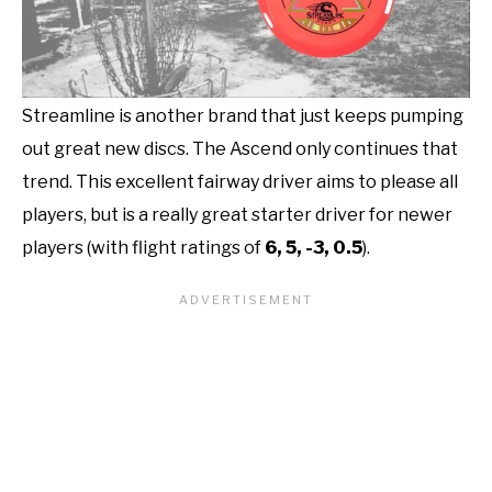
Streamline is another brand that just keeps pumping
out great new discs. The Ascend only continues that
trend. This excellent fairway driver aims to please all
players, but is a really great starter driver for newer
players (with flight ratings of
6, 5, -3, 0.5
).