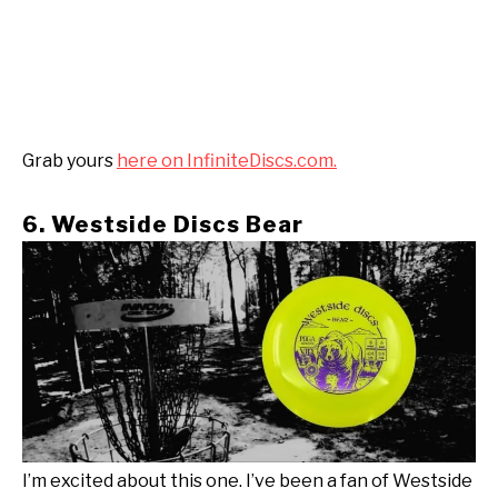
Grab yours
here on InfiniteDiscs.com.
6. Westside Discs Bear
I’m excited about this one. I’ve been a fan of Westside