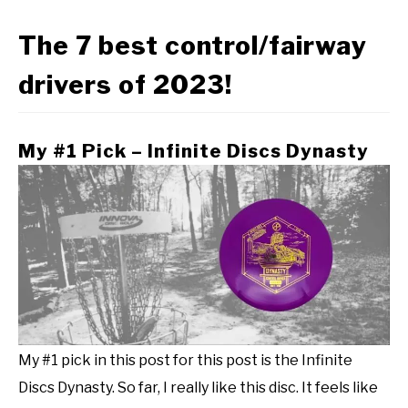
The 7 best control/fairway
drivers of 2023!
My #1 Pick – Infinite Discs Dynasty
My #1 pick in this post for this post is the Infinite
Discs Dynasty. So far, I really like this disc. It feels like