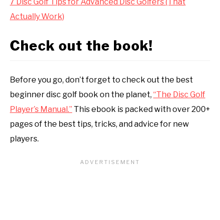
7 Disc Golf Tips for Advanced Disc Golfers (That
Actually Work)
Check out the book!
Before you go, don’t forget to check out the best
beginner disc golf book on the planet,
“The Disc Golf
Player’s Manual.”
This ebook is packed with over 200+
pages of the best tips, tricks, and advice for new
players.