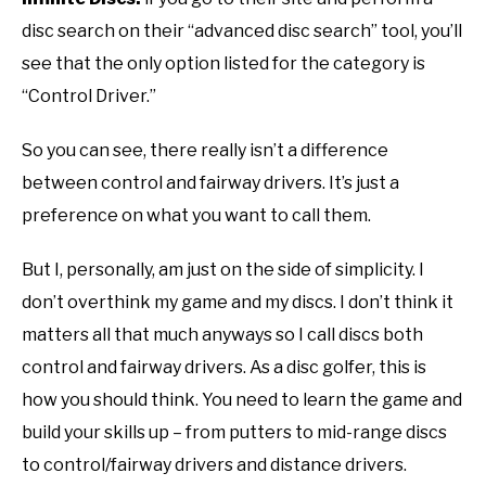
disc search on their “advanced disc search” tool, you’ll
see that the only option listed for the category is
“Control Driver.”
So you can see, there really isn’t a difference
between control and fairway drivers. It’s just a
preference on what you want to call them.
But I, personally, am just on the side of simplicity. I
don’t overthink my game and my discs. I don’t think it
matters all that much anyways so I call discs both
control and fairway drivers. As a disc golfer, this is
how you should think. You need to learn the game and
build your skills up – from putters to mid-range discs
to control/fairway drivers and distance drivers.