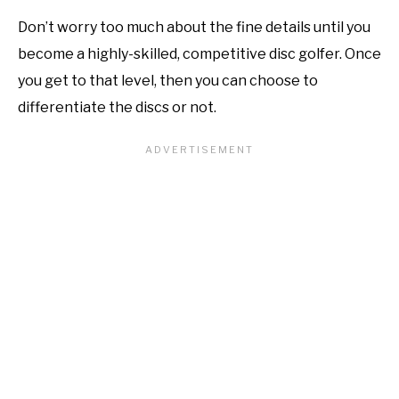
Don’t worry too much about the fine details until you
become a highly-skilled, competitive disc golfer. Once
you get to that level, then you can choose to
differentiate the discs or not.