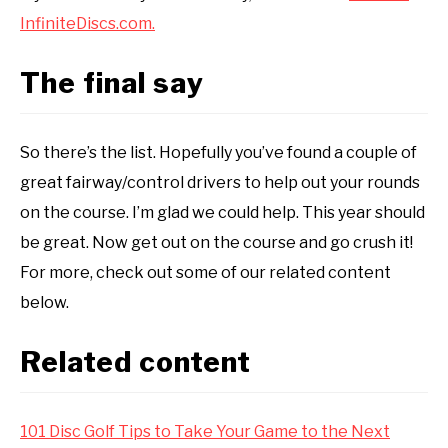
InfiniteDiscs.com.
The final say
So there’s the list. Hopefully you’ve found a couple of
great fairway/control drivers to help out your rounds
on the course. I’m glad we could help. This year should
be great. Now get out on the course and go crush it!
For more, check out some of our related content
below.
Related content
101 Disc Golf Tips to Take Your Game to the Next