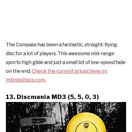
The Compass has been a fantastic, straight-flying
disc for a lot of players. This awesome mid-range
sports high glide and just a small bit of low-speed fade
on the end.
Check the current prices here on
InfiniteDiscs.com.
13. Discmania MD3 (5, 5, 0, 3)