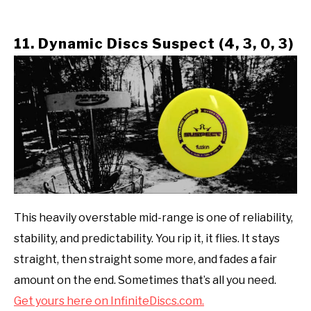
11. Dynamic Discs Suspect (4, 3, 0, 3)
This heavily overstable mid-range is one of reliability,
stability, and predictability. You rip it, it flies. It stays
straight, then straight some more, and fades a fair
amount on the end. Sometimes that’s all you need.
Get yours here on InfiniteDiscs.com.