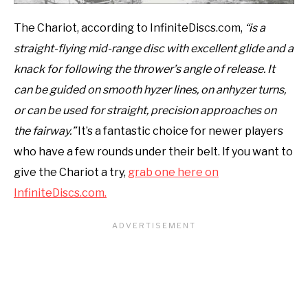
The Chariot, according to InfiniteDiscs.com,
“is a
straight-flying mid-range disc with excellent glide and a
knack for following the thrower’s angle of release. It
can be guided on smooth hyzer lines, on anhyzer turns,
or can be used for straight, precision approaches on
the fairway.”
It’s a fantastic choice for newer players
who have a few rounds under their belt. If you want to
give the Chariot a try,
grab one here on
InfiniteDiscs.com.