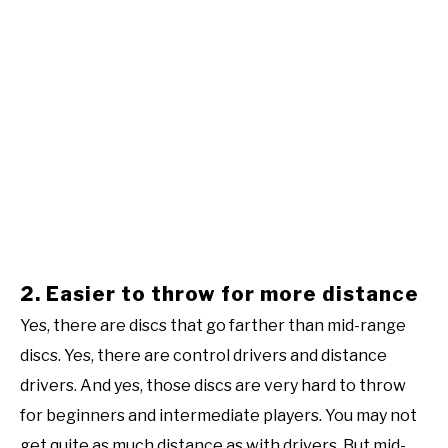
2. Easier to throw for more distance
Yes, there are discs that go farther than mid-range
discs. Yes, there are control drivers and distance
drivers. And yes, those discs are very hard to throw
for beginners and intermediate players. You may not
get quite as much distance as with drivers. But mid-