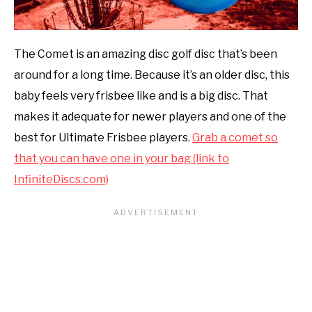
The Comet is an amazing disc golf disc that’s been
around for a long time. Because it’s an older disc, this
baby feels very frisbee like and is a big disc. That
makes it adequate for newer players and one of the
best for Ultimate Frisbee players.
Grab a comet so
that you can have one in your bag (link to
InfiniteDiscs.com)