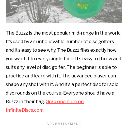
The Buzzz is the most popular mid-range in the world.
It’s used by an unbelievable number of disc golfers
and it’s easy to see why. The Buzzz flies exactly how
you want it to every single time. It’s easy to throw and
suits any level of disc golfer. The beginner is able to
practice and learn with it. The advanced player can
shape any shot with it. And it’s a perfect disc for solo
disc rounds on the course. Everyone should have a
Buzzz in their bag.
Grab one here on
InfiniteDiscs.com.