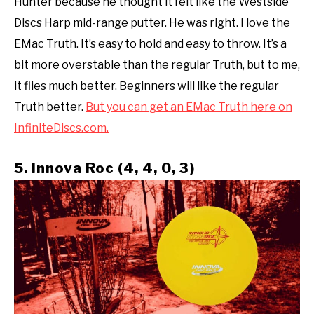
Hunter because he thought it felt like the Westside
Discs Harp mid-range putter. He was right. I love the
EMac Truth. It’s easy to hold and easy to throw. It’s a
bit more overstable than the regular Truth, but to me,
it flies much better. Beginners will like the regular
Truth better.
But you can get an EMac Truth here on
InfiniteDiscs.com.
5. Innova Roc (4, 4, 0, 3)