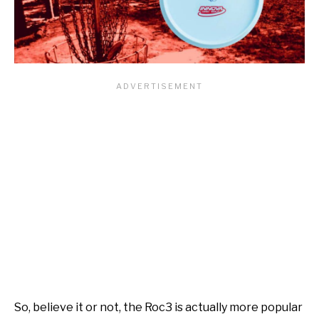
So, believe it or not, the Roc3 is actually more popular