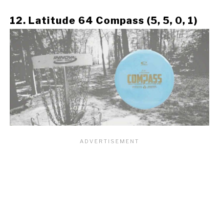
12. Latitude 64 Compass (5, 5, 0, 1)