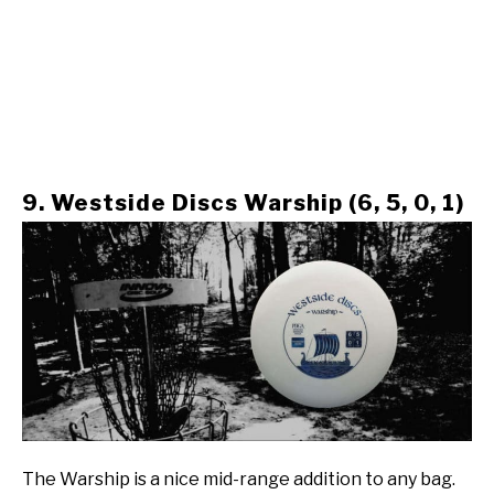
9. Westside Discs Warship (6, 5, 0, 1)
The Warship is a nice mid-range addition to any bag.