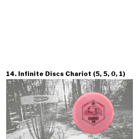
14. Infinite Discs Chariot (5, 5, 0, 1)