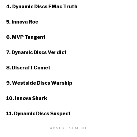
4. Dynamic Discs EMac Truth
5. Innova Roc
6. MVP Tangent
7. Dynamic Discs Verdict
8. Discraft Comet
9. Westside Discs Warship
10. Innova Shark
11. Dynamic Discs Suspect