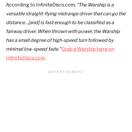
According to InfiniteDiscs.com,
“The Warship is a
versatile straight-flying midrange driver that can go the
distance…[and] is fast enough to be classified as a
fairway driver. When thrown with power, the Warship
has a small degree of high-speed turn followed by
minimal low-speed fade.”
Grab a Warship here on
InfiniteDiscs.com.