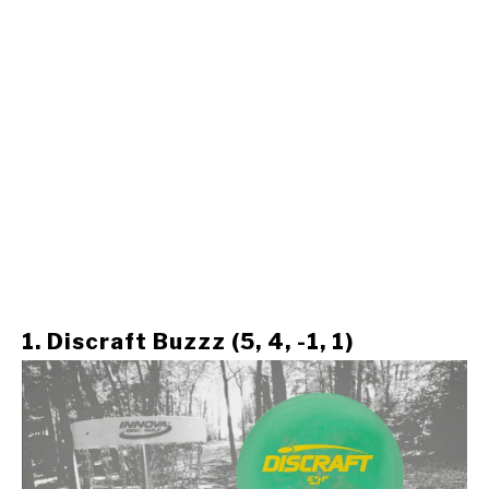
1. Discraft Buzzz (5, 4, -1, 1)