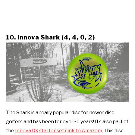
10. Innova Shark (4, 4, 0, 2)
The Shark is a really popular disc for newer disc
golfers and has been for over30 years! It’s also part of
the
Innova DX starter set (link to Amazon).
This disc