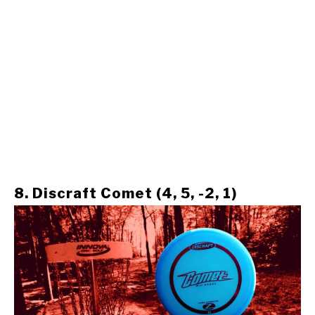
8. Discraft Comet (4, 5, -2, 1)