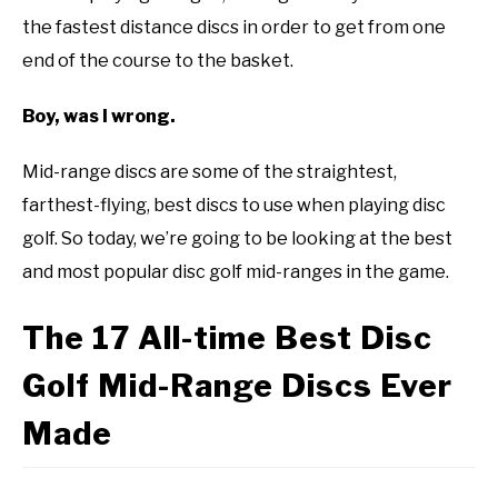
disc
the fastest distance discs in order to get from one
ABOUT ME
golf
end of the course to the basket.
101
REVIEWS
Boy, was I wrong.
FAQ
Mid-range discs are some of the straightest,
farthest-flying, best discs to use when playing disc
golf. So today, we’re going to be looking at the best
and most popular disc golf mid-ranges in the game.
The 17 All-time Best Disc
Golf Mid-Range Discs Ever
Made