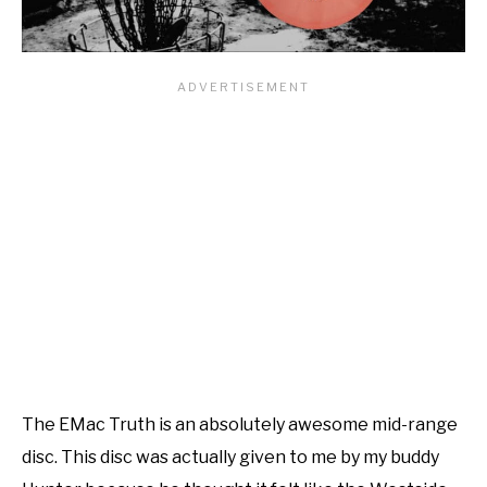
The EMac Truth is an absolutely awesome mid-range
disc. This disc was actually given to me by my buddy