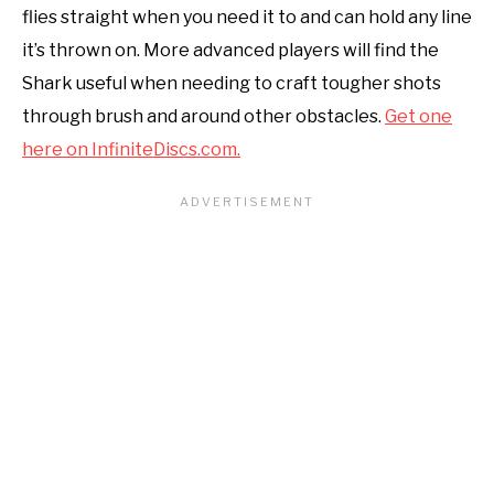
flies straight when you need it to and can hold any line
it’s thrown on. More advanced players will find the
Shark useful when needing to craft tougher shots
through brush and around other obstacles.
Get one
here on InfiniteDiscs.com.