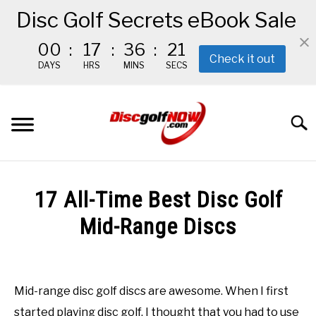
Disc Golf Secrets eBook Sale
00
:
17
:
36
:
19
Check it out
DAYS
HRS
MINS
SECS
Skip
to
Searc
content
BEGINNER’S START HERE
17 All-Time Best Disc Golf
RECOMMENDED GEAR
Mid-Range Discs
Written
THE #1 DISC GOLF EBOOK
by
Red
Mid-range disc golf discs are awesome. When I first
THE MISSION
started playing disc golf, I thought that you had to use
in