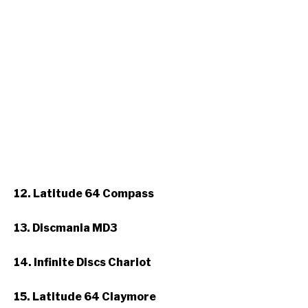
12. Latitude 64 Compass
13. Discmania MD3
14. Infinite Discs Chariot
15. Latitude 64 Claymore