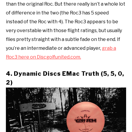
than the original Roc. But there really isn’t a whole lot
of difference in the two (the Roc3 has 5 speed
instead of the Roc with 4). The Roc3 appears to be
very overstable with those flight ratings, but usually
flies pretty straight with a subtle fade on the end. If
you’re an intermediate or advanced player,
grab a
Roc3 here on Discgolfunited.com.
4. Dynamic Discs EMac Truth (5, 5, 0,
2)