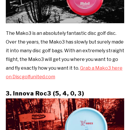
The Mako3 is an absolutely fantastic disc golf disc.
Over the years, the Mako3 has slowly but surely made
it into many disc golf bags. With an extremely straight
flight, the Mako3 will get you where you want to go
and fly exactly how you want it to.
Grab a Mako3 here
on Discgolfunited.com
3. Innova Roc3 (5, 4, 0, 3)