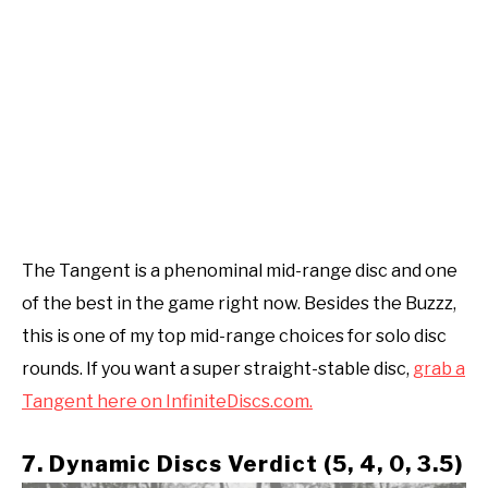
The Tangent is a phenominal mid-range disc and one
of the best in the game right now. Besides the Buzzz,
this is one of my top mid-range choices for solo disc
rounds. If you want a super straight-stable disc,
grab a
Tangent here on InfiniteDiscs.com.
7. Dynamic Discs Verdict (5, 4, 0, 3.5)