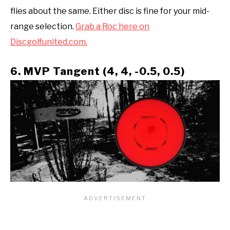
flies about the same. Either disc is fine for your mid-
range selection.
Grab a Roc here on
Discgolfunited.com.
6. MVP Tangent (4, 4, -0.5, 0.5)