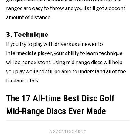
ranges are easy to throw and you’ll still get a decent
amount of distance.
3. Technique
If you try to play with drivers as a newer to
intermediate player, your ability to learn technique
will be nonexistent. Using mid-range discs will help
you play well and still be able to understand all of the
fundamentals.
The 17 All-time Best Disc Golf
Mid-Range Discs Ever Made