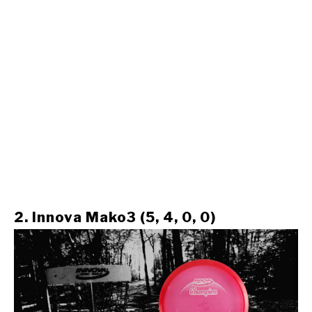
2. Innova Mako3 (5, 4, 0, 0)