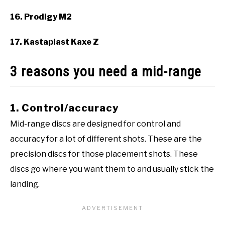
16. Prodigy M2
17. Kastaplast Kaxe Z
3 reasons you need a mid-range
1. Control/accuracy
Mid-range discs are designed for control and
accuracy for a lot of different shots. These are the
precision discs for those placement shots. These
discs go where you want them to and usually stick the
landing.