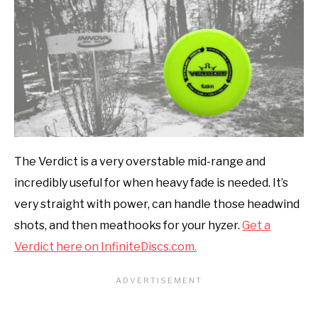
The Verdict is a very overstable mid-range and
incredibly useful for when heavy fade is needed. It’s
very straight with power, can handle those headwind
shots, and then meathooks for your hyzer.
Get a
Verdict here on InfiniteDiscs.com.