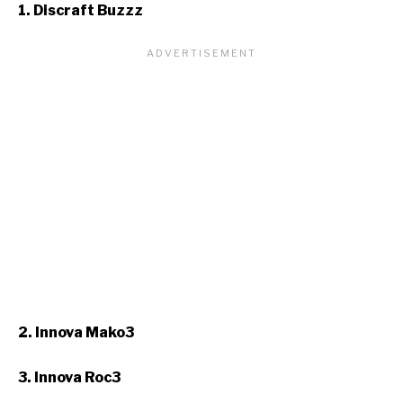
1. Discraft Buzzz
2. Innova Mako3
3. Innova Roc3