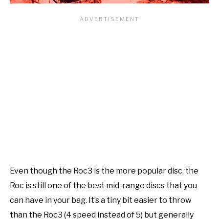
Even though the Roc3 is the more popular disc, the
Roc is still one of the best mid-range discs that you
can have in your bag. It’s a tiny bit easier to throw
than the Roc3 (4 speed instead of 5) but generally