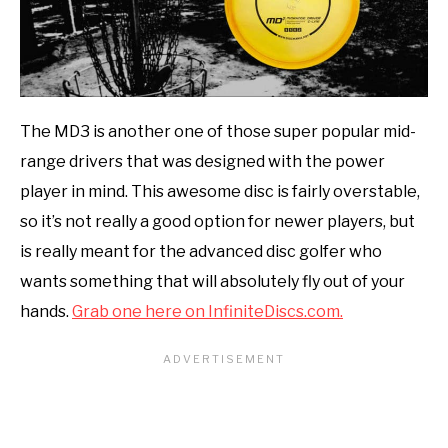
The MD3 is another one of those super popular mid-
range drivers that was designed with the power
player in mind. This awesome disc is fairly overstable,
so it’s not really a good option for newer players, but
is really meant for the advanced disc golfer who
wants something that will absolutely fly out of your
hands.
Grab one here on InfiniteDiscs.com.