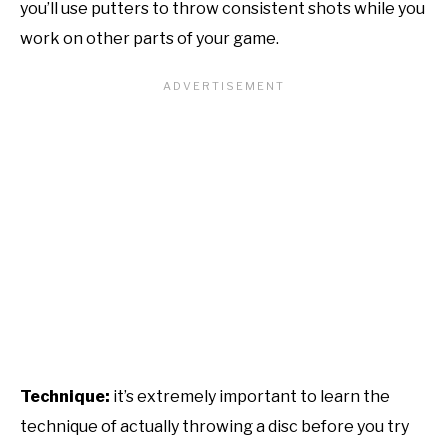
you’ll use putters to throw consistent shots while you
work on other parts of your game.
Technique:
it’s extremely important to learn the
technique of actually throwing a disc before you try