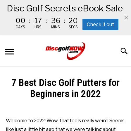
Disc Golf Secrets eBook Sale
00
:
17
:
36
:
19
Check it out
DAYS
HRS
MINS
SECS
Skip
to
Searc
content
BEGINNER’S START HERE
7 Best Disc Golf Putters for
RECOMMENDED GEAR
Beginners in 2022
Written
THE #1 DISC GOLF EBOOK
by
Red
Welcome to 2022! Wow, that feels really weird. Seems
THE MISSION
like just a little bit ago that we were talking about
in