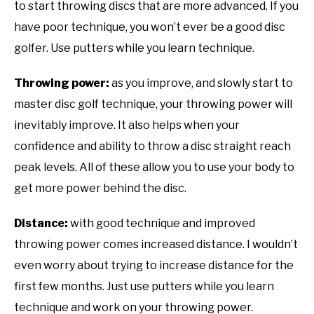
to start throwing discs that are more advanced. If you
have poor technique, you won’t ever be a good disc
golfer. Use putters while you learn technique.
Throwing power:
as you improve, and slowly start to
master disc golf technique, your throwing power will
inevitably improve. It also helps when your
confidence and ability to throw a disc straight reach
peak levels. All of these allow you to use your body to
get more power behind the disc.
Distance:
with good technique and improved
throwing power comes increased distance. I wouldn’t
even worry about trying to increase distance for the
first few months. Just use putters while you learn
technique and work on your throwing power.