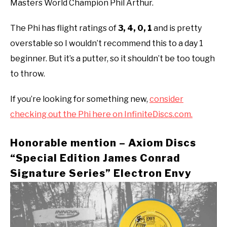
Masters World Champion Phil Arthur.
The Phi has flight ratings of
3, 4, 0, 1
and is pretty
overstable so I wouldn’t recommend this to a day 1
beginner. But it’s a putter, so it shouldn’t be too tough
to throw.
If you’re looking for something new,
consider
checking out the Phi here on InfiniteDiscs.com.
Honorable mention – Axiom Discs
“Special Edition James Conrad
Signature Series” Electron Envy