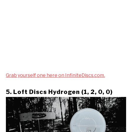
Grab yourself one here on InfiniteDiscs.com.
5. Loft Discs Hydrogen (1, 2, 0, 0)