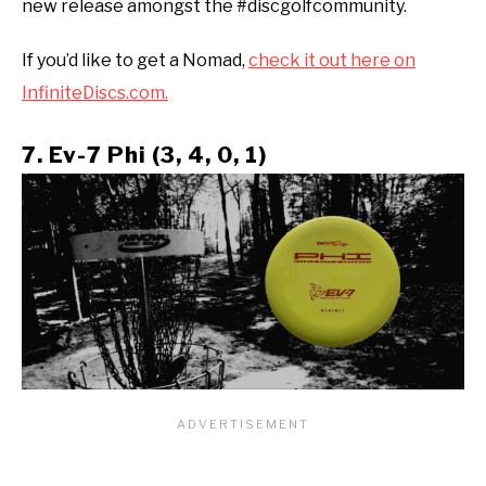
new release amongst the #discgolfcommunity.
If you’d like to get a Nomad,
check it out here on
InfiniteDiscs.com.
7. Ev-7 Phi (3, 4, 0, 1)