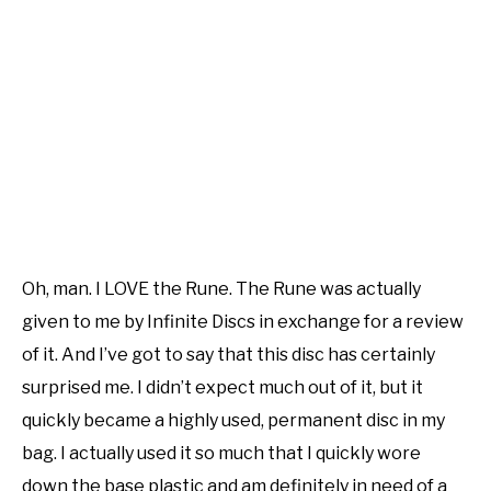
Oh, man. I LOVE the Rune. The Rune was actually
given to me by Infinite Discs in exchange for a review
of it. And I’ve got to say that this disc has certainly
surprised me. I didn’t expect much out of it, but it
quickly became a highly used, permanent disc in my
bag. I actually used it so much that I quickly wore
down the base plastic and am definitely in need of a