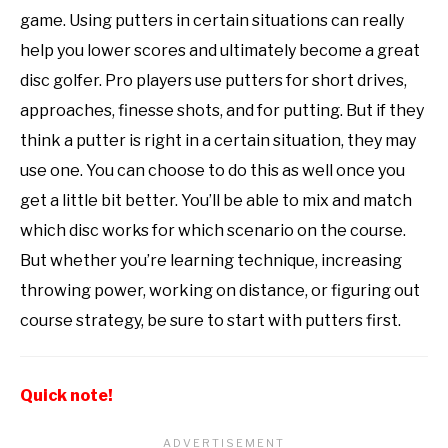
game. Using putters in certain situations can really
help you lower scores and ultimately become a great
disc golfer. Pro players use putters for short drives,
approaches, finesse shots, and for putting. But if they
think a putter is right in a certain situation, they may
use one. You can choose to do this as well once you
get a little bit better. You’ll be able to mix and match
which disc works for which scenario on the course.
But whether you’re learning technique, increasing
throwing power, working on distance, or figuring out
course strategy, be sure to start with putters first.
Quick note!