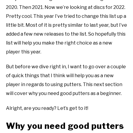
disc
2020. Then 2021. Now we’re looking at discs for 2022.
ABOUT ME
golf
Pretty cool. This year I’ve tried to change this list up a
101
little bit. Most of it is pretty similar to last year, but I’ve
REVIEWS
added a few new releases to the list. So hopefully this
FAQ
list will help you make the right choice as a new
player this year.
But before we dive right in, I want to go over a couple
of quick things that I think will help you as a new
player in regards to using putters. This next section
will cover why you need good putters as a beginner.
Alright, are you ready? Let’s get to it!
Why you need good putters