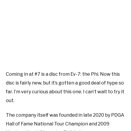
Coming in at #7 is a disc from Ev-7: the Phi. Now this
disc is fairly new, but it’s gotten a good deal of hype so
far. I’m very curious about this one. I can’t wait to try it
out.
The company itself was founded in late 2020 by PDGA
Hall of Fame National Tour Champion and 2009