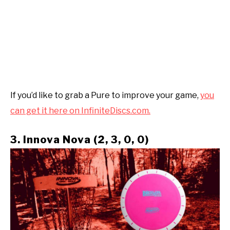
If you’d like to grab a Pure to improve your game,
you
can get it here on InfiniteDiscs.com.
3. Innova Nova (2, 3, 0, 0)