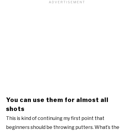
You can use them for almost all
shots
This is kind of continuing my first point that
beginners should be throwing putters. What’s the