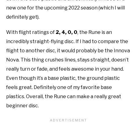
new one for the upcoming 2022 season (which I will
definitely get).
With flight ratings of
2, 4, 0, 0
, the Rune is an
incredibly straight-flying disc. If I had to compare the
flight to another disc, it would probably be the Innova
Nova. This thing crushes lines, stays straight, doesn’t
really turn or fade, and feels awesome in your hand.
Even though it’s a base plastic, the ground plastic
feels great. Definitely one of my favorite base
plastics. Overall, the Rune can make a really great
beginner disc.