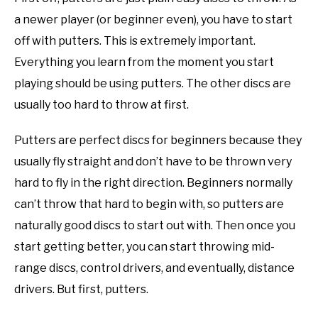
a newer player (or beginner even), you have to start
off with putters. This is extremely important.
Everything you learn from the moment you start
playing should be using putters. The other discs are
usually too hard to throw at first.
Putters are perfect discs for beginners because they
usually fly straight and don’t have to be thrown very
hard to fly in the right direction. Beginners normally
can’t throw that hard to begin with, so putters are
naturally good discs to start out with. Then once you
start getting better, you can start throwing mid-
range discs, control drivers, and eventually, distance
drivers. But first, putters.