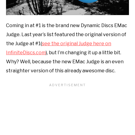
Coming in at #1 is the brand new Dynamic Discs EMac
Judge. Last year’s list featured the original version of
the Judge at #1(
see the original Judge here on
InfiniteDiscs.com
), but I’m changing it up a little bit.
Why? Well, because the new EMac Judge is an even
straighter version of this already awesome disc.