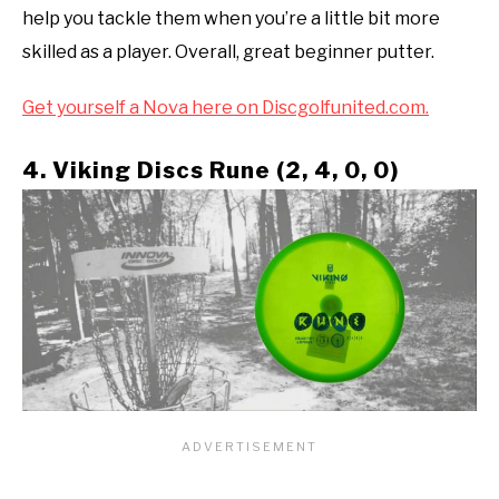
help you tackle them when you’re a little bit more
skilled as a player. Overall, great beginner putter.
Get yourself a Nova here on Discgolfunited.com.
4. Viking Discs Rune (2, 4, 0, 0)