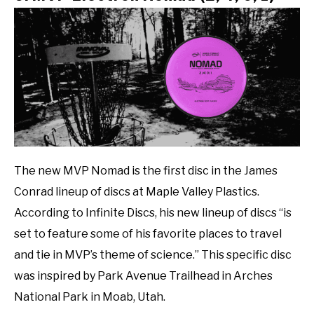
The new MVP Nomad is the first disc in the James
Conrad lineup of discs at Maple Valley Plastics.
According to Infinite Discs, his new lineup of discs “is
set to feature some of his favorite places to travel
and tie in MVP’s theme of science.” This specific disc
was inspired by Park Avenue Trailhead in Arches
National Park in Moab, Utah.