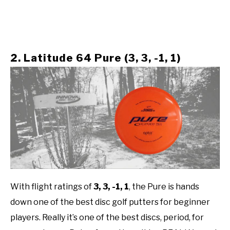
2. Latitude 64 Pure (3, 3, -1, 1)
With flight ratings of
3, 3, -1, 1
,
the Pure is hands
down one of the best disc golf putters for beginner
players. Really it’s one of the best discs, period, for