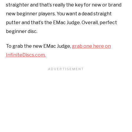
straighter and that’s really the key for new or brand
new beginner players. You want a dead straight
putter and that’s the EMac Judge. Overall, perfect
beginner disc.
To grab the new EMac Judge,
grab one here on
InfiniteDiscs.com.