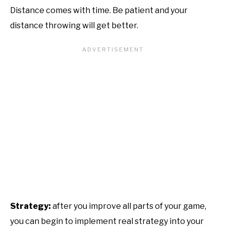
Distance comes with time. Be patient and your
distance throwing will get better.
Strategy:
after you improve all parts of your game,
you can begin to implement real strategy into your