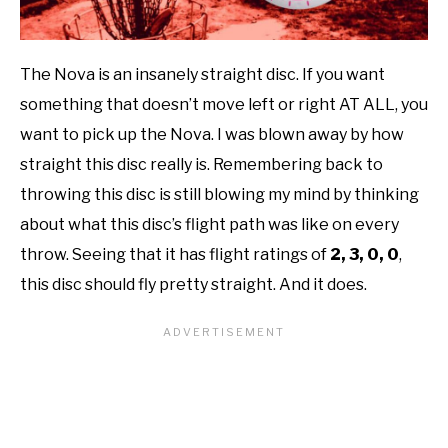
The Nova is an insanely straight disc. If you want
something that doesn’t move left or right AT ALL, you
want to pick up the Nova. I was blown away by how
straight this disc really is. Remembering back to
throwing this disc is still blowing my mind by thinking
about what this disc’s flight path was like on every
throw. Seeing that it has flight ratings of
2, 3, 0, 0
,
this disc should fly pretty straight. And it does.