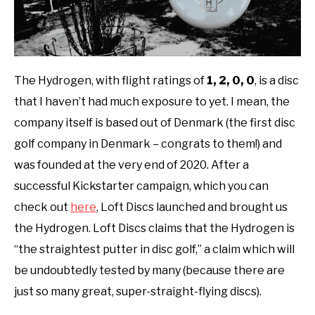
The Hydrogen, with flight ratings of
1, 2, 0, 0
,
is a disc
that I haven’t had much exposure to yet. I mean, the
company itself is based out of Denmark (the first disc
golf company in Denmark – congrats to them!) and
was founded at the very end of 2020. After a
successful Kickstarter campaign, which you can
check out
here
, Loft Discs launched and brought us
the Hydrogen. Loft Discs claims that the Hydrogen is
“the straightest putter in disc golf,” a claim which will
be undoubtedly tested by many (because there are
just so many great, super-straight-flying discs).