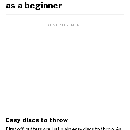
as a beginner
Easy discs to throw
First off, putters are just plain easy discs to throw. As