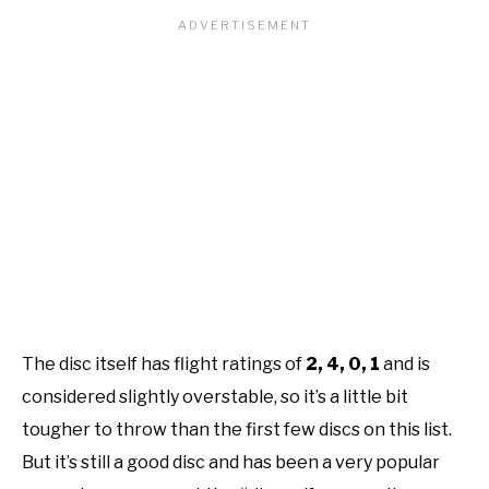
The disc itself has flight ratings of
2, 4, 0, 1
and is
considered slightly overstable, so it’s a little bit
tougher to throw than the first few discs on this list.
But it’s still a good disc and has been a very popular