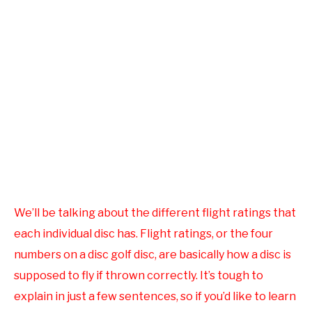
We’ll be talking about the different flight ratings that
each individual disc has. Flight ratings, or the four
numbers on a disc golf disc, are basically how a disc is
supposed to fly if thrown correctly. It’s tough to
explain in just a few sentences, so if you’d like to learn