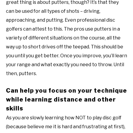
great thing is about putters, though? It’s that they
can be used for all types of shots – driving,
approaching, and putting. Even professional disc
golfers can attest to this. The pros use putters in a
variety of different situations on the course, all the
way up to short drives off the teepad. This should be
you until you get better. Once you improve, you’ll learn
your range and what exactly you need to throw. Until
then, putters.
Can help you focus on your technique
while learning distance and other
skills
As you are slowly learning how NOT to play disc golf
(because believe me it is hard and frustrating at first),