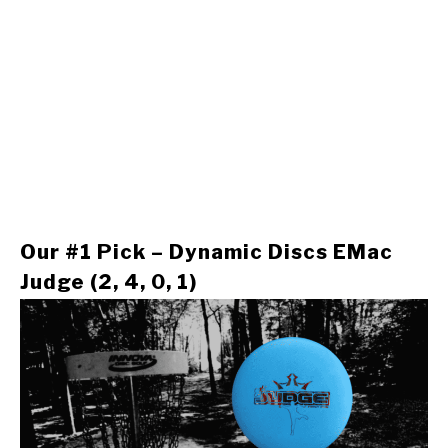
Our #1 Pick – Dynamic Discs EMac
Judge (2, 4, 0, 1)