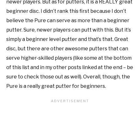
newer players. But as for putters, it is a REALLY great
beginner disc. I didn’t rank this first because I don’t
believe the Pure can serve as more than a beginner
putter. Sure, newer players can putt with this. But it’s
simply a beginner level putter and that’s that. Great
disc, but there are other awesome putters that can
serve higher-skilled players (like some at the bottom
of this list and in my other posts linked at the end – be
sure to check those out as well). Overall, though, the
Pure is a really great putter for beginners.