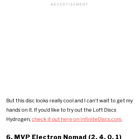
But this disc looks really cool and I can’t wait to get my
hands on it. If you’d like to try out the Loft Discs
Hydrogen,
check it out here on InfiniteDiscs.com.
6. MVP Electron Nomad (2, 4, 0, 1)