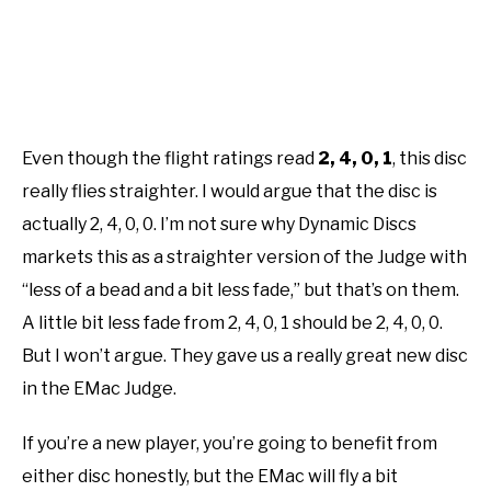
Even though the flight ratings read
2, 4, 0, 1
,
this disc
really flies straighter. I would argue that the disc is
actually 2, 4, 0, 0. I’m not sure why Dynamic Discs
markets this as a straighter version of the Judge with
“less of a bead and a bit less fade,” but that’s on them.
A little bit less fade from 2, 4, 0, 1 should be 2, 4, 0, 0.
But I won’t argue. They gave us a really great new disc
in the EMac Judge.
If you’re a new player, you’re going to benefit from
either disc honestly, but the EMac will fly a bit