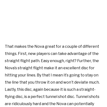
That makes the Nova great for a couple of different
things. First, new players can take advantage of the
straight flight path. Easy enough, right? Further, the
Nova’s straight flight make it an excellent disc for
hitting your lines. By that I mean it’s going to stay on
the line that you throw it on and won’t deviate much.
Lastly, this disc, again because it is such a straight-
flying disc, is a perfect tunnel shot disc. Tunnel shots
are ridiculously hard and the Nova can potentially