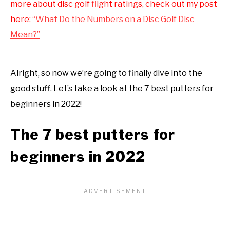
more about disc golf flight ratings, check out my post
here:
“What Do the Numbers on a Disc Golf Disc
Mean?”
Alright, so now we’re going to finally dive into the
good stuff. Let’s take a look at the 7 best putters for
beginners in 2022!
The 7 best putters for
beginners in 2022