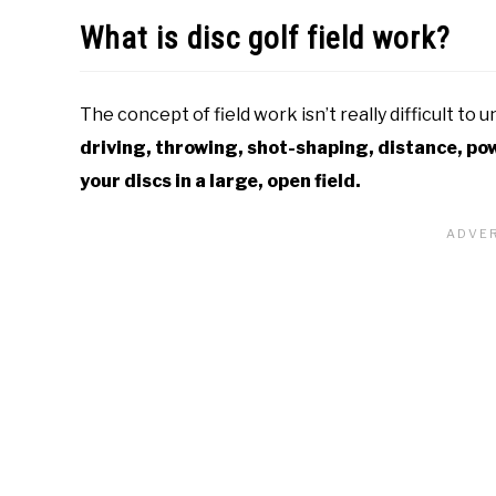
What is disc golf field work?
The concept of field work isn’t really difficult to 
driving, throwing, shot-shaping, distance, po
your discs in a large, open field.