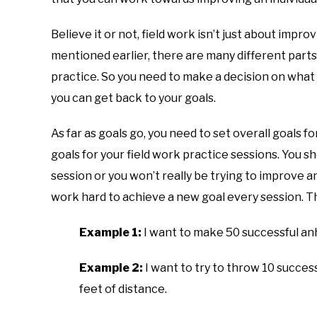
Believe it or not, field work isn’t just about impro
mentioned earlier, there are many different parts
practice. So you need to make a decision on what 
you can get back to your goals.
As far as goals go, you need to set overall goals f
goals for your field work practice sessions. You sh
session or you won’t really be trying to improve a
work hard to achieve a new goal every session. T
Example 1:
I want to make 50 successful anhy
Example 2:
I want to try to throw 10 succes
feet of distance.