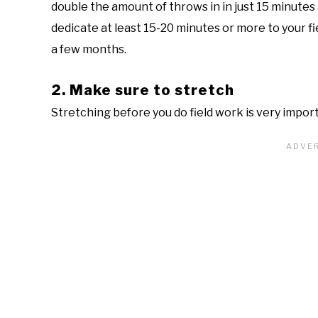
double the amount of throws in in just 15 minutes 
dedicate at least 15-20 minutes or more to your f
a few months.
2. Make sure to stretch
Stretching before you do field work is very import