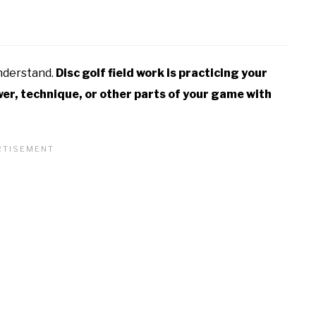
understand.
Disc golf field work is practicing your
wer, technique, or other parts of your game with