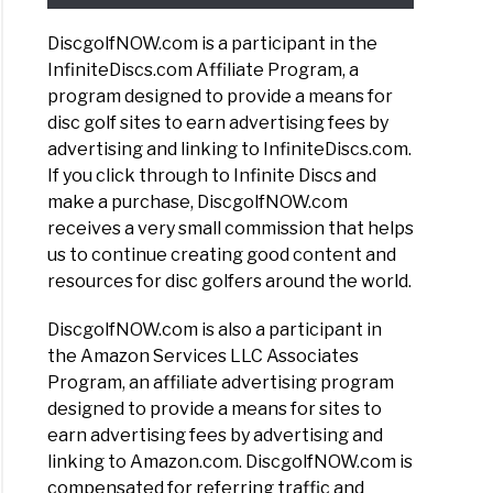
DiscgolfNOW.com is a participant in the
InfiniteDiscs.com Affiliate Program, a
program designed to provide a means for
disc golf sites to earn advertising fees by
advertising and linking to InfiniteDiscs.com.
If you click through to Infinite Discs and
make a purchase, DiscgolfNOW.com
receives a very small commission that helps
us to continue creating good content and
resources for disc golfers around the world.
DiscgolfNOW.com is also a participant in
the Amazon Services LLC Associates
Program, an affiliate advertising program
designed to provide a means for sites to
earn advertising fees by advertising and
linking to Amazon.com. DiscgolfNOW.com is
compensated for referring traffic and