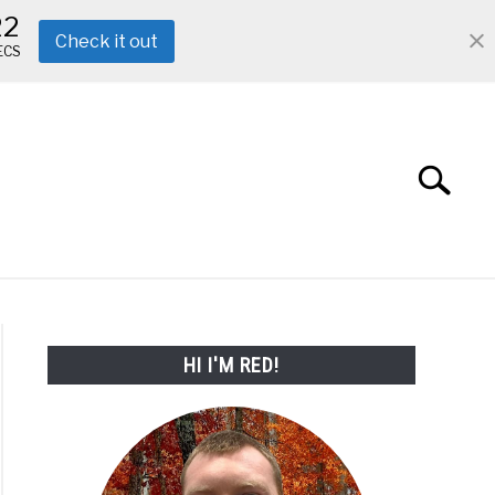
21
Check it out
ECS
Search
Search
for:
ABOUT ME
REVIEWS
FAQ
HI I'M RED!