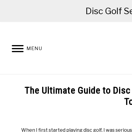
Disc Golf S
Skip
to
content
MENU
BEGINNER’S START HERE
RECOMME
The Ultimate Guide to Disc 
T
Written
by
Red
When I first started playing disc golf, I was seriou