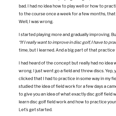
bad. I had no idea how to play well or how to pract
in
disc
to the course once a week for a few months, that y
golf
Well, I was wrong.
101
I started playing more and gradually improving. Bu
“If I really want to improve in disc golf, I have to pr
time, but I learned. And a big part of that practice
I had heard of the concept but really had no idea w
wrong. I just went go a field and threw discs. Yep, y
clicked that I had to practice in some way in my fi
studied the idea of field work for a few days a came
to give you an idea of what exactly disc golf field w
learn disc golf field work and how to practice you
Let’s get started.