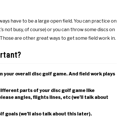
always have to be a large open field. You can practice on
it’s not busy, of course) or you can throw some discs on
Those are other great ways to get some field work in.
ortant?
n your overall disc golf game. And field work plays
ifferent parts of your disc golf game like
ease angles, flights lines, etc (we’ll talk about
f goals (we’ll also talk about this later).