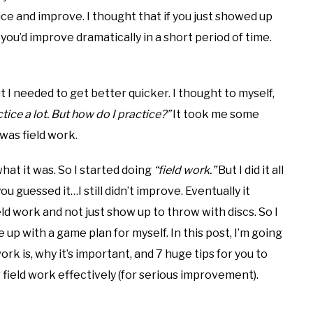
ice and improve. I thought that if you just showed up
ou’d improve dramatically in a short period of time.
t I needed to get better quicker. I thought to myself,
actice a lot. But how do I practice?”
It took me some
 was field work.
hat it was. So I started doing
“field work.”
But I did it all
ou guessed it…I still didn’t improve. Eventually it
eld work and not just show up to throw with discs. So I
 up with a game plan for myself. In this post, I’m going
ork is, why it’s important, and 7 huge tips for you to
r field work effectively (for serious improvement).