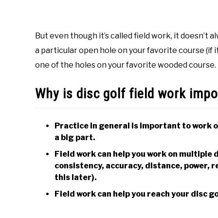
But even though it’s called field work, it doesn’t 
a particular open hole on your favorite course (if 
one of the holes on your favorite wooded course. 
Why is disc golf field work imp
Practice in general is important to work o
a big part.
Field work can help you work on multiple d
consistency, accuracy, distance, power, rel
this later).
Field work can help you reach your disc gol