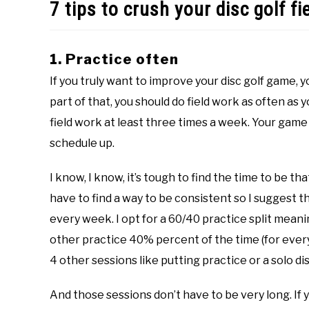
7 tips to crush your disc golf fi
1. Practice often
If you truly want to improve your disc golf game, y
part of that, you should do field work as often as y
field work at least three times a week. Your game 
schedule up.
I know, I know, it’s tough to find the time to be th
have to find a way to be consistent so I suggest t
every week. I opt for a 60/40 practice split meani
other practice 40% percent of the time (for every 
4 other sessions like putting practice or a solo di
And those sessions don’t have to be very long. If 