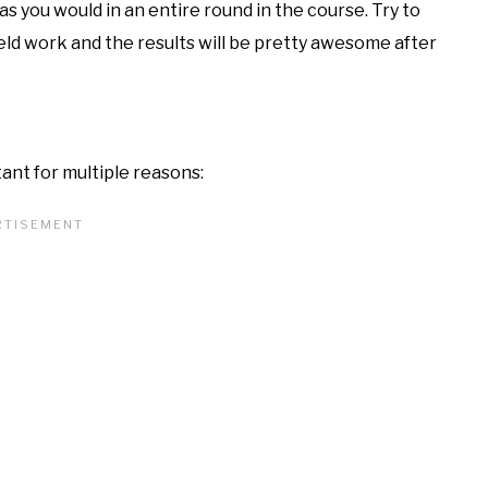
as you would in an entire round in the course. Try to
ield work and the results will be pretty awesome after
ant for multiple reasons: