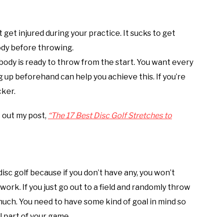
get injured during your practice. It sucks to get
body before throwing.
ody is ready to throw from the start. You want every
 up beforehand can help you achieve this. If you’re
cker.
k out my post,
“The 17 Best Disc Golf Stretches to
isc golf because if you don’t have any, you won’t
work. If you just go out to a field and randomly throw
e much. You need to have some kind of goal in mind so
 part of your game.