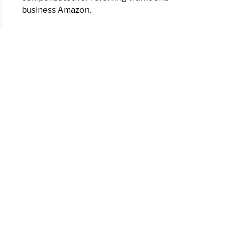
business Amazon.