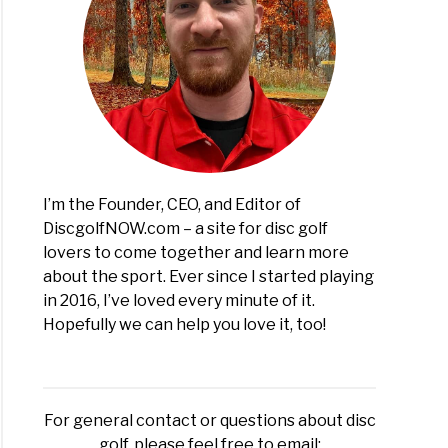
I’m the Founder, CEO, and Editor of
DiscgolfNOW.com – a site for disc golf
lovers to come together and learn more
about the sport. Ever since I started playing
in 2016, I’ve loved every minute of it.
Hopefully we can help you love it, too!
For general contact or questions about disc
golf, please feel free to email: