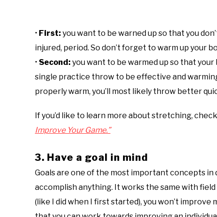
•
First:
you want to be warned up so that you don’t 
injured, period. So don’t forget to warm up your 
•
Second:
you want to be warmed up so that your b
single practice throw to be effective and warming
properly warm, you’ll most likely throw better qui
If you’d like to learn more about stretching, chec
Improve Your Game.”
3. Have a goal in mind
Goals are one of the most important concepts in d
accomplish anything. It works the same with field 
(like I did when I first started), you won’t improv
that you can work towards improving an individual