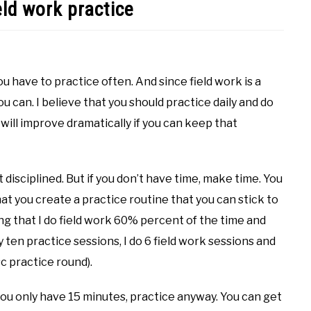
eld work practice
ou have to practice often. And since field work is a
ou can. I believe that you should practice daily and do
will improve dramatically if you can keep that
at disciplined. But if you don’t have time, make time. You
hat you create a practice routine that you can stick to
ng that I do field work 60% percent of the time and
ten practice sessions, I do 6 field work sessions and
sc practice round).
you only have 15 minutes, practice anyway. You can get