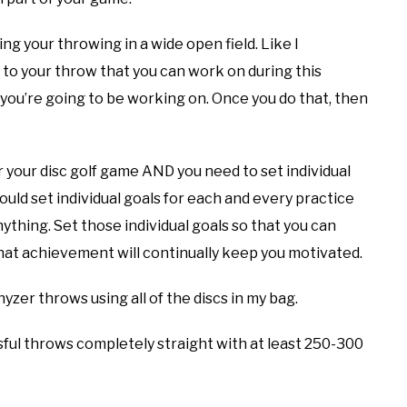
ving your throwing in a wide open field. Like I
 to your throw that you can work on during this
you’re going to be working on. Once you do that, then
or your disc golf game AND you need to set individual
ould set individual goals for each and every practice
nything. Set those individual goals so that you can
hat achievement will continually keep you motivated.
zer throws using all of the discs in my bag.
sful throws completely straight with at least 250-300