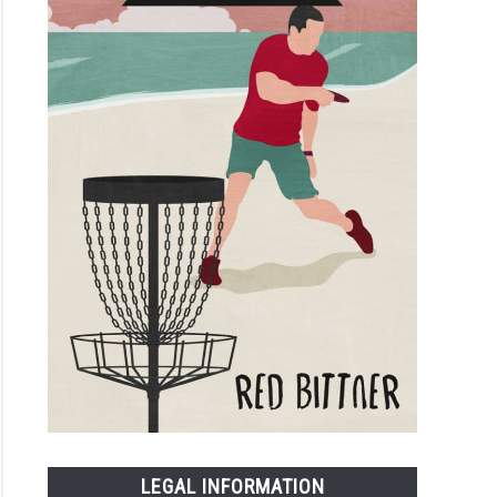
LEGAL INFORMATION