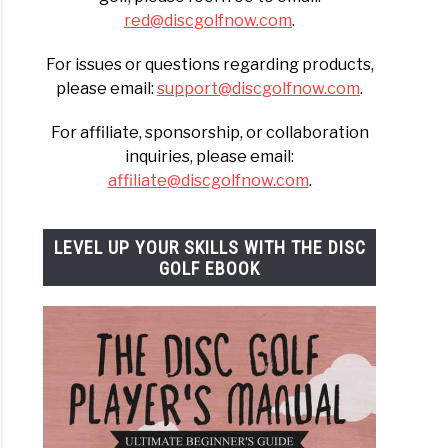
red@discgolfnow.com
.
For issues or questions regarding products,
please email:
support@discgolfnow.com
.
For affiliate, sponsorship, or collaboration
inquiries, please email:
affiliate@discgolfnow.com
.
LEVEL UP YOUR SKILLS WITH THE DISC
GOLF EBOOK