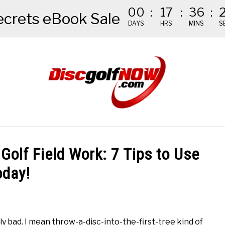
00
:
17
:
36
:
ecrets eBook Sale
DAYS
HRS
MINS
S
NDED GEAR
THE #1 DISC GOLF EBOOK
THE MISSION
Golf Field Work: 7 Tips to Use
oday!
sly bad. I mean throw-a-disc-into-the-first-tree kind of