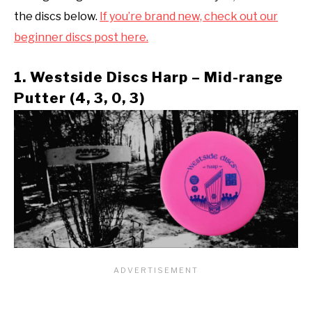
the discs below.
If you’re brand new, check out our
beginner discs post here.
1. Westside Discs Harp – Mid-range
Putter (4, 3, 0, 3)