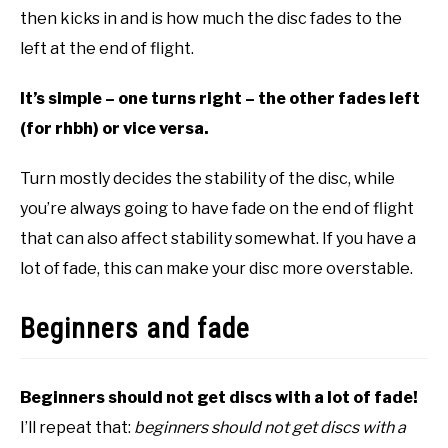
then kicks in and is how much the disc fades to the
left at the end of flight.
It’s simple – one turns right – the other fades left
(for rhbh) or vice versa.
Turn mostly decides the stability of the disc, while
you’re always going to have fade on the end of flight
that can also affect stability somewhat. If you have a
lot of fade, this can make your disc more overstable.
Beginners and fade
Beginners should not get discs with a lot of fade!
I’ll repeat that:
beginners should not get discs with a