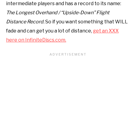
intermediate players and has a record to its name:
The Longest Overhand / “Upside-Down” Flight
Distance Record.
So if you want something that WILL
fade and can get you a lot of distance,
get an XXX
here on InfiniteDiscs.com.