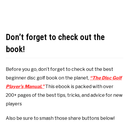
Don’t forget to check out the
book!
Before you go, don’t forget to check out the best
beginner disc golf book on the planet,
“The Disc Golf
Player’s Manual.”
This ebook is packed with over
200+ pages of the best tips, tricks, and advice for new
players
Also be sure to smash those share buttons below!