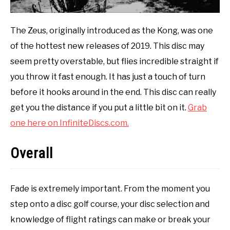
The Zeus, originally introduced as the Kong, was one
of the hottest new releases of 2019. This disc may
seem pretty overstable, but flies incredible straight if
you throw it fast enough. It has just a touch of turn
before it hooks around in the end. This disc can really
get you the distance if you put a little bit on it.
Grab
one here on InfiniteDiscs.com.
Overall
Fade is extremely important. From the moment you
step onto a disc golf course, your disc selection and
knowledge of flight ratings can make or break your