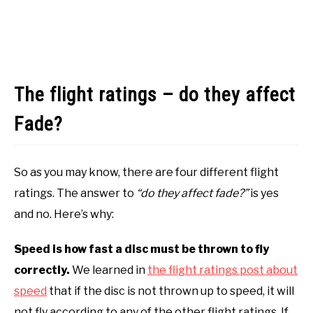
The flight ratings – do they affect
Fade?
So as you may know, there are four different flight
ratings. The answer to
“do they affect fade?”
is yes
and no. Here’s why:
Speed is how fast a disc must be thrown to fly
correctly.
We learned in
the flight ratings post about
speed
that if the disc is not thrown up to speed, it will
not fly according to any of the other flight ratings. If