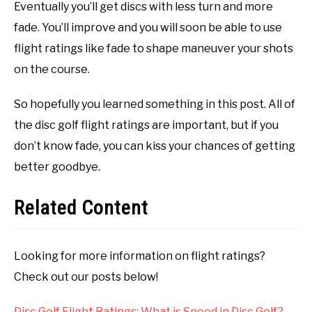
Eventually you’ll get discs with less turn and more
fade. You’ll improve and you will soon be able to use
flight ratings like fade to shape maneuver your shots
on the course.
So hopefully you learned something in this post. All of
the disc golf flight ratings are important, but if you
don’t know fade, you can kiss your chances of getting
better goodbye.
Related Content
Looking for more information on flight ratings?
Check out our posts below!
Disc Golf Flight Ratings: What is Speed in Disc Golf?