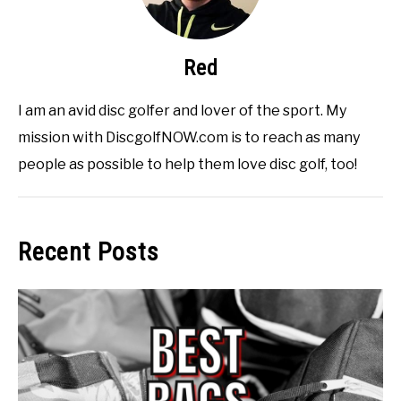
Red
I am an avid disc golfer and lover of the sport. My
mission with DiscgolfNOW.com is to reach as many
people as possible to help them love disc golf, too!
Recent Posts