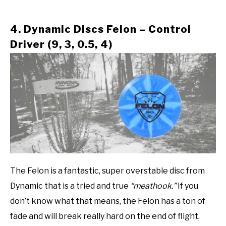
4. Dynamic Discs Felon – Control
Driver (9, 3, 0.5, 4)
The Felon is a fantastic, super overstable disc from
Dynamic that is a tried and true
“meathook.”
If you
don’t know what that means, the Felon has a ton of
fade and will break really hard on the end of flight,