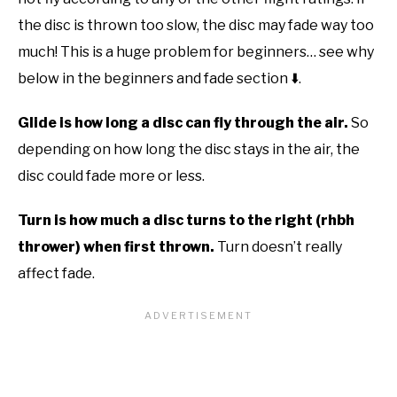
the disc is thrown too slow, the disc may fade way too
much! This is a huge problem for beginners… see why
below in the beginners and fade section ⬇️.
Glide is how long a disc can fly through the air.
So
depending on how long the disc stays in the air, the
disc could fade more or less.
Turn is how much a disc turns to the right (rhbh
thrower) when first thrown.
Turn doesn’t really
affect fade.