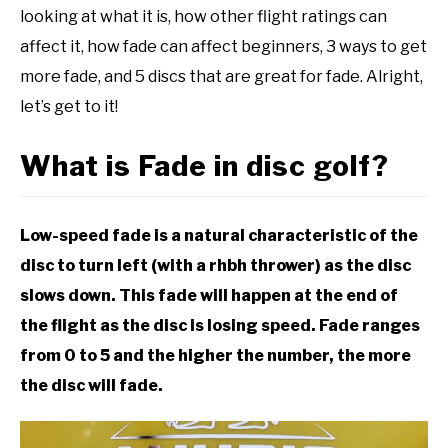
looking at what it is, how other flight ratings can
affect it, how fade can affect beginners, 3 ways to get
more fade, and 5 discs that are great for fade. Alright,
let’s get to it!
What is Fade in disc golf?
Low-speed fade is a natural characteristic of the
disc to turn left (with a rhbh thrower) as the disc
slows down. This fade will happen at the end of
the flight as the disc is losing speed. Fade ranges
from 0 to 5 and the higher the number, the more
the disc will fade.