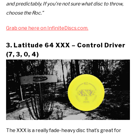
and predictably. If you’re not sure what disc to throw,
choose the Roc.”
Grab one here on InfiniteDiscs.com.
3. Latitude 64 XXX – Control Driver
(7, 3, 0, 4)
The XXX is a really fade-heavy disc that’s great for