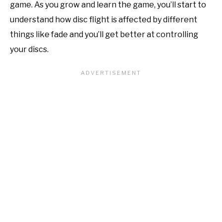
game. As you grow and learn the game, you’ll start to
understand how disc flight is affected by different
things like fade and you’ll get better at controlling
your discs.