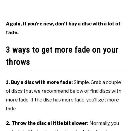
Again, if you’re new, don’t buy a disc with a lot of
fade.
3 ways to get more fade on your
throws
1. Buy a disc with more fade:
Simple. Grab a couple
of discs that we recommend below or find discs with
more fade. If the disc has more fade, you’ll get more
fade.
2. Throw the disc a little bit slower:
Normally, you