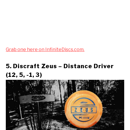
Grab one here on InfiniteDiscs.com.
5. Discraft Zeus – Distance Driver
(12, 5, -1, 3)