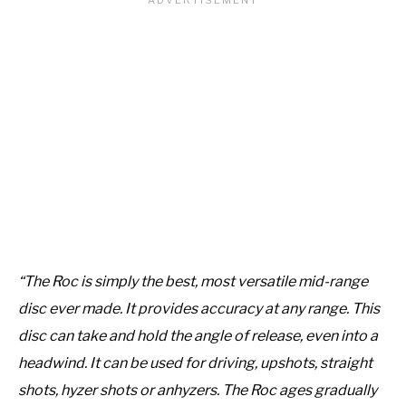
“The Roc is simply the best, most versatile mid-range
disc ever made. It provides accuracy at any range. This
disc can take and hold the angle of release, even into a
headwind. It can be used for driving, upshots, straight
shots, hyzer shots or anhyzers. The Roc ages gradually