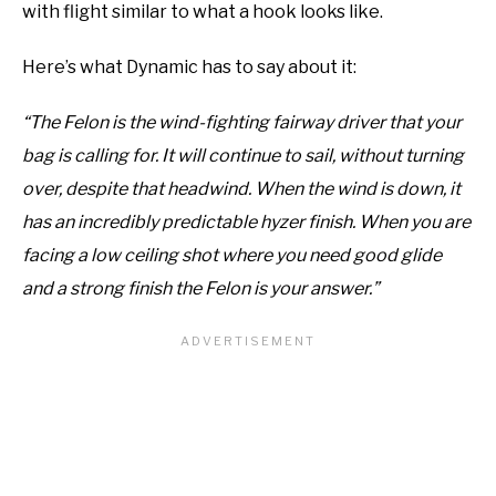
with flight similar to what a hook looks like.
Here’s what Dynamic has to say about it:
“The Felon is the wind-fighting fairway driver that your
bag is calling for. It will continue to sail, without turning
over, despite that headwind. When the wind is down, it
has an incredibly predictable hyzer finish. When you are
facing a low ceiling shot where you need good glide
and a strong finish the Felon is your answer.”