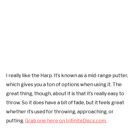
I really like the Harp. It’s known as a mid-range putter,
which gives you a ton of options when using it. The
great thing, though, about it is that it’s really easy to
throw. So it does have a bit of fade, but it feels great
whether it’s used for throwing, approaching, or
putting.
Grab one here on InfiniteDiscs.com.