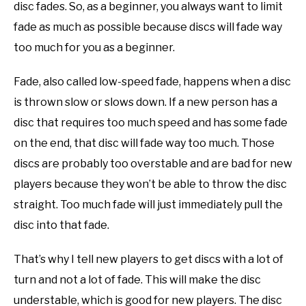
disc fades. So, as a beginner, you always want to limit
fade as much as possible because discs will fade way
too much for you as a beginner.
Fade, also called low-speed fade, happens when a disc
is thrown slow or slows down. If a new person has a
disc that requires too much speed and has some fade
on the end, that disc will fade way too much. Those
discs are probably too overstable and are bad for new
players because they won’t be able to throw the disc
straight. Too much fade will just immediately pull the
disc into that fade.
That’s why I tell new players to get discs with a lot of
turn and not a lot of fade. This will make the disc
understable, which is good for new players. The disc