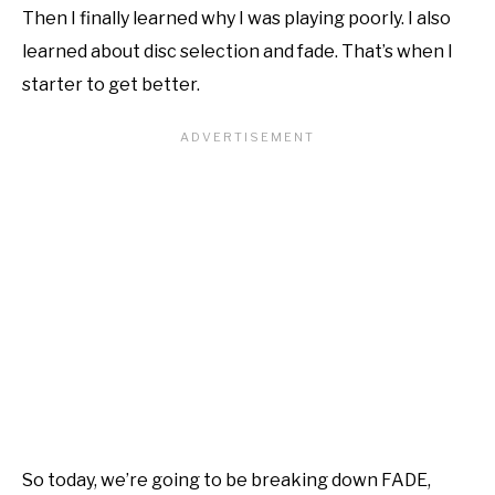
Then I finally learned why I was playing poorly. I also
learned about disc selection and fade. That’s when I
starter to get better.
So today, we’re going to be breaking down FADE,