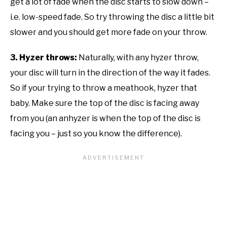
get a lot of fade when the disc starts to slow down –
i.e. low-speed fade. So try throwing the disc a little bit
slower and you should get more fade on your throw.
3. Hyzer throws:
Naturally, with any hyzer throw,
your disc will turn in the direction of the way it fades.
So if your trying to throw a meathook, hyzer that
baby. Make sure the top of the disc is facing away
from you (an anhyzer is when the top of the disc is
facing you – just so you know the difference).