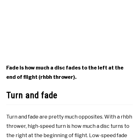
Fade is how much a disc fades to the left at the
end of flight (rhbh thrower).
Turn and fade
Turn and fade are pretty much opposites. With a rhbh
thrower, high-speed turn is how much a disc turns to
the right at the beginning of flight. Low-speed fade