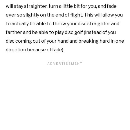
will stay straighter, turn a little bit for you, and fade
ever so slightly on the end of flight. This will allow you
to actually be able to throw your disc straighter and
farther and be able to play disc golf (instead of you
disc coming out of your hand and breaking hard in one
direction because of fade).