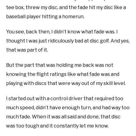
disc
tee box, threw my disc, and the fade hit my disc like a
ABOUT ME
golf
baseball player hitting a homerun.
101
,
FAQ
REVIEWS
You see, back then, I didn’t know what fade was. I
thought I was just ridiculously bad at disc golf. And yes,
FAQ
that was part of it.
But the part that was holding me back was not
knowing the flight ratings like what fade was and
playing with discs that were way out of my skill level.
I started out with a control driver that required too
much speed, didn’t have enough turn, and had way too
much fade. When it was all said and done, that disc
was too tough and it constantly let me know.