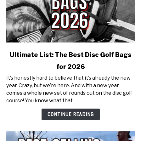
link
Ultimate List: The Best Disc Golf Bags
to
for 2026
Ultimate
List:
It’s honestly hard to believe that it’s already the new
The
year. Crazy, but we’re here. And with a new year,
Best
comes a whole new set of rounds out on the disc golf
Disc
course! You know what that...
Golf
Bags
CONTINUE READING
for
2026