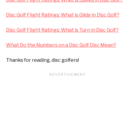
Disc Golf Flight Ratings: What is Glide in Disc Golf?
Disc Golf Flight Ratings: What is Turn in Disc Golf?
What Do the Numbers on a Disc Golf Disc Mean?
Thanks for reading, disc golfers!