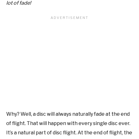
lot of fade!
Why? Well, a disc will always naturally fade at the end
of flight. That will happen with every single disc ever.
It’s a natural part of disc flight. At the end of flight, the