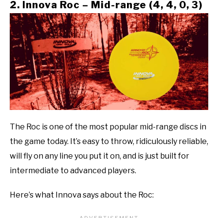
2. Innova Roc – Mid-range (4, 4, 0, 3)
The Roc is one of the most popular mid-range discs in
the game today. It’s easy to throw, ridiculously reliable,
will fly on any line you put it on, and is just built for
intermediate to advanced players.
Here’s what Innova says about the Roc: