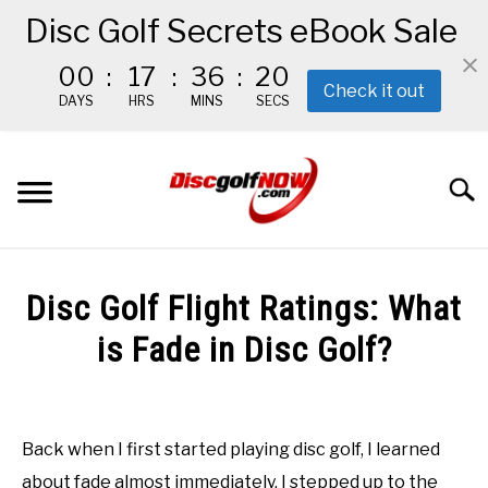
Disc Golf Secrets eBook Sale
00
:
17
:
36
:
20
Check it out
DAYS
HRS
MINS
SECS
Skip
to
Searc
content
BEGINNER’S START HERE
Disc Golf Flight Ratings: What
RECOMMENDED GEAR
is Fade in Disc Golf?
Written
THE #1 DISC GOLF EBOOK
by
Red
Back when I first started playing disc golf, I learned
THE MISSION
about fade almost immediately. I stepped up to the
in