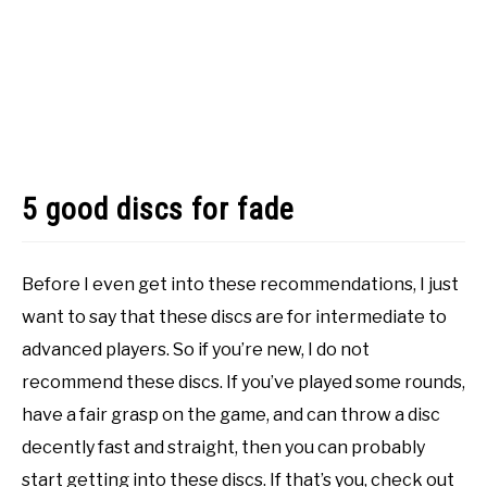
5 good discs for fade
Before I even get into these recommendations, I just
want to say that these discs are for intermediate to
advanced players. So if you’re new, I do not
recommend these discs. If you’ve played some rounds,
have a fair grasp on the game, and can throw a disc
decently fast and straight, then you can probably
start getting into these discs. If that’s you, check out