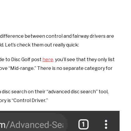
o difference between control and fairway drivers are
d. Let’s check them out really quick:
de to Disc Golf post
here,
you’ll see that they only list
bove “Mid-range.” There is no separate category for
a disc search on their “advanced disc search” tool,
ory is “Control Driver.”