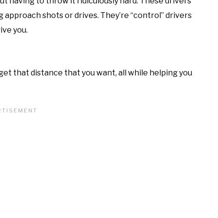
ut having to throw it ridiculously hard. These drivers
 approach shots or drives. They’re “control” drivers
ive you.
get that distance that you want, all while helping you