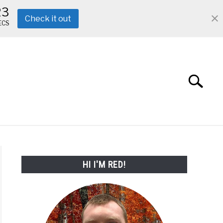
22
Check it out
ECS
Search
Search
for:
ABOUT ME
REVIEWS
FAQ
HI I'M RED!