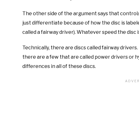
The other side of the argument says that control
just differentiate because of how the disc is labele
called a fairway driver). Whatever speed the disc i
Technically, there are discs called fairway drivers
there are a few that are called power drivers or h
differences in all of these discs.