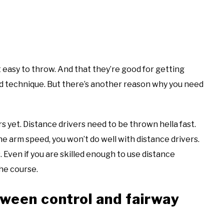
 easy to throw. And that they’re good for getting
ood technique. But there’s another reason why you need
s yet. Distance drivers need to be thrown hella fast.
the arm speed, you won’t do well with distance drivers.
. Even if you are skilled enough to use distance
the course.
ween control and fairway