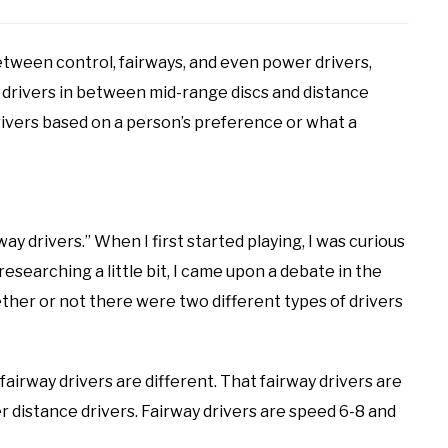
tween control, fairways, and even power drivers,
e drivers in between mid-range discs and distance
drivers based on a person’s preference or what a
rway drivers.” When I first started playing, I was curious
esearching a little bit, I came upon a debate in the
her or not there were two different types of drivers
airway drivers are different. That fairway drivers are
r distance drivers. Fairway drivers are speed 6-8 and