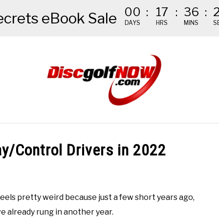
00
:
17
:
36
:
ecrets eBook Sale
DAYS
HRS
MINS
S
NDED GEAR
THE #1 DISC GOLF EBOOK
THE MISSION
ay/Control Drivers in 2022
It feels pretty weird because just a few short years ago,
 already rung in another year.