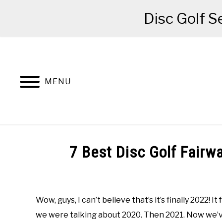
Disc Golf S
Skip
to
content
MENU
BEGINNER’S START HERE
RECOMME
7 Best Disc Golf Fairw
Written
by
Red
Wow, guys, I can’t believe that’s it’s finally 2022! 
we were talking about 2020. Then 2021. Now we’ve
in