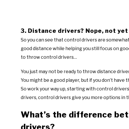
3. Distance drivers? Nope, not yet
So you can see that control drivers are somewhat
good distance while helping you still focus on g
to throw control drivers…
You just may not be ready to throw distance driver
You might be a good player, but if you don’t have 
So work your way up, starting with control drivers
drivers, control drivers give you more options in 
What’s the difference bet
drivers?