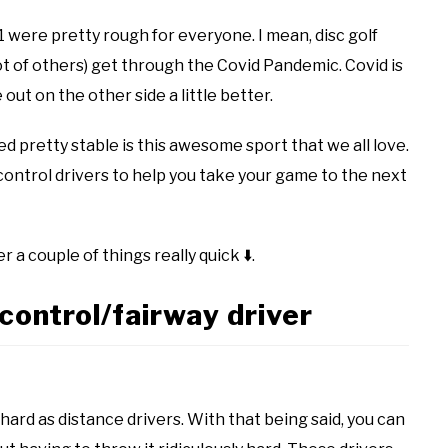
1 were pretty rough for everyone. I mean, disc golf
ot of others) get through the Covid Pandemic. Covid is
 out on the other side a little better.
d pretty stable is this awesome sport that we all love.
 control drivers to help you take your game to the next
r a couple of things really quick
⬇️
.
control/fairway driver
hard as distance drivers. With that being said, you can