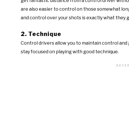
get fantastic distance from a control driver witho
are also easier to control on those somewhat long
and control over your shots is exactly what they g
2. Technique
Control drivers allow you to maintain control and 
stay focused on playing with good technique.