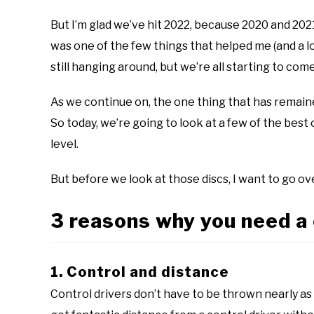
disc
golf
But I’m glad we’ve hit 2022, because 2020 and 202
101
was one of the few things that helped me (and a l
still hanging around, but we’re all starting to come
As we continue on, the one thing that has remaine
So today, we’re going to look at a few of the best
level.
But before we look at those discs, I want to go ove
3 reasons why you need a 
1. Control and distance
Control drivers don’t have to be thrown nearly as 