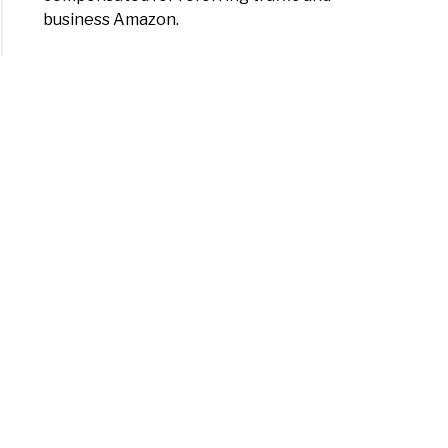
business Amazon.