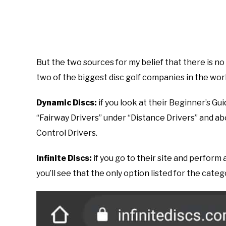
But the two sources for my belief that there is n
two of the biggest disc golf companies in the worl
Dynamic Discs:
if you look at their Beginner’s Gui
“Fairway Drivers” under “Distance Drivers” and a
Control Drivers.
Infinite Discs:
if you go to their site and perform 
you’ll see that the only option listed for the categ