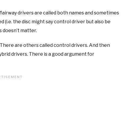
/fairway drivers are called both names and sometimes
d (i.e. the disc might say control driver but also be
s doesn’t matter.
. There are others called control drivers. And then
ybrid drivers. There is a good argument for