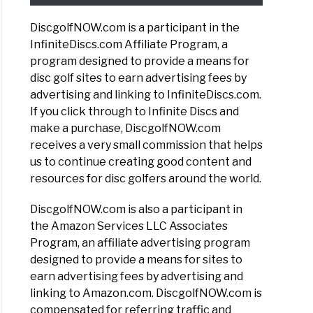
DiscgolfNOW.com is a participant in the
InfiniteDiscs.com Affiliate Program, a
program designed to provide a means for
disc golf sites to earn advertising fees by
advertising and linking to InfiniteDiscs.com.
If you click through to Infinite Discs and
make a purchase, DiscgolfNOW.com
receives a very small commission that helps
us to continue creating good content and
resources for disc golfers around the world.
DiscgolfNOW.com is also a participant in
the Amazon Services LLC Associates
Program, an affiliate advertising program
designed to provide a means for sites to
earn advertising fees by advertising and
linking to Amazon.com. DiscgolfNOW.com is
compensated for referring traffic and