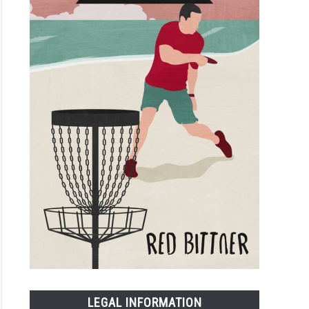
LEGAL INFORMATION