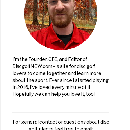
I’m the Founder, CEO, and Editor of
DiscgolfNOW.com – a site for disc golf
lovers to come together and learn more
about the sport. Ever since I started playing
in 2016, I’ve loved every minute of it.
Hopefully we can help you love it, too!
For general contact or questions about disc
golf, please feel free to email: