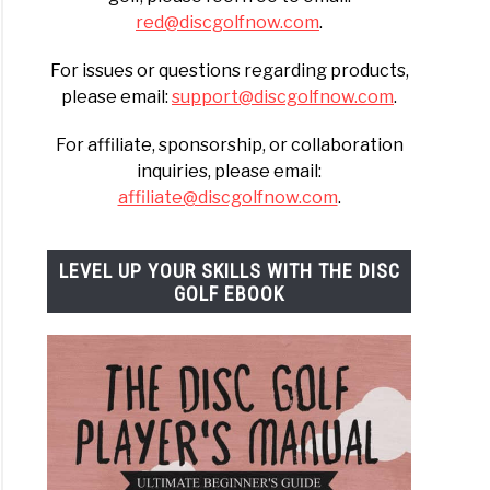
red@discgolfnow.com
.
For issues or questions regarding products,
please email:
support@discgolfnow.com
.
For affiliate, sponsorship, or collaboration
inquiries, please email:
affiliate@discgolfnow.com
.
LEVEL UP YOUR SKILLS WITH THE DISC
GOLF EBOOK