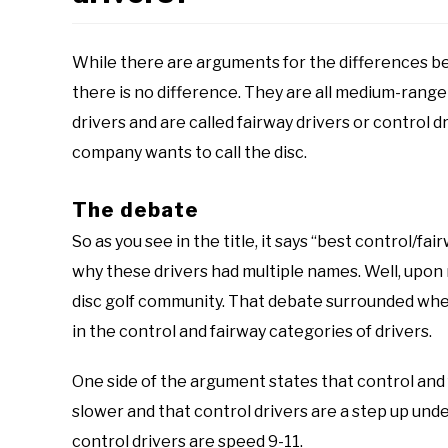
While there are arguments for the differences be
there is no difference. They are all medium-rang
drivers and are called fairway drivers or control 
company wants to call the disc.
The debate
So as you see in the title, it says “best control/fai
why these drivers had multiple names. Well, upon r
disc golf community. That debate surrounded whet
in the control and fairway categories of drivers.
One side of the argument states that control and f
slower and that control drivers are a step up unde
control drivers are speed 9-11.