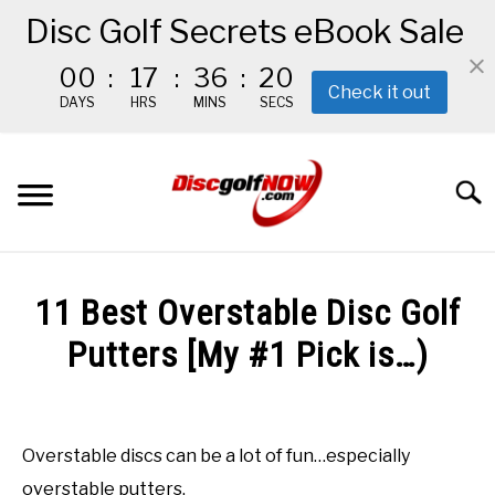
Disc Golf Secrets eBook Sale
00
:
17
:
36
:
19
Check it out
DAYS
HRS
MINS
SECS
Skip
to
Searc
content
BEGINNER’S START HERE
11 Best Overstable Disc Golf
RECOMMENDED GEAR
Putters [My #1 Pick is…)
Written
THE #1 DISC GOLF EBOOK
by
Red
Overstable discs can be a lot of fun…especially
THE MISSION
overstable putters.
in