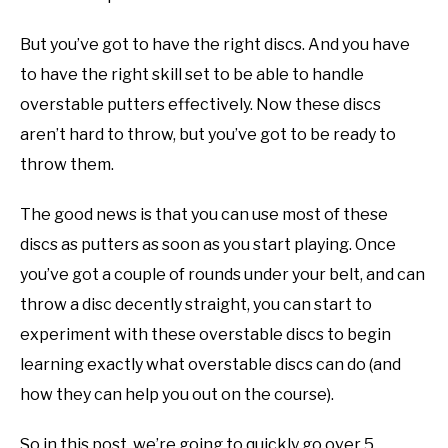
disc
ABOUT ME
golf
But you’ve got to have the right discs. And you have
101
to have the right skill set to be able to handle
REVIEWS
overstable putters effectively. Now these discs
aren’t hard to throw, but you’ve got to be ready to
FAQ
throw them.
The good news is that you can use most of these
discs as putters as soon as you start playing. Once
you’ve got a couple of rounds under your belt, and can
throw a disc decently straight, you can start to
experiment with these overstable discs to begin
learning exactly what overstable discs can do (and
how they can help you out on the course).
So in this post, we’re going to quickly go over 5