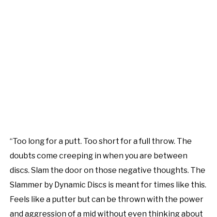
“Too long for a putt. Too short for a full throw. The
doubts come creeping in when you are between
discs. Slam the door on those negative thoughts. The
Slammer by Dynamic Discs is meant for times like this.
Feels like a putter but can be thrown with the power
and aggression of a mid without even thinking about