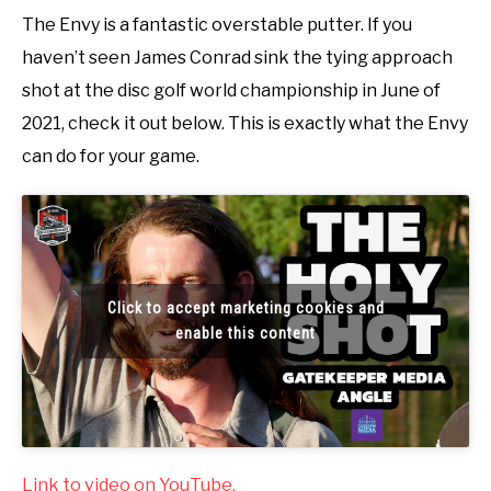
The Envy is a fantastic overstable putter. If you
haven’t seen James Conrad sink the tying approach
shot at the disc golf world championship in June of
2021, check it out below. This is exactly what the Envy
can do for your game.
Click to accept marketing cookies and
enable this content
Link to video on YouTube.