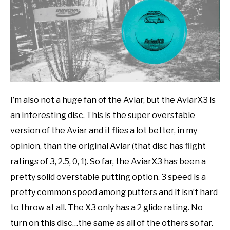
I’m also not a huge fan of the Aviar, but the AviarX3 is
an interesting disc. This is the super overstable
version of the Aviar and it flies a lot better, in my
opinion, than the original Aviar (that disc has flight
ratings of 3, 2.5, 0, 1). So far, the AviarX3 has been a
pretty solid overstable putting option. 3 speed is a
pretty common speed among putters and it isn’t hard
to throw at all. The X3 only has a 2 glide rating. No
turn on this disc…the same as all of the others so far.