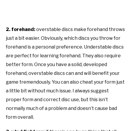
2. forehand:
overstable discs make forehand throws
just a bit easier. Obviously, which discs you throw for
forehand is a personal preference. Understable discs
are perfect for learning forehand. They also require
better form. Once you have a solid, developed
forehand, overstable discs can and will benefit your
game tremendously. You can also cheat your form just
a little bit without much issue. I always suggest
proper form and correct disc use, but this isn’t
normally much of a problem and doesn’t cause bad
form overall.