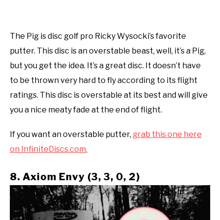
The Pig is disc golf pro Ricky Wysocki’s favorite
putter. This disc is an overstable beast, well, it’s a Pig,
but you get the idea. It’s a great disc. It doesn’t have
to be thrown very hard to fly according to its flight
ratings. This disc is overstable at its best and will give
you a nice meaty fade at the end of flight.
If you want an overstable putter,
grab this one here
on InfiniteDiscs.com.
8. Axiom Envy (3, 3, 0, 2)