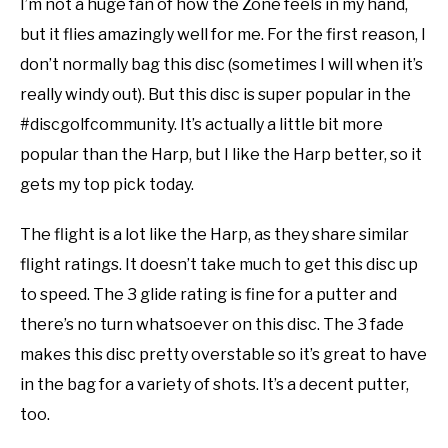
I’m not a huge fan of how the Zone feels in my hand,
but it flies amazingly well for me. For the first reason, I
don’t normally bag this disc (sometimes I will when it’s
really windy out). But this disc is super popular in the
#discgolfcommunity. It’s actually a little bit more
popular than the Harp, but I like the Harp better, so it
gets my top pick today.
The flight is a lot like the Harp, as they share similar
flight ratings. It doesn’t take much to get this disc up
to speed. The 3 glide rating is fine for a putter and
there’s no turn whatsoever on this disc. The 3 fade
makes this disc pretty overstable so it’s great to have
in the bag for a variety of shots. It’s a decent putter,
too.