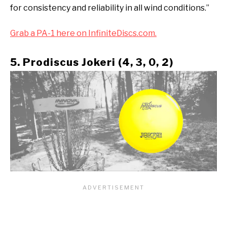
for consistency and reliability in all wind conditions.”
Grab a PA-1 here on InfiniteDiscs.com.
5. Prodiscus Jokeri (4, 3, 0, 2)