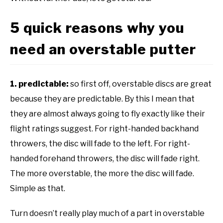
5 quick reasons why you
need an overstable putter
1. predictable:
so first off, overstable discs are great
because they are predictable. By this I mean that
they are almost always going to fly exactly like their
flight ratings suggest. For right-handed backhand
throwers, the disc will fade to the left. For right-
handed forehand throwers, the disc will fade right.
The more overstable, the more the disc will fade.
Simple as that.
Turn doesn’t really play much of a part in overstable