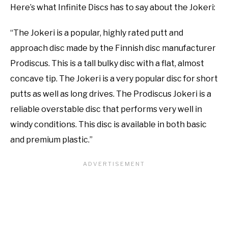
Here’s what Infinite Discs has to say about the Jokeri:
“The Jokeri is a popular, highly rated putt and
approach disc made by the Finnish disc manufacturer
Prodiscus. This is a tall bulky disc with a flat, almost
concave tip. The Jokeri is a very popular disc for short
putts as well as long drives. The Prodiscus Jokeri is a
reliable overstable disc that performs very well in
windy conditions. This disc is available in both basic
and premium plastic.”