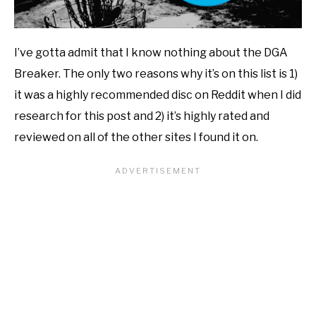
I’ve gotta admit that I know nothing about the DGA
Breaker. The only two reasons why it’s on this list is 1)
it was a highly recommended disc on Reddit when I did
research for this post and 2) it’s highly rated and
reviewed on all of the other sites I found it on.