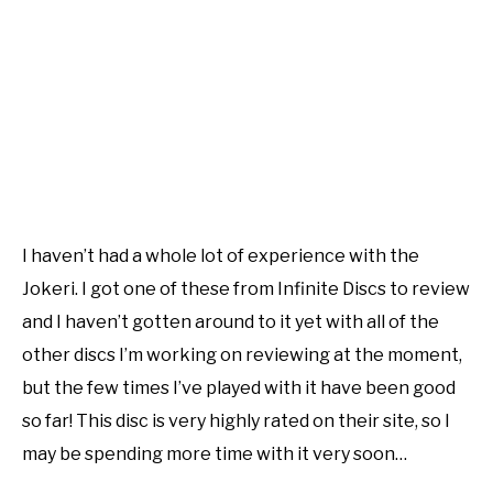
I haven’t had a whole lot of experience with the
Jokeri. I got one of these from Infinite Discs to review
and I haven’t gotten around to it yet with all of the
other discs I’m working on reviewing at the moment,
but the few times I’ve played with it have been good
so far! This disc is very highly rated on their site, so I
may be spending more time with it very soon…