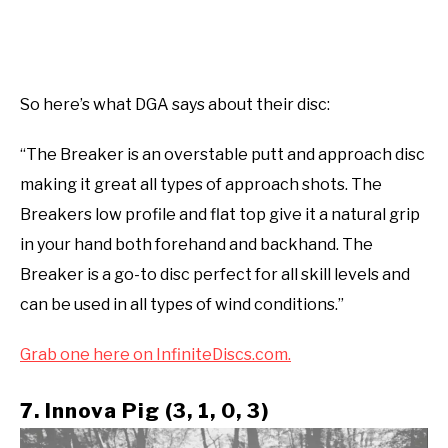
So here’s what DGA says about their disc:
“The Breaker is an overstable putt and approach disc
making it great all types of approach shots. The
Breakers low profile and flat top give it a natural grip
in your hand both forehand and backhand. The
Breaker is a go-to disc perfect for all skill levels and
can be used in all types of wind conditions.”
Grab one here on InfiniteDiscs.com.
7. Innova Pig (3, 1, 0, 3)