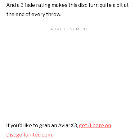
And a 3 fade rating makes this disc turn quite a bit at
the end of every throw.
If you’d like to grab an AviarX3,
get it here on
Discgolfunited.com.