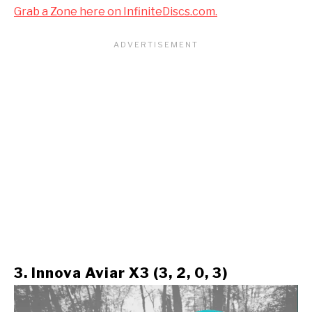
Grab a Zone here on InfiniteDiscs.com.
3. Innova Aviar X3 (3, 2, 0, 3)