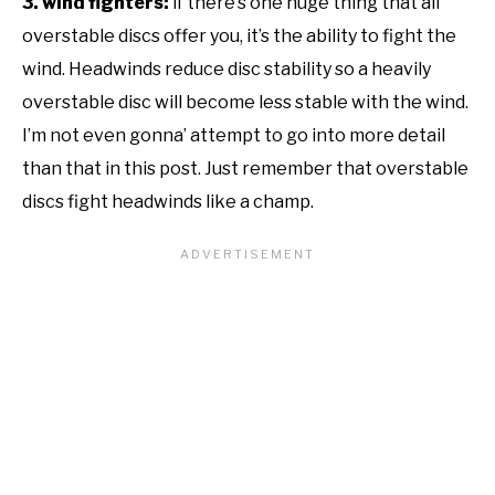
3. wind fighters:
if there’s one huge thing that all
overstable discs offer you, it’s the ability to fight the
wind. Headwinds reduce disc stability so a heavily
overstable disc will become less stable with the wind.
I’m not even gonna’ attempt to go into more detail
than that in this post. Just remember that overstable
discs fight headwinds like a champ.