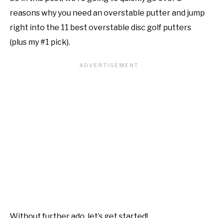
reasons why you need an overstable putter and jump
right into the 11 best overstable disc golf putters
(plus my #1 pick).
Without further ado, let’s get started!