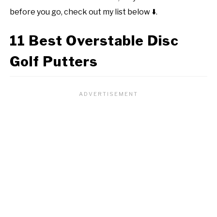
before you go, check out my list below
⬇️
.
11 Best Overstable Disc
Golf Putters