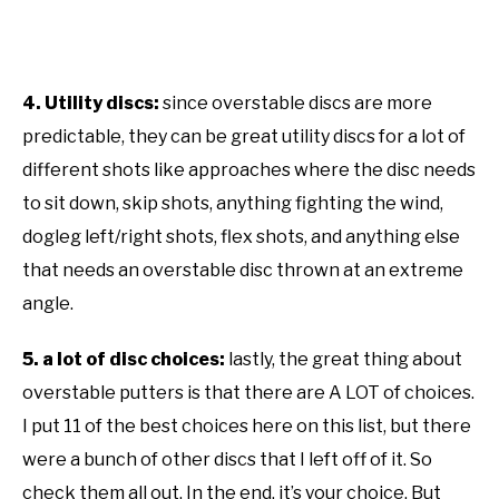
4. Utility discs:
since overstable discs are more
predictable, they can be great utility discs for a lot of
different shots like approaches where the disc needs
to sit down, skip shots, anything fighting the wind,
dogleg left/right shots, flex shots, and anything else
that needs an overstable disc thrown at an extreme
angle.
5. a lot of disc choices:
lastly, the great thing about
overstable putters is that there are A LOT of choices.
I put 11 of the best choices here on this list, but there
were a bunch of other discs that I left off of it. So
check them all out. In the end, it’s your choice. But