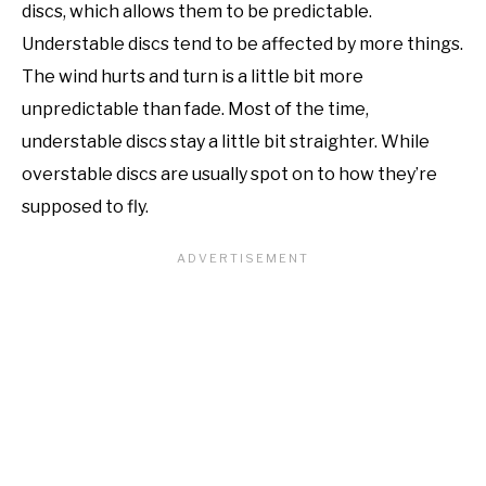
discs, which allows them to be predictable.
Understable discs tend to be affected by more things.
The wind hurts and turn is a little bit more
unpredictable than fade. Most of the time,
understable discs stay a little bit straighter. While
overstable discs are usually spot on to how they’re
supposed to fly.