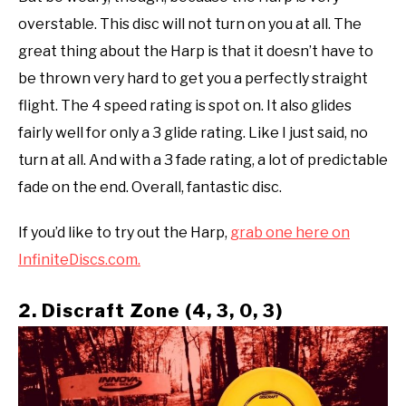
overstable. This disc will not turn on you at all. The
great thing about the Harp is that it doesn’t have to
be thrown very hard to get you a perfectly straight
flight. The 4 speed rating is spot on. It also glides
fairly well for only a 3 glide rating. Like I just said, no
turn at all. And with a 3 fade rating, a lot of predictable
fade on the end. Overall, fantastic disc.
If you’d like to try out the Harp,
grab one here on
InfiniteDiscs.com.
2. Discraft Zone (4, 3, 0, 3)