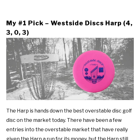
My #1 Pick – Westside Discs Harp (4,
3, 0, 3)
The Harp is hands down the best overstable disc golf
disc on the market today. There have been a few
entries into the overstable market that have really
given the Harp a run for its money, but the Harp still