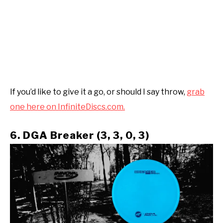
If you’d like to give it a go, or should I say throw,
grab
one here on InfiniteDiscs.com.
6. DGA Breaker (3, 3, 0, 3)