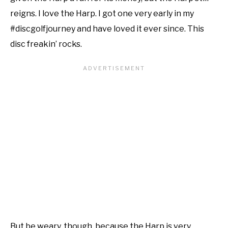
reigns. I love the Harp. I got one very early in my
#discgolfjourney and have loved it ever since. This
disc freakin’ rocks.
But be weary, though, because the Harp is very