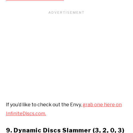
If you’d like to check out the Envy,
grab one here on
InfiniteDiscs.com.
9. Dynamic Discs Slammer (3, 2, 0, 3)