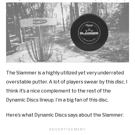
The Slammer is a highly utilized yet very underrated
overstable putter. A lot of players swear by this disc. I
think it’s a nice complement to the rest of the
Dynamic Discs lineup. I’m a big fan of this disc.
Here’s what Dynamic Discs says about the Slammer: