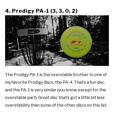
4. Prodigy PA-1 (3, 3, 0, 2)
The Prodigy PA-1 is the overstable brother to one of
my favorite Prodigy discs, the PA-4. That’s a fun disc
and the PA-1 is very similar (you know, except for the
overstable part). Great disc that’s got a little bit less
overstability than some of the other discs on this list.