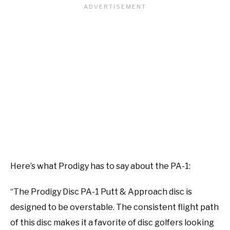
Here’s what Prodigy has to say about the PA-1:
“The Prodigy Disc PA-1 Putt & Approach disc is
designed to be overstable. The consistent flight path
of this disc makes it a favorite of disc golfers looking