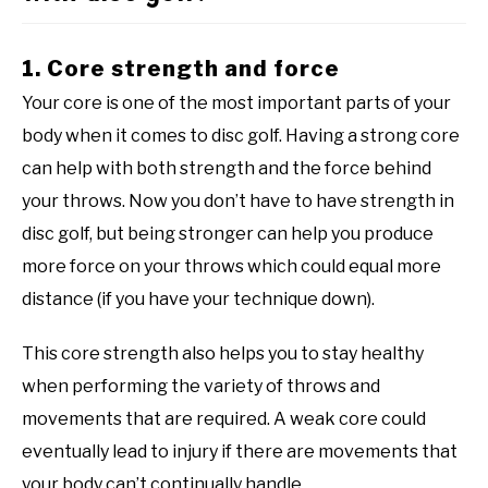
1. Core strength and force
Your core is one of the most important parts of your
body when it comes to disc golf. Having a strong core
can help with both strength and the force behind
your throws. Now you don’t have to have strength in
disc golf, but being stronger can help you produce
more force on your throws which could equal more
distance (if you have your technique down).
This core strength also helps you to stay healthy
when performing the variety of throws and
movements that are required. A weak core could
eventually lead to injury if there are movements that
your body can’t continually handle.