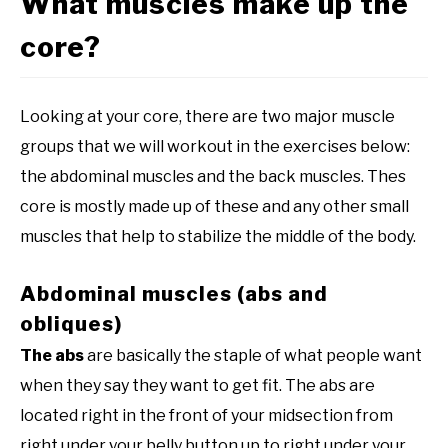
What muscles make up the
core?
Looking at your core, there are two major muscle
groups that we will workout in the exercises below:
the abdominal muscles and the back muscles. Thes
core is mostly made up of these and any other small
muscles that help to stabilize the middle of the body.
Abdominal muscles (abs and
obliques)
The abs
are basically the staple of what people want
when they say they want to get fit. The abs are
located right in the front of your midsection from
right under your belly button up to right under your