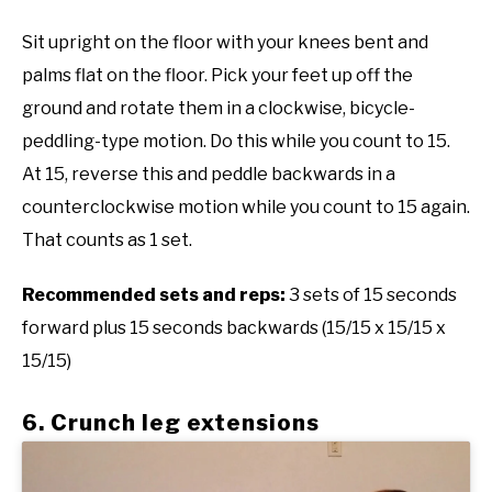
Sit upright on the floor with your knees bent and
palms flat on the floor. Pick your feet up off the
ground and rotate them in a clockwise, bicycle-
peddling-type motion. Do this while you count to 15.
At 15, reverse this and peddle backwards in a
counterclockwise motion while you count to 15 again.
That counts as 1 set.
Recommended sets and reps:
3 sets of 15 seconds
forward plus 15 seconds backwards (15/15 x 15/15 x
15/15)
6. Crunch leg extensions