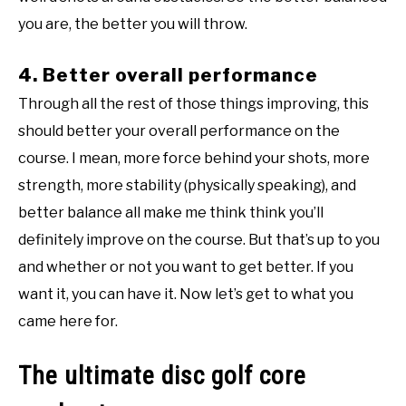
you are, the better you will throw.
4. Better overall performance
Through all the rest of those things improving, this
should better your overall performance on the
course. I mean, more force behind your shots, more
strength, more stability (physically speaking), and
better balance all make me think think you’ll
definitely improve on the course. But that’s up to you
and whether or not you want to get better. If you
want it, you can have it. Now let’s get to what you
came here for.
The ultimate disc golf core