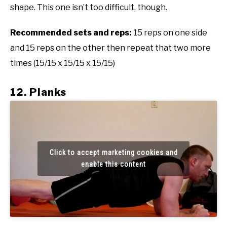
shape. This one isn’t too difficult, though.
Recommended sets and reps:
15 reps on one side
and 15 reps on the other then repeat that two more
times (15/15 x 15/15 x 15/15)
12. Planks
Click to accept marketing cookies and
enable this content