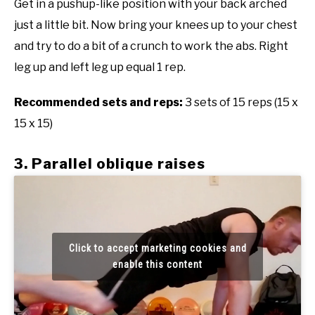
Get in a pushup-like position with your back arched
just a little bit. Now bring your knees up to your chest
and try to do a bit of a crunch to work the abs. Right
leg up and left leg up equal 1 rep.
Recommended sets and reps:
3 sets of 15 reps (15 x
15 x 15)
3. Parallel oblique raises
Click to accept marketing cookies and
enable this content