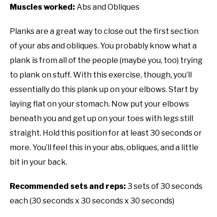
Muscles worked:
Abs and Obliques
Planks are a great way to close out the first section
of your abs and obliques. You probably know what a
plank is from all of the people (maybe you, too) trying
to plank on stuff. With this exercise, though, you’ll
essentially do this plank up on your elbows. Start by
laying flat on your stomach. Now put your elbows
beneath you and get up on your toes with legs still
straight. Hold this position for at least 30 seconds or
more. You’ll feel this in your abs, obliques, and a little
bit in your back.
Recommended sets and reps:
3 sets of 30 seconds
each (30 seconds x 30 seconds x 30 seconds)