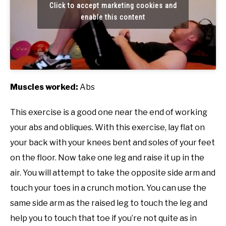
Click to accept marketing cookies and
enable this content
Muscles worked:
Abs
This exercise is a good one near the end of working
your abs and obliques. With this exercise, lay flat on
your back with your knees bent and soles of your feet
on the floor. Now take one leg and raise it up in the
air. You will attempt to take the opposite side arm and
touch your toes in a crunch motion. You can use the
same side arm as the raised leg to touch the leg and
help you to touch that toe if you’re not quite as in