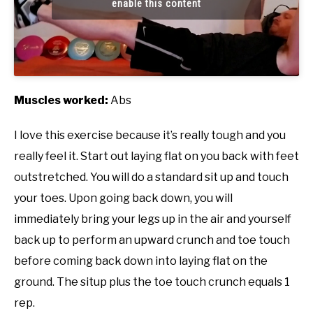
enable this content
Muscles worked:
Abs
I love this exercise because it’s really tough and you
really feel it. Start out laying flat on you back with feet
outstretched. You will do a standard sit up and touch
your toes. Upon going back down, you will
immediately bring your legs up in the air and yourself
back up to perform an upward crunch and toe touch
before coming back down into laying flat on the
ground. The situp plus the toe touch crunch equals 1
rep.