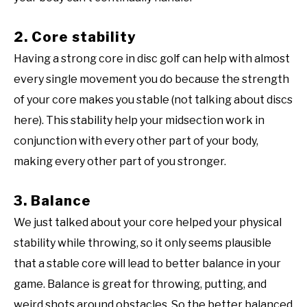
2. Core stability
Having a strong core in disc golf can help with almost
every single movement you do because the strength
of your core makes you stable (not talking about discs
here). This stability help your midsection work in
conjunction with every other part of your body,
making every other part of you stronger.
3. Balance
We just talked about your core helped your physical
stability while throwing, so it only seems plausible
that a stable core will lead to better balance in your
game. Balance is great for throwing, putting, and
weird shots around obstacles. So the better balanced