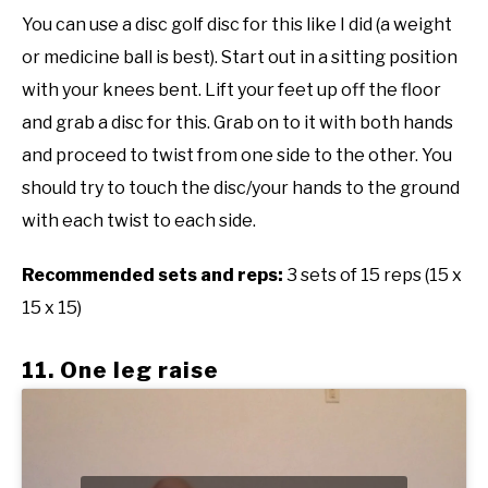
You can use a disc golf disc for this like I did (a weight
or medicine ball is best). Start out in a sitting position
with your knees bent. Lift your feet up off the floor
and grab a disc for this. Grab on to it with both hands
and proceed to twist from one side to the other. You
should try to touch the disc/your hands to the ground
with each twist to each side.
Recommended sets and reps:
3 sets of 15 reps (15 x
15 x 15)
11. One leg raise