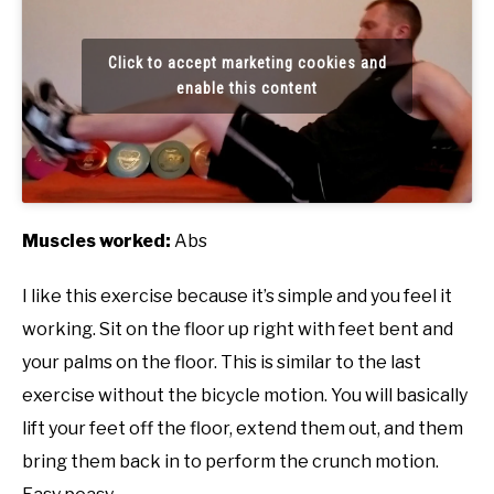
Click to accept marketing cookies and
enable this content
Muscles worked:
Abs
I like this exercise because it’s simple and you feel it
working. Sit on the floor up right with feet bent and
your palms on the floor. This is similar to the last
exercise without the bicycle motion. You will basically
lift your feet off the floor, extend them out, and them
bring them back in to perform the crunch motion.