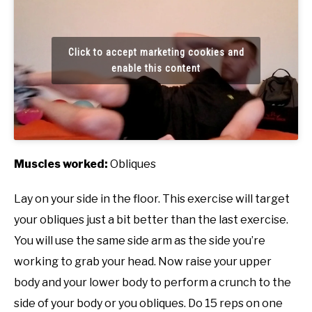
Click to accept marketing cookies and
enable this content
Muscles worked:
Obliques
Lay on your side in the floor. This exercise will target
your obliques just a bit better than the last exercise.
You will use the same side arm as the side you’re
working to grab your head. Now raise your upper
body and your lower body to perform a crunch to the
side of your body or you obliques. Do 15 reps on one