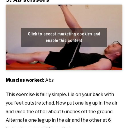
Click to accept marketing cookies and
enable this content
Muscles worked:
Abs
This exercise is fairly simple. Lie on your back with
you feet outstretched. Now put one leg up in the air
and raise the other about 6 inches off the ground.
Alternate one leg up in the air and the other at 6