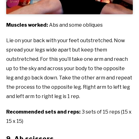
Muscles worked:
Abs and some obliques
Lie on your back with your feet outstretched. Now
spread your legs wide apart but keep them
outstretched. For this you’ll take one arm and reach
up to the sky and across your body to the opposite
leg and go back down. Take the other arm and repeat
the process to the opposite leg. Right arm to left leg
and left arm to right leg is 1 rep.
Recommended sets and reps:
3 sets of 15 reps (15 x
15 x 15)
9. Ab scissors