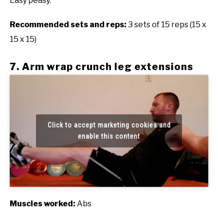
Easy peasy.
Recommended sets and reps:
3 sets of 15 reps (15 x
15 x 15)
7. Arm wrap crunch leg extensions
Click to accept marketing cookies and
enable this content
Muscles worked:
Abs