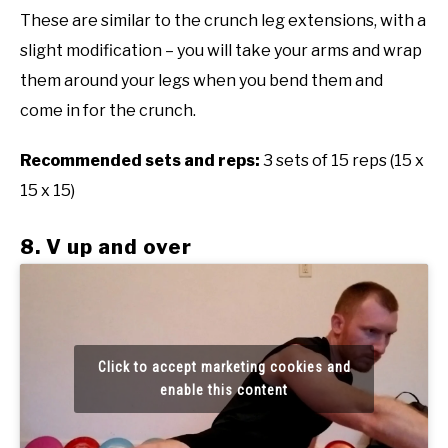
These are similar to the crunch leg extensions, with a
slight modification – you will take your arms and wrap
them around your legs when you bend them and
come in for the crunch.
Recommended sets and reps:
3 sets of 15 reps (15 x
15 x 15)
8. V up and over
Click to accept marketing cookies and
enable this content