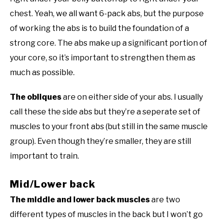
chest. Yeah, we all want 6-pack abs, but the purpose
of working the abs is to build the foundation of a
strong core. The abs make up a significant portion of
your core, so it’s important to strengthen them as
much as possible.
The obliques
are on either side of your abs. I usually
call these the side abs but they’re a seperate set of
muscles to your front abs (but still in the same muscle
group). Even though they’re smaller, they are still
important to train.
Mid/Lower back
The middle and lower back muscles
are two
different types of muscles in the back but I won’t go