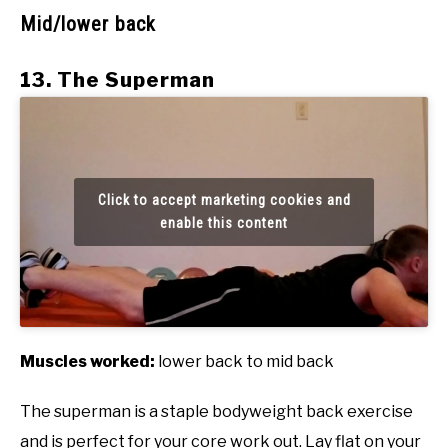
Mid/lower back
13. The Superman
Click to accept marketing cookies and
enable this content
Muscles worked:
lower back to mid back
The superman is a staple bodyweight back exercise
and is perfect for your core work out. Lay flat on your