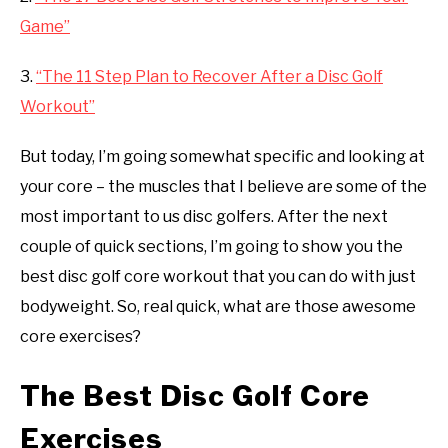
Game”
3.
“The 11 Step Plan to Recover After a Disc Golf
Workout”
But today, I’m going somewhat specific and looking at
your core – the muscles that I believe are some of the
most important to us disc golfers. After the next
couple of quick sections, I’m going to show you the
best disc golf core workout that you can do with just
bodyweight. So, real quick, what are those awesome
core exercises?
The Best Disc Golf Core
Exercises