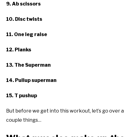
9. Ab scissors
10. Disc twists
11. One leg raise
12. Planks
13. The Superman
14. Pullup superman
15. T pushup
But before we get into this workout, let’s go over a
couple things…