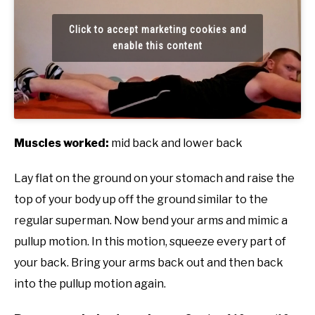
Click to accept marketing cookies and
enable this content
Muscles worked:
mid back and lower back
Lay flat on the ground on your stomach and raise the
top of your body up off the ground similar to the
regular superman. Now bend your arms and mimic a
pullup motion. In this motion, squeeze every part of
your back. Bring your arms back out and then back
into the pullup motion again.