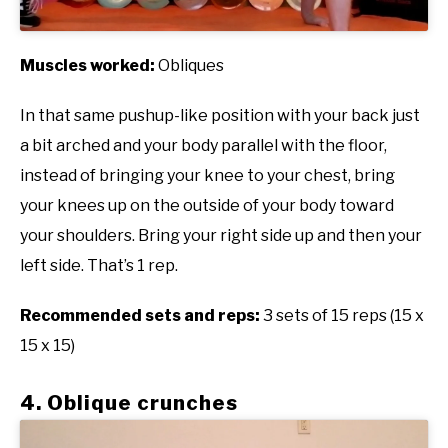
Muscles worked:
Obliques
In that same pushup-like position with your back just
a bit arched and your body parallel with the floor,
instead of bringing your knee to your chest, bring
your knees up on the outside of your body toward
your shoulders. Bring your right side up and then your
left side. That’s 1 rep.
Recommended sets and reps:
3 sets of 15 reps (15 x
15 x 15)
4. Oblique crunches