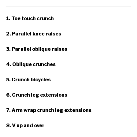
1. Toe touch crunch
2. Parallel knee raises
3. Parallel oblique raises
4. Oblique crunches
5. Crunch bicycles
6. Crunch leg extensions
7. Arm wrap crunch leg extensions
8. V up and over