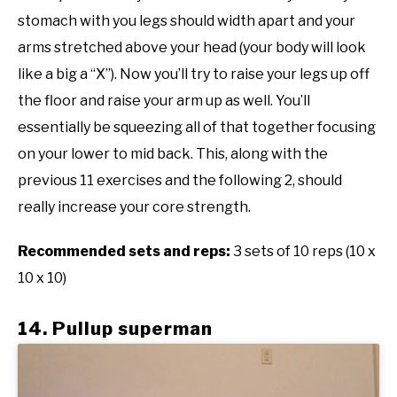
stomach with you legs should width apart and your
arms stretched above your head (your body will look
like a big a “X”). Now you’ll try to raise your legs up off
the floor and raise your arm up as well. You’ll
essentially be squeezing all of that together focusing
on your lower to mid back. This, along with the
previous 11 exercises and the following 2, should
really increase your core strength.
Recommended sets and reps:
3 sets of 10 reps (10 x
10 x 10)
14. Pullup superman