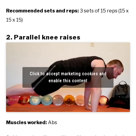
Recommended sets and reps:
3 sets of 15 reps (15 x
15 x 15)
2. Parallel knee raises
Click to accept marketing cookies and
enable this content
Muscles worked:
Abs