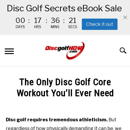
Disc Golf Secrets eBook Sale
00
:
17
:
36
:
19
Check it out
DAYS
HRS
MINS
SECS
Skip
to
Searc
content
BEGINNER’S START HERE
The Only Disc Golf Core
RECOMMENDED GEAR
Workout You’ll Ever Need
Written
THE #1 DISC GOLF EBOOK
by
Red
Disc golf requires tremendous athleticism.
But
THE MISSION
regardless of how physically demanding it can be, we
in