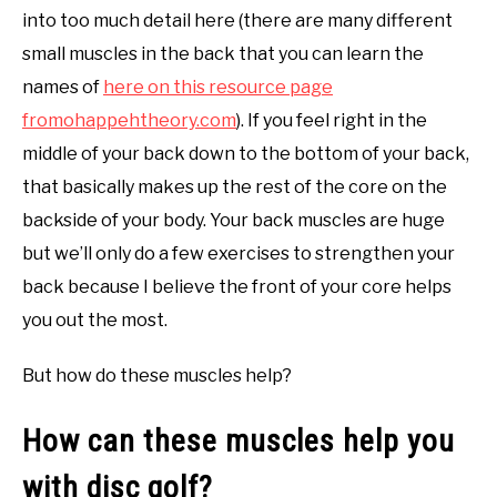
into too much detail here (there are many different
small muscles in the back that you can learn the
names of
here on this resource page
fromohappehtheory.com
). If you feel right in the
middle of your back down to the bottom of your back,
that basically makes up the rest of the core on the
backside of your body. Your back muscles are huge
but we’ll only do a few exercises to strengthen your
back because I believe the front of your core helps
you out the most.
But how do these muscles help?
How can these muscles help you
with disc golf?