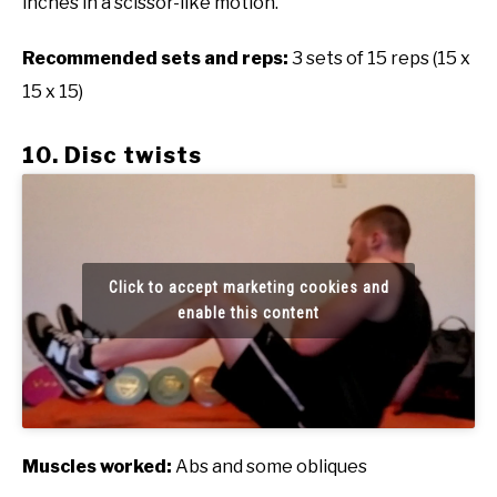
inches in a scissor-like motion.
Recommended sets and reps:
3 sets of 15 reps (15 x
15 x 15)
10. Disc twists
Click to accept marketing cookies and
enable this content
Muscles worked:
Abs and some obliques