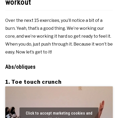
workout
Over the next 15 exercises, you’ll notice a bit of a
burn. Yeah, that’s a good thing. We’re working our
core, and we’re working it hard so get ready to feel it.
When you do, just push through it. Because it won’t be
easy. Now let’s get to it!
Abs/obliques
1. Toe touch crunch
Click to accept marketing cookies and