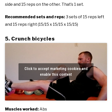
side and 15 reps on the other. That’s 1 set.
Recommended sets and reps:
3 sets of 15 reps left
and 15 reps right (15/15 x 15/15 x 15/15)
5. Crunch bicycles
Click to accept marketing cookies and
enable this content
Muscles worked:
Abs