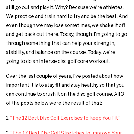
Workout
still go out and play it. Why? Because we’re athletes.
ABOUT ME
and
We practice and train hard to try and be the best. And
recovery
even though we may lose sometimes, we shake it off
REVIEWS
and get back out there. Today, though, I’m going to go
FAQ
through something that can help your strength,
stability, and balance on the course. Today, we’re
going to do an intense disc golf core workout.
Over the last couple of years, I’ve posted about how
important it is to stay fit and stay healthy so that you
can continue to crush it on the disc golf course. All 3
of the posts below were the result of that:
1.
“The 12 Best Disc Golf Exercises to Keep You Fit”
2.
“The 17 Best Disc Golf Stretches to Improve Your