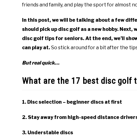
disc
friends and family, and play the sport for almost 
golf
101
In this post, we will be talking about a few diff
should pick up disc golf as a new hobby. Next, w
disc golf tips for seniors. At the end, we’ll sh
can play at.
So stick around for a bit after the tips 
But real quick…
What are the 17 best disc golf t
1. Disc selection – beginner discs at first
2. Stay away from high-speed distance driver
3. Understable discs