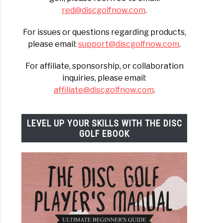
red@discgolfnow.com
.
For issues or questions regarding products,
please email:
support@discgolfnow.com
.
For affiliate, sponsorship, or collaboration
inquiries, please email:
affiliate@discgolfnow.com
.
LEVEL UP YOUR SKILLS WITH THE DISC
GOLF EBOOK