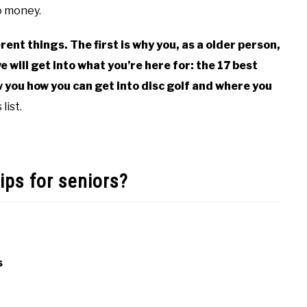
no money.
erent things. The first is why you, as a older person,
e will get into what you’re here for: the 17 best
ow you how you can get into disc golf and where you
list.
ips for seniors?
s