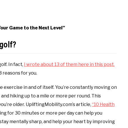
 Your Game to the Next Level”
golf?
lf. In fact,
I wrote about 13 of them here in this post.
3 reasons for you.
me exercise in and of itself. You’re constantly moving on
 and hiking up to a mile or more per round. This
u’re older. UpliftingMobility.com’s article,
“10 Health
ing for 30 minutes or more per day can help you
 stay mentally sharp, and help your heart by improving