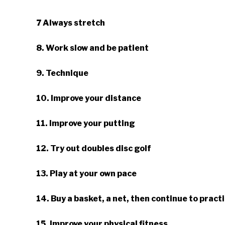
7 Always stretch
8. Work slow and be patient
9. Technique
10. Improve your distance
11. Improve your putting
12. Try out doubles disc golf
13. Play at your own pace
14. Buy a basket, a net, then continue to pract
15. Improve your physical fitness