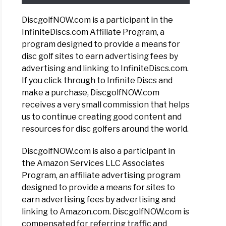
DiscgolfNOW.com is a participant in the
InfiniteDiscs.com Affiliate Program, a
program designed to provide a means for
disc golf sites to earn advertising fees by
advertising and linking to InfiniteDiscs.com.
If you click through to Infinite Discs and
make a purchase, DiscgolfNOW.com
receives a very small commission that helps
us to continue creating good content and
resources for disc golfers around the world.
DiscgolfNOW.com is also a participant in
the Amazon Services LLC Associates
Program, an affiliate advertising program
designed to provide a means for sites to
earn advertising fees by advertising and
linking to Amazon.com. DiscgolfNOW.com is
compensated for referring traffic and