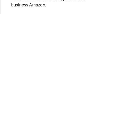
business Amazon.