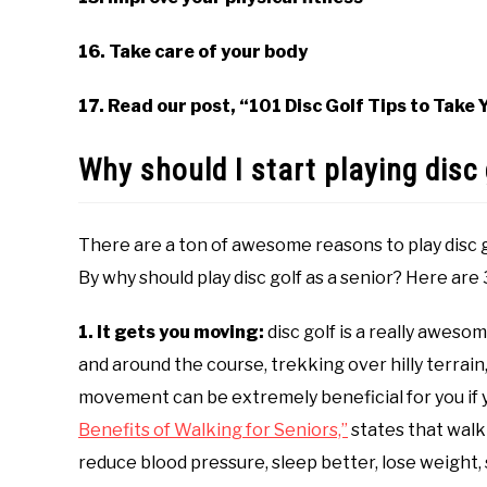
16. Take care of your body
17. Read our post, “101 Disc Golf Tips to Take
Why should I start playing disc 
There are a ton of awesome reasons to play disc go
By why should play disc golf as a senior? Here are 
1. It gets you moving:
disc golf is a really aweso
and around the course, trekking over hilly terrain,
movement can be extremely beneficial for you if yo
Benefits of Walking for Seniors,”
states that walk
reduce blood pressure, sleep better, lose weight,