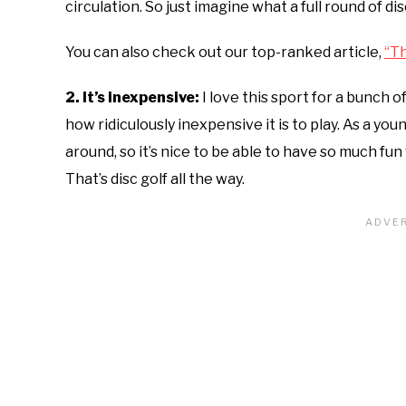
circulation. So just imagine what a full round of di
You can also check out our top-ranked article,
“Th
2. It’s inexpensive:
I love this sport for a bunch 
how ridiculously inexpensive it is to play. As a you
around, so it’s nice to be able to have so much fu
That’s disc golf all the way.