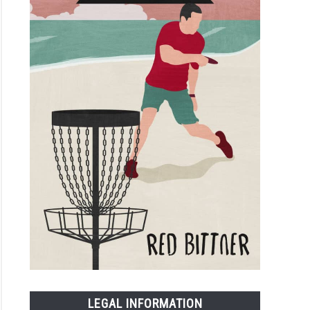
LEGAL INFORMATION