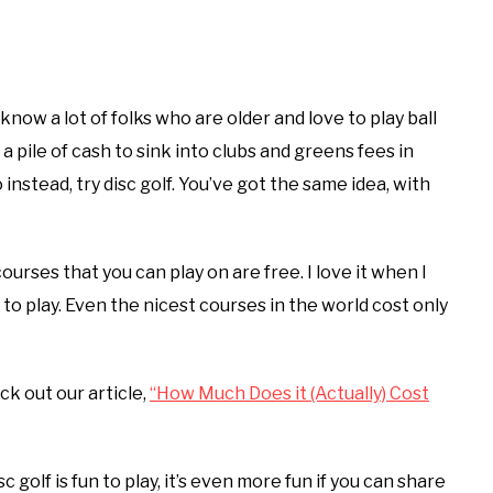
 know a lot of folks who are older and love to play ball
 a pile of cash to sink into clubs and greens fees in
So instead, try disc golf. You’ve got the same idea, with
urses that you can play on are free. I love it when I
to play. Even the nicest courses in the world cost only
eck out our article,
“How Much Does it (Actually) Cost
c golf is fun to play, it’s even more fun if you can share