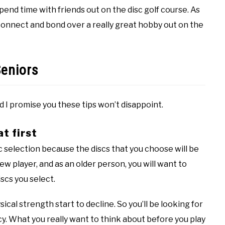
pend time with friends out on the disc golf course. As
connect and bond over a really great hobby out on the
Seniors
nd I promise you these tips won’t disappoint.
at first
isc selection because the discs that you choose will be
ew player, and as an older person, you will want to
scs you select.
ysical strength start to decline. So you’ll be looking for
y. What you really want to think about before you play