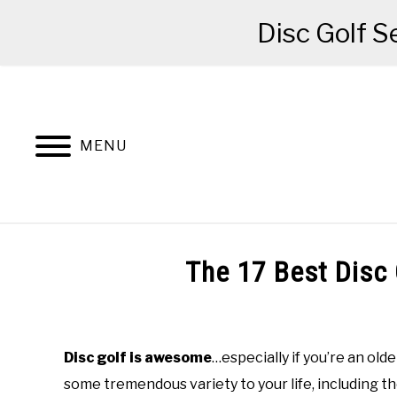
Disc Golf S
Skip
to
content
MENU
BEGINNER’S START HERE
RECOMME
The 17 Best Disc 
Written
by
Red
Disc golf is awesome
…especially if you’re an old
some tremendous variety to your life, including t
in