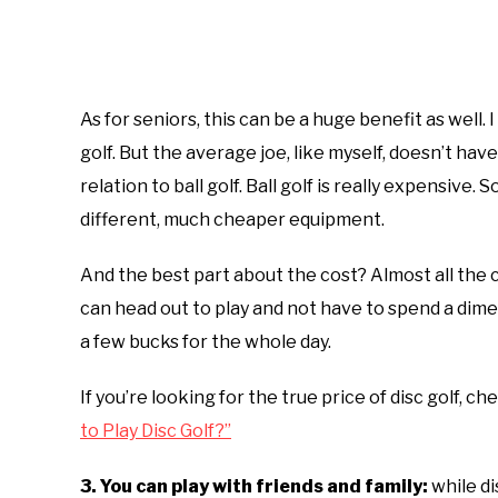
As for seniors, this can be a huge benefit as well. I
golf. But the average joe, like myself, doesn’t have
relation to ball golf. Ball golf is really expensive. 
different, much cheaper equipment.
And the best part about the cost? Almost all the co
can head out to play and not have to spend a dime 
a few bucks for the whole day.
If you’re looking for the true price of disc golf, ch
to Play Disc Golf?”
3. You can play with friends and family:
while dis