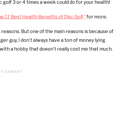
sc golf 3 or 4 times a week could do for your health!
e 17 Best Health Benefits of Disc Golf,”
for more.
of reasons. But one of the main reasons is because of
nger guy, I don’t always have a ton of money lying
n with a hobby that doesn’t really cost me that much.