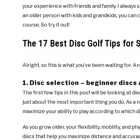
your experience with friends and family. I always s
an older person with kids and grandkids, you can 
course. So try it out!
The 17 Best Disc Golf Tips for 
Alright, so this is what you’ve been waiting for. A
1. Disc selection – beginner discs 
The first few tips in this post will be looking at d
just about the most important thing you do. As a n
maximize your ability to play according to which di
As you grow older, your flexibility, mobility, and ph
discs that help you maximize distance and accurac