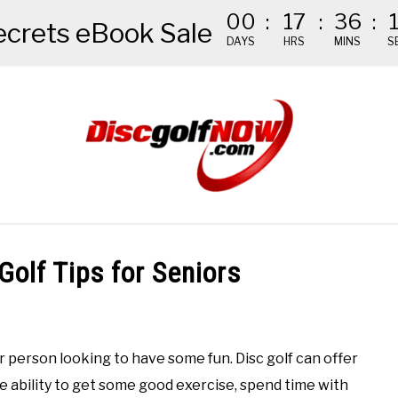
00
:
17
:
36
:
ecrets eBook Sale
DAYS
HRS
MINS
S
NDED GEAR
THE #1 DISC GOLF EBOOK
THE MISSION
Golf Tips for Seniors
er person looking to have some fun. Disc golf can offer
he ability to get some good exercise, spend time with