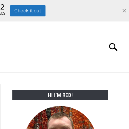
11
Check it out
ECS
Search
Search
for:
ABOUT ME
REVIEWS
FAQ
HI I'M RED!