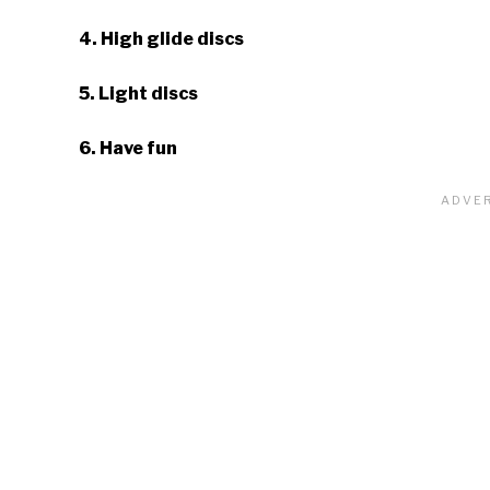
4. High glide discs
5. Light discs
6. Have fun