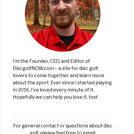
I’m the Founder, CEO, and Editor of
DiscgolfNOW.com – a site for disc golf
lovers to come together and learn more
about the sport. Ever since I started playing
in 2016, I’ve loved every minute of it.
Hopefully we can help you love it, too!
For general contact or questions about disc
golf, please feel free to email: