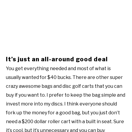
It’s just an all-around good deal
You get everything needed and most of what is
usually wanted for $40 bucks. There are other super
crazy awesome bags and disc golf carts that you can
buy if you want to. I prefer to keep the bag simple and
invest more into my discs. I think everyone should
fork up the money for a good bag, but you just don’t
need a $200 dollar roller cart with a built in seat. Sure
it’s cool, but it’s unnecessary and you can buy