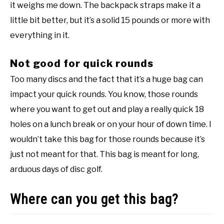
it weighs me down. The backpack straps make it a
little bit better, but it’s a solid 15 pounds or more with
everything in it.
Not good for quick rounds
Too many discs and the fact that it’s a huge bag can
impact your quick rounds. You know, those rounds
where you want to get out and play a really quick 18
holes on a lunch break or on your hour of down time. I
wouldn’t take this bag for those rounds because it’s
just not meant for that. This bag is meant for long,
arduous days of disc golf.
Where can you get this bag?