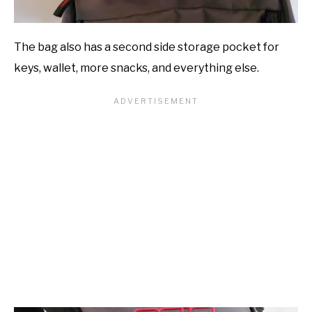
The bag also has a second side storage pocket for
keys, wallet, more snacks, and everything else.