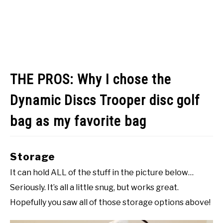
THE PROS: Why I chose the
Dynamic Discs Trooper disc golf
bag as my favorite bag
Storage
It can hold ALL of the stuff in the picture below…
Seriously. It’s all a little snug, but works great.
Hopefully you saw all of those storage options above!