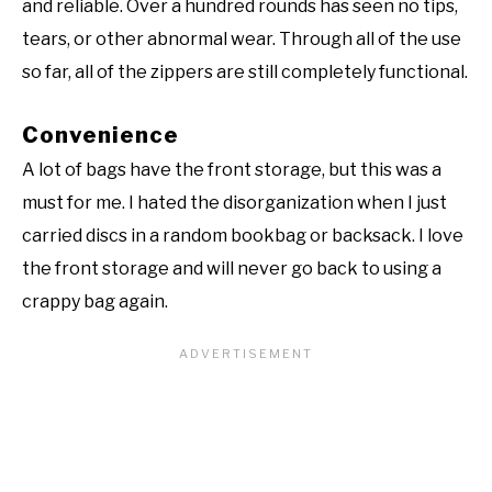
and reliable. Over a hundred rounds has seen no tips,
tears, or other abnormal wear. Through all of the use
so far, all of the zippers are still completely functional.
Convenience
A lot of bags have the front storage, but this was a
must for me. I hated the disorganization when I just
carried discs in a random bookbag or backsack. I love
the front storage and will never go back to using a
crappy bag again.