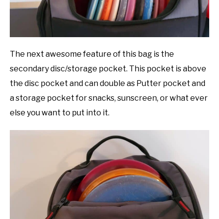
The next awesome feature of this bag is the
secondary disc/storage pocket. This pocket is above
the disc pocket and can double as Putter pocket and
a storage pocket for snacks, sunscreen, or what ever
else you want to put into it.