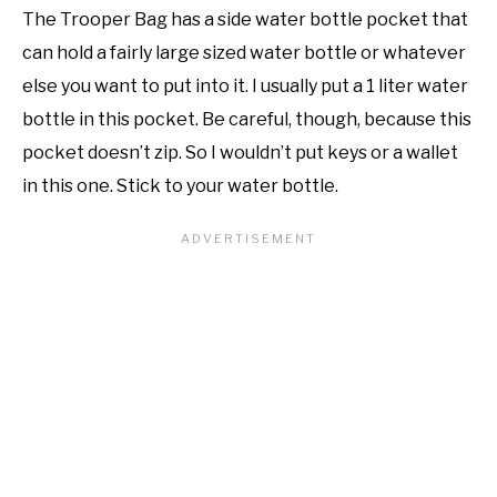
The Trooper Bag has a side water bottle pocket that
can hold a fairly large sized water bottle or whatever
else you want to put into it. I usually put a 1 liter water
bottle in this pocket. Be careful, though, because this
pocket doesn’t zip. So I wouldn’t put keys or a wallet
in this one. Stick to your water bottle.