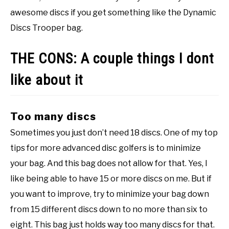
awesome discs if you get something like the Dynamic
Discs Trooper bag.
THE CONS: A couple things I dont
like about it
Too many discs
Sometimes you just don’t need 18 discs. One of my top
tips for more advanced disc golfers is to minimize
your bag. And this bag does not allow for that. Yes, I
like being able to have 15 or more discs on me. But if
you want to improve, try to minimize your bag down
from 15 different discs down to no more than six to
eight. This bag just holds way too many discs for that.