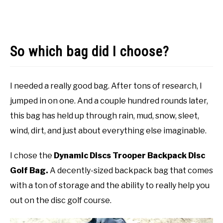
So which bag did I choose?
I needed a really good bag. After tons of research, I
jumped in on one. And a couple hundred rounds later,
this bag has held up through rain, mud, snow, sleet,
wind, dirt, and just about everything else imaginable.
I chose the
Dynamic Discs Trooper Backpack Disc
Golf Bag.
A decently-sized backpack bag that comes
with a ton of storage and the ability to really help you
out on the disc golf course.