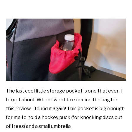
The last cool little storage pocket is one that even I
forget about. When I went to examine the bag for
this review, I found it again! This pocket is big enough
for me to hold a hockey puck (for knocking discs out
of trees) and a small umbrella.