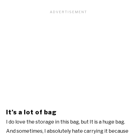
It’s a lot of bag
I do love the storage in this bag, but It is a huge bag.
And sometimes, I absolutely hate carrying it because