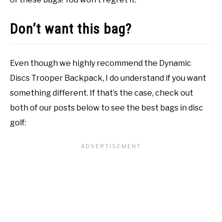
Don’t want this bag?
Even though we highly recommend the Dynamic
Discs Trooper Backpack, I do understand if you want
something different. If that’s the case, check out
both of our posts below to see the best bags in disc
golf: