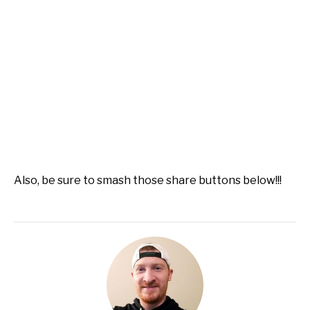
Also, be sure to smash those share buttons below!!!