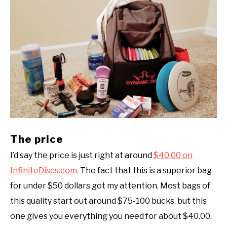
The price
I’d say the price is just right at around
$40.00 on
InfiniteDiscs.com.
The fact that this is a superior bag
for under $50 dollars got my attention. Most bags of
this quality start out around $75-100 bucks, but this
one gives you everything you need for about $40.00.