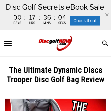
Disc Golf Secrets eBook Sale
00
:
17
:
36
:
02
Check it out
DAYS
HRS
MINS
SECS
Skip
to
Searc
content
BEGINNER’S START HERE
The Ultimate Dynamic Discs
RECOMMENDED GEAR
Trooper Disc Golf Bag Review
Written
THE #1 DISC GOLF EBOOK
by
Red
THE MISSION
in