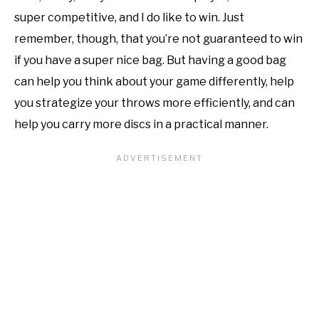
super competitive, and I do like to win. Just
remember, though, that you’re not guaranteed to win
if you have a super nice bag. But having a good bag
can help you think about your game differently, help
you strategize your throws more efficiently, and can
help you carry more discs in a practical manner.