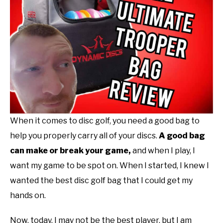
Reviews
ABOUT ME
REVIEWS
FAQ
When it comes to disc golf, you need a good bag to
help you properly carry all of your discs.
A
good bag
can make or break your game,
and when I play, I
want my game to be spot on. When I started, I knew I
wanted the best disc golf bag that I could get my
hands on.
Now, today, I may not be the best player, but I am