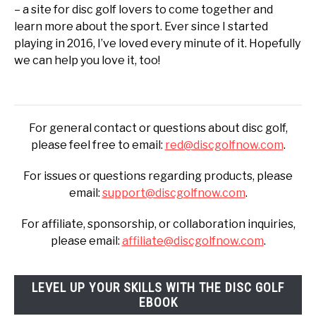
– a site for disc golf lovers to come together and
learn more about the sport. Ever since I started
playing in 2016, I’ve loved every minute of it. Hopefully
we can help you love it, too!
For general contact or questions about disc golf,
please feel free to email:
red@discgolfnow.com
.
For issues or questions regarding products, please
email:
support@discgolfnow.com
.
For affiliate, sponsorship, or collaboration inquiries,
please email:
affiliate@discgolfnow.com
.
LEVEL UP YOUR SKILLS WITH THE DISC GOLF
EBOOK