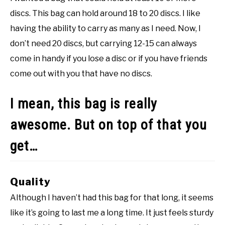
discs. This bag can hold around 18 to 20 discs. I like
having the ability to carry as many as I need. Now, I
don’t need 20 discs, but carrying 12-15 can always
come in handy if you lose a disc or if you have friends
come out with you that have no discs.
I mean, this bag is really
awesome. But on top of that you
get…
Quality
Although I haven’t had this bag for that long, it seems
like it’s going to last me a long time. It just feels sturdy