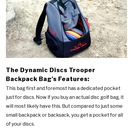
The Dynamic Discs Trooper
Backpack Bag’s Features:
This bag first and foremost has a dedicated pocket
just for discs. Now if you buy an actual disc golf bag, it
will most likely have this. But compared to just some
small backpack or backsack, you get a pocket for all
of your discs.