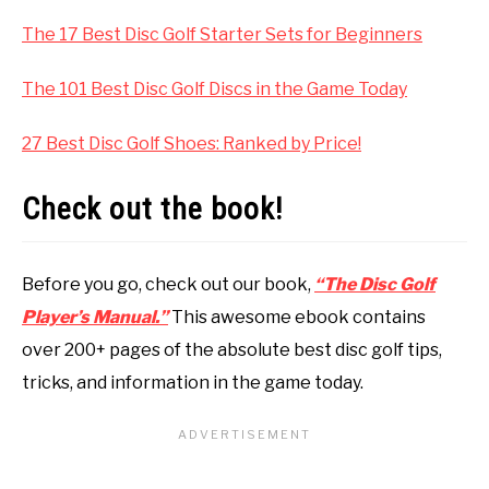
The 17 Best Disc Golf Starter Sets for Beginners
The 101 Best Disc Golf Discs in the Game Today
27 Best Disc Golf Shoes: Ranked by Price!
Check out the book!
Before you go, check out our book,
“The Disc Golf
Player’s Manual.”
This awesome ebook contains
over 200+ pages of the absolute best disc golf tips,
tricks, and information in the game today.