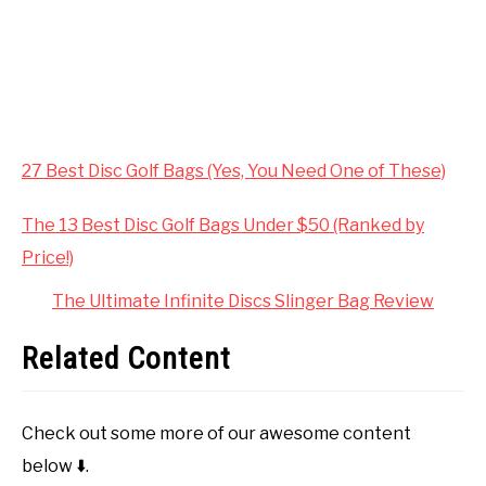
27 Best Disc Golf Bags (Yes, You Need One of These)
The 13 Best Disc Golf Bags Under $50 (Ranked by
Price!)
The Ultimate Infinite Discs Slinger Bag Review
Related Content
Check out some more of our awesome content
below ⬇️.