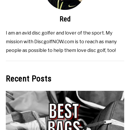
Red
I am an avid disc golfer and lover of the sport. My
mission with DiscgolfNOW.com is to reach as many
people as possible to help them love disc golf, too!
Recent Posts