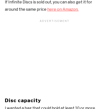
If Infinite Discs is sold out, you can also get it for
around the same price
here on Amazon.
Disc capacity
I wanted a bag that could hold at least 10 or more