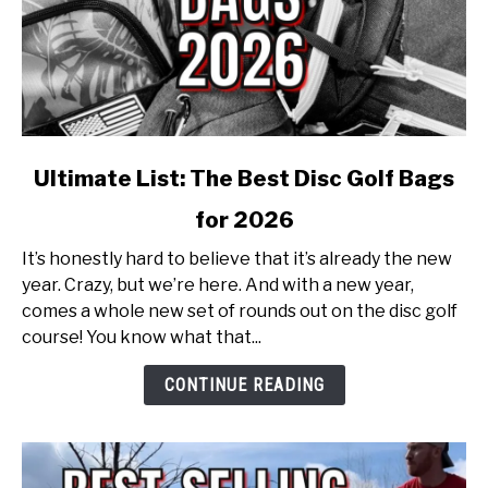
link
Ultimate List: The Best Disc Golf Bags
to
for 2026
Ultimate
List:
It’s honestly hard to believe that it’s already the new
The
year. Crazy, but we’re here. And with a new year,
Best
comes a whole new set of rounds out on the disc golf
Disc
course! You know what that...
Golf
Bags
CONTINUE READING
for
2026