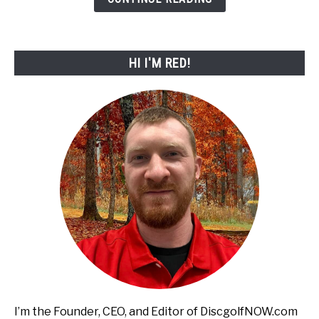
for
2026!
HI I'M RED!
I’m the Founder, CEO, and Editor of DiscgolfNOW.com