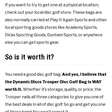
If you want to try to get one at a physical location,
check out your local disc golf store. These bags are
also normally carried at Play It Again Sports and other
local sporting goods stores like Academy Sports,
Dicks Sporting Goods, Dunham Sports, or anywhere
else you can get sports gear.
So is it worth it?
You need a good disc golf bag.
And yes, I believe that
the Dynamic Discs Trooper Disc Golf Bag is WAY
worth it.
Whether it’s storage, quality, or price, the
Trooper nails all three categories to give you one of
the best deals in all of disc golf. So go and get you one
of these bags! You won’t regret it.