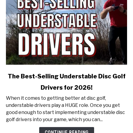
link
The Best-Selling Understable Disc Golf
to
Drivers for 2026!
The
Best-
When it comes to getting better at disc golf,
Selling
understable drivers play a HUGE role. Once you get
Understable
good enough to start implementing understable disc
Disc
golf drivers into your game, which you can...
Golf
Drivers
CONTINUE READING