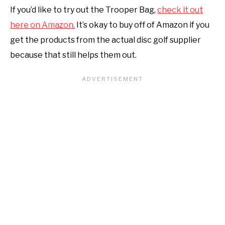
If you’d like to try out the Trooper Bag,
check it out
here on Amazon.
It’s okay to buy off of Amazon if you
get the products from the actual disc golf supplier
because that still helps them out.