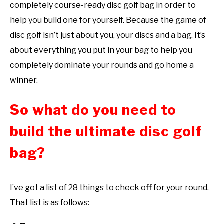
completely course-ready disc golf bag in order to
help you build one for yourself. Because the game of
disc golf isn’t just about you, your discs and a bag. It’s
about everything you put in your bag to help you
completely dominate your rounds and go home a
winner.
So what do you need to
build the ultimate disc golf
bag?
I’ve got a list of 28 things to check off for your round.
That list is as follows: