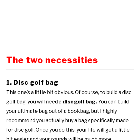
The two necessities
1. Disc golf bag
This one’s a little bit obvious. Of course, to build a disc
golf bag, you will need a
disc golf bag.
You can build
your ultimate bag out of a bookbag, but I highly
recommend you actually buy a bag specifically made
for disc golf. Once you do this, your life will get a little
bit easier and your rounds will be much more