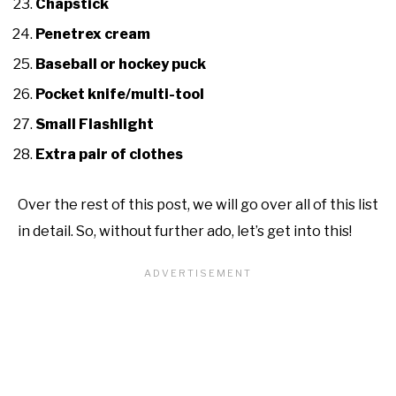
Chapstick
Penetrex cream
Baseball or hockey puck
Pocket knife/multi-tool
Small Flashlight
Extra pair of clothes
Over the rest of this post, we will go over all of this list
in detail. So, without further ado, let’s get into this!