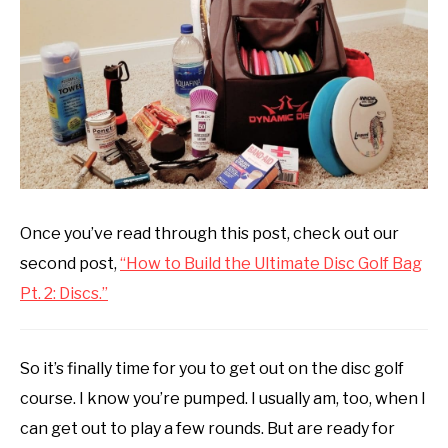
disc
ABOUT ME
golf
101
REVIEWS
FAQ
Once you’ve read through this post, check out our
second post,
“How to Build the Ultimate Disc Golf Bag
Pt. 2: Discs.”
So it’s finally time for you to get out on the disc golf
course. I know you’re pumped. I usually am, too, when I
can get out to play a few rounds. But are ready for