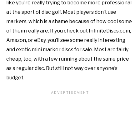
like you’re really trying to become more professional
at the sport of disc golf. Most players don’t use
markers, which is a shame because of how cool some
of them really are. If you check out InfiniteDiscs.com,
Amazon, or eBay, you’ll see some really interesting
and exotic mini marker discs for sale. Most are fairly
cheap, too, with a few running about the same price
as a regular disc. But still not way over anyone’s
budget.