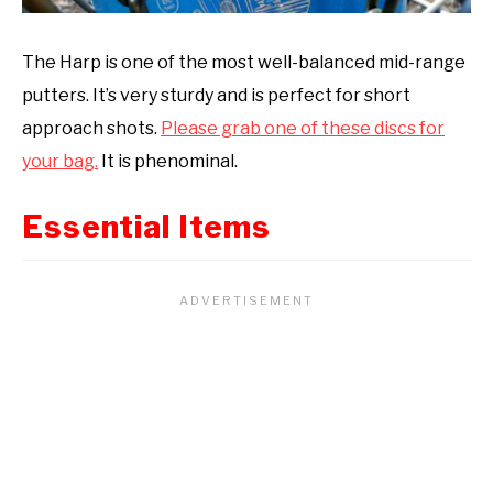
The Harp is one of the most well-balanced mid-range
putters. It’s very sturdy and is perfect for short
approach shots.
Please grab one of these discs for
your bag.
It is phenominal.
Essential Items