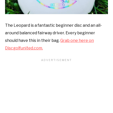
The Leopard is a fantastic beginner disc and an all-
around balanced fairway driver. Every beginner
should have this in their bag.
Grab one here on
Discgolfunited.com.