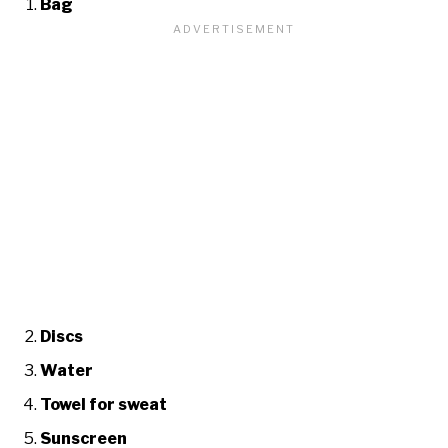
Bag
Discs
Water
Towel for sweat
Sunscreen