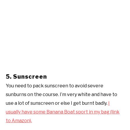
5. Sunscreen
You need to pack sunscreen to avoid severe
sunburns on the course. I’m very white and have to
use a lot of sunscreen or else I get burnt badly.
I
usually have some Banana Boat sport in my bag (link
to Amazon).