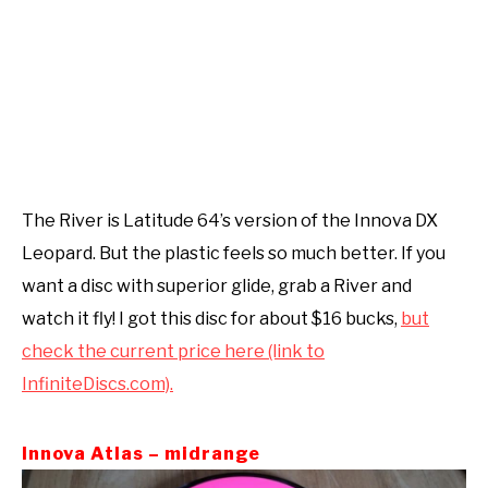
The River is Latitude 64’s version of the Innova DX
Leopard. But the plastic feels so much better. If you
want a disc with superior glide, grab a River and
watch it fly! I got this disc for about $16 bucks,
but
check the current price here (link to
InfiniteDiscs.com).
Innova Atlas – midrange