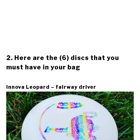
2. Here are the (6) discs that you
must have in your bag
Innova Leopard – fairway driver