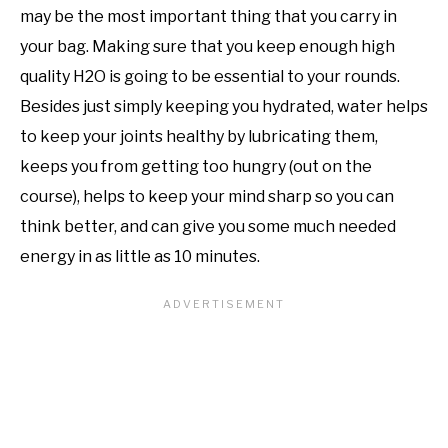
may be the most important thing that you carry in
your bag. Making sure that you keep enough high
quality H2O is going to be essential to your rounds.
Besides just simply keeping you hydrated, water helps
to keep your joints healthy by lubricating them,
keeps you from getting too hungry (out on the
course), helps to keep your mind sharp so you can
think better, and can give you some much needed
energy in as little as 10 minutes.