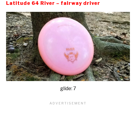
Latitude 64 River – fairway driver
glide: 7