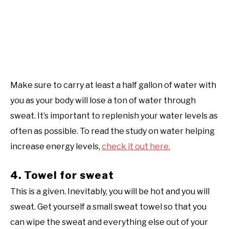
Make sure to carry at least a half gallon of water with
you as your body will lose a ton of water through
sweat. It’s important to replenish your water levels as
often as possible. To read the study on water helping
increase energy levels,
check it out here.
4. Towel for sweat
This is a given. Inevitably, you will be hot and you will
sweat. Get yourself a small sweat towel so that you
can wipe the sweat and everything else out of your