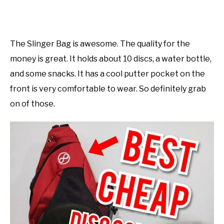
The Slinger Bag is awesome. The quality for the
money is great. It holds about 10 discs, a water bottle,
and some snacks. It has a cool putter pocket on the
front is very comfortable to wear. So definitely grab
on of those.