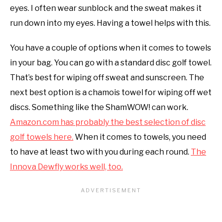
eyes. I often wear sunblock and the sweat makes it
run down into my eyes. Having a towel helps with this.
You have a couple of options when it comes to towels
in your bag. You can go with a standard disc golf towel.
That’s best for wiping off sweat and sunscreen. The
next best option is a chamois towel for wiping off wet
discs. Something like the ShamWOW! can work.
Amazon.com has probably the best selection of disc
golf towels here.
When it comes to towels, you need
to have at least two with you during each round.
The
Innova Dewfly works well, too.