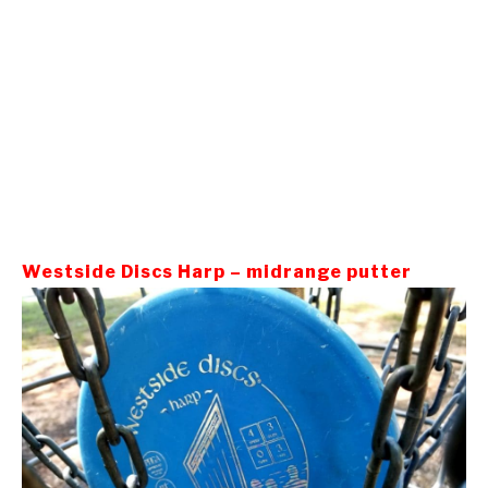
Westside Discs Harp – midrange putter