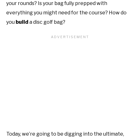
your rounds? Is your bag fully prepped with
everything you might need for the course? How do
you
build
a disc golf bag?
Today, we’re going to be digging into the ultimate,