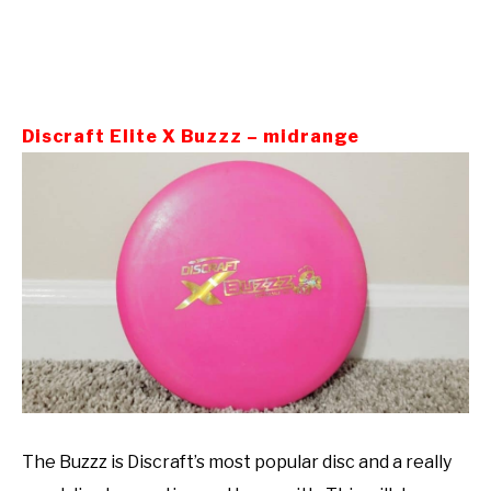
Discraft Elite X Buzzz – midrange
The Buzzz is Discraft’s most popular disc and a really