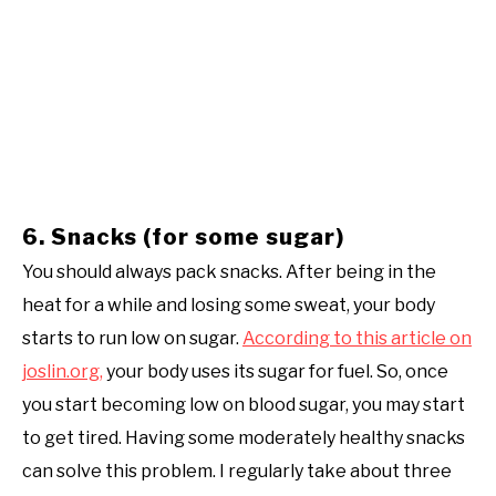
6. Snacks (for some sugar)
You should always pack snacks. After being in the
heat for a while and losing some sweat, your body
starts to run low on sugar.
According to this article on
joslin.org,
your body uses its sugar for fuel. So, once
you start becoming low on blood sugar, you may start
to get tired. Having some moderately healthy snacks
can solve this problem. I regularly take about three