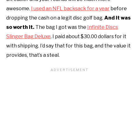
awesome.
I used an NFL backsack for a year
before
dropping the cash on a legit disc golf bag.
And it was
so worth it.
The bag I got was the
Infinite Discs
Slinger Bag Deluxe
. I paid about $30.00 dollars for it
with shipping. I’d say that for this bag, and the value it
provides, that’s a steal.