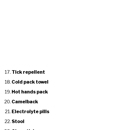
Tick repellent
Cold pack towel
Hot hands pack
Camelback
Electrolyte pills
Stool