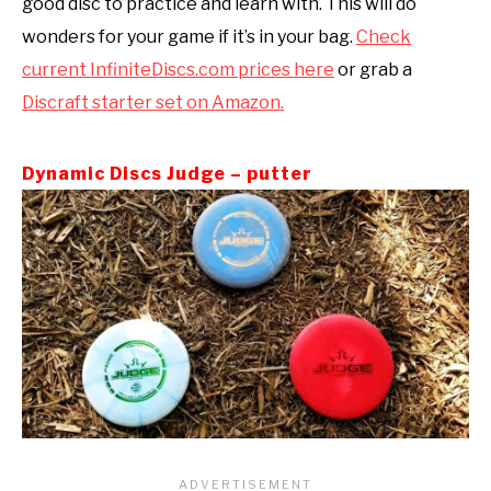
good disc to practice and learn with. This will do
wonders for your game if it’s in your bag.
Check
current InfiniteDiscs.com prices here
or grab a
Discraft starter set on Amazon.
Dynamic Discs Judge – putter