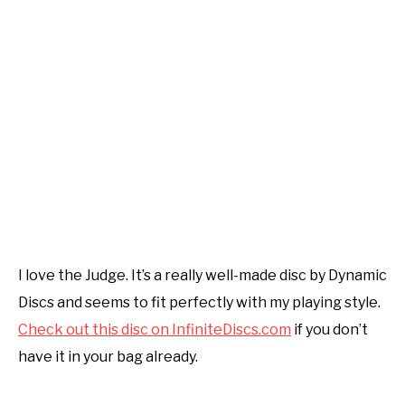
I love the Judge. It’s a really well-made disc by Dynamic
Discs and seems to fit perfectly with my playing style.
Check out this disc on InfiniteDiscs.com
if you don’t
have it in your bag already.