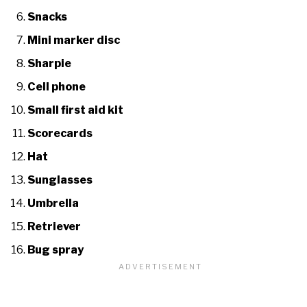
Snacks
Mini marker disc
Sharpie
Cell phone
Small first aid kit
Scorecards
Hat
Sunglasses
Umbrella
Retriever
Bug spray