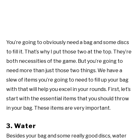
You’re going to obviously need a bag and some discs
to fill it. That’s why I put those two at the top. They’re
both necessities of the game. But you’re going to
need more than just those two things. We have a
slew of items you’re going to need to fill up your bag
with that will help you excel in your rounds. First, let’s
start with the essential items that you should throw
in your bag. These items are very important.
3. Water
Besides your bag and some really good discs, water