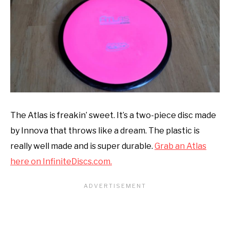
The Atlas is freakin’ sweet. It’s a two-piece disc made
by Innova that throws like a dream. The plastic is
really well made and is super durable.
Grab an Atlas
here on InfiniteDiscs.com.