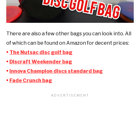
There are also a few other bags you can look into. All
of which can be found on Amazon for decent prices:
•
The Nutsac disc golf bag
•
Discraft Weekender bag
•
Innova Champion discs standard bag
•
Fade Crunch bag