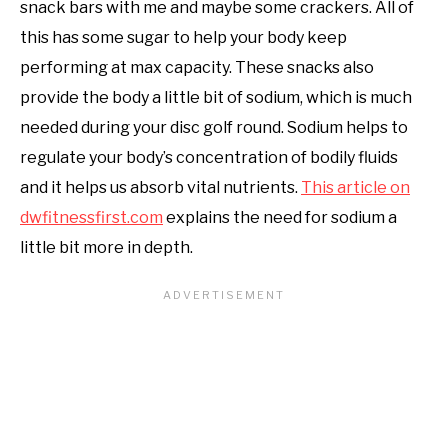
snack bars with me and maybe some crackers. All of
this has some sugar to help your body keep
performing at max capacity. These snacks also
provide the body a little bit of sodium, which is much
needed during your disc golf round. Sodium helps to
regulate your body’s concentration of bodily fluids
and it helps us absorb vital nutrients.
This article on
dwfitnessfirst.com
explains the need for sodium a
little bit more in depth.