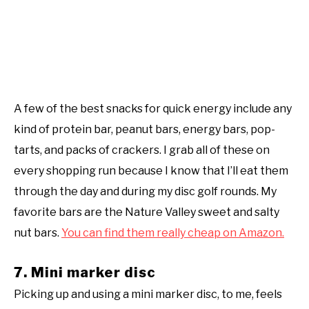
A few of the best snacks for quick energy include any
kind of protein bar, peanut bars, energy bars, pop-
tarts, and packs of crackers. I grab all of these on
every shopping run because I know that I’ll eat them
through the day and during my disc golf rounds. My
favorite bars are the Nature Valley sweet and salty
nut bars.
You can find them really cheap on Amazon.
7. Mini marker disc
Picking up and using a mini marker disc, to me, feels