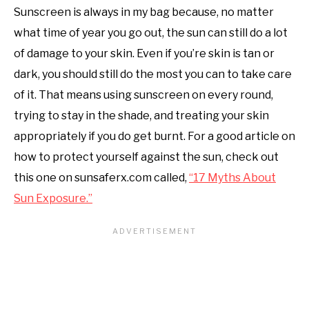
Sunscreen is always in my bag because, no matter
what time of year you go out, the sun can still do a lot
of damage to your skin. Even if you’re skin is tan or
dark, you should still do the most you can to take care
of it. That means using sunscreen on every round,
trying to stay in the shade, and treating your skin
appropriately if you do get burnt. For a good article on
how to protect yourself against the sun, check out
this one on sunsaferx.com called,
“17 Myths About
Sun Exposure.”