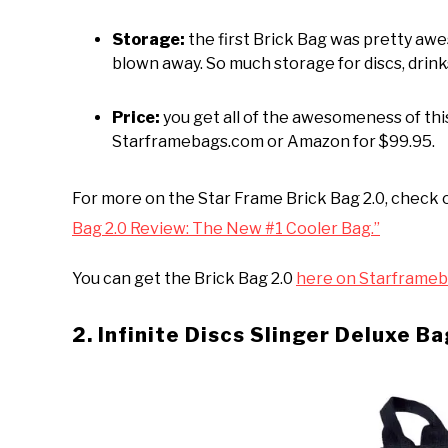
Storage:
the first Brick Bag was pretty aw
blown away. So much storage for discs, drinks
Price:
you get all of the awesomeness of this
Starframebags.com or Amazon for $99.95.
For more on the Star Frame Brick Bag 2.0, check 
Bag 2.0 Review: The New #1 Cooler Bag.”
You can get the Brick Bag 2.0
here on Starframeb
2. Infinite Discs Slinger Deluxe B