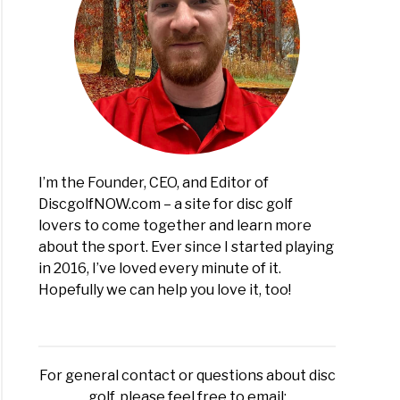
I’m the Founder, CEO, and Editor of
DiscgolfNOW.com – a site for disc golf
lovers to come together and learn more
about the sport. Ever since I started playing
in 2016, I’ve loved every minute of it.
Hopefully we can help you love it, too!
For general contact or questions about disc
golf, please feel free to email: