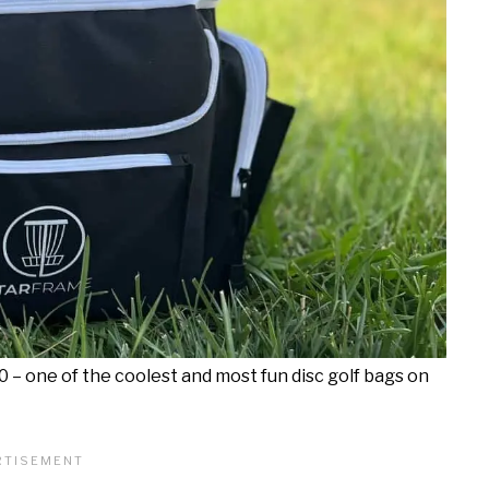
.0 – one of the coolest and most fun disc golf bags on