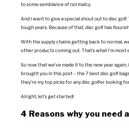
disc
to some semblance of normalcy.
golf
101
And I want to give a special shout out to disc golf
tough years. Because of that, disc golf has flouri
With the supply chains getting back to normal, we’
other products coming out. That’s what I’m most 
So now that we’ve made it to the new year again, it
brought you in this post – the 7 best disc golf ba
they’re my top picks for any disc golfer looking fo
Alright, let’s get started!
4 Reasons why you need a