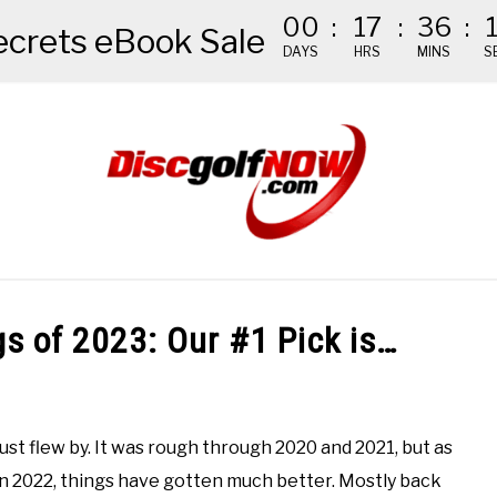
00
:
17
:
36
:
ecrets eBook Sale
DAYS
HRS
MINS
S
NDED GEAR
THE #1 DISC GOLF EBOOK
THE MISSION
gs of 2023: Our #1 Pick is…
ust flew by. It was rough through 2020 and 2021, but as
n 2022, things have gotten much better. Mostly back