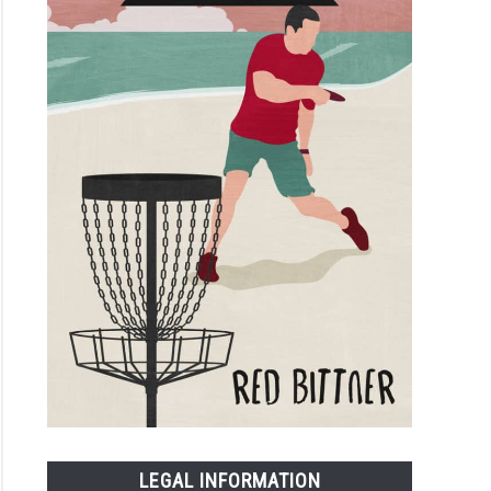
LEGAL INFORMATION