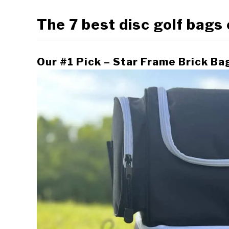
The 7 best disc golf bags
Our #1 Pick – Star Frame Brick Ba