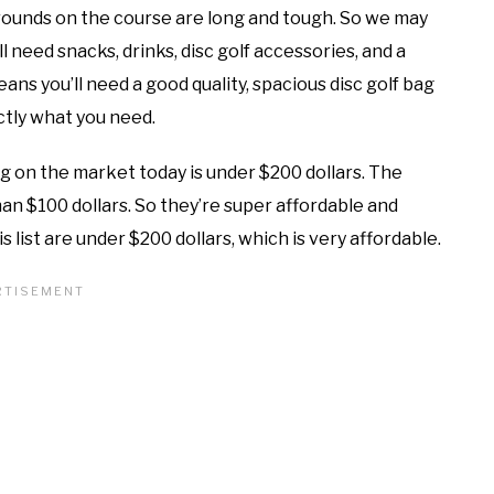
rounds on the course are long and tough. So we may
 need snacks, drinks, disc golf accessories, and a
ans you’ll need a good quality, spacious disc golf bag
actly what you need.
ag on the market today is under $200 dollars. The
than $100 dollars. So they’re super affordable and
is list are under $200 dollars, which is very affordable.