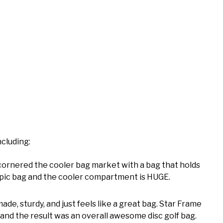
ncluding:
cornered the cooler bag market with a bag that holds
tty epic bag and the cooler compartment is HUGE.
made, sturdy, and just feels like a great bag. Star Frame
and the result was an overall awesome disc golf bag.