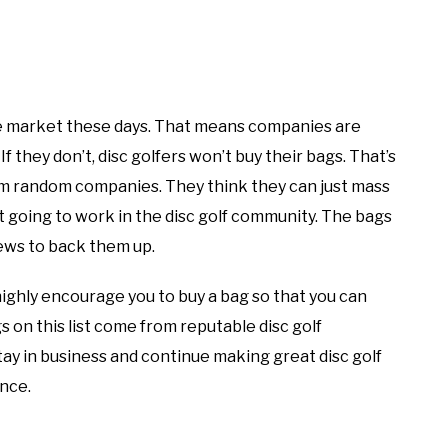
the market these days. That means companies are
f they don’t, disc golfers won’t buy their bags. That’s
m random companies. They think they can just mass
ot going to work in the disc golf community. The bags
views to back them up.
highly encourage you to buy a bag so that you can
s on this list come from reputable disc golf
ay in business and continue making great disc golf
ance.