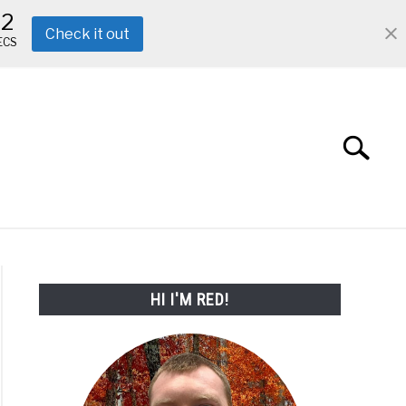
11
Check it out
ECS
Search
Search
for:
ABOUT ME
REVIEWS
FAQ
HI I'M RED!