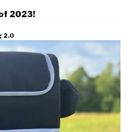
 of 2023!
g 2.0