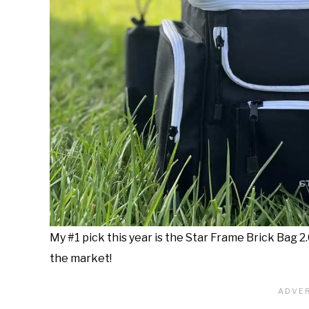
My #1 pick this year is the Star Frame Brick Bag 2
the market!