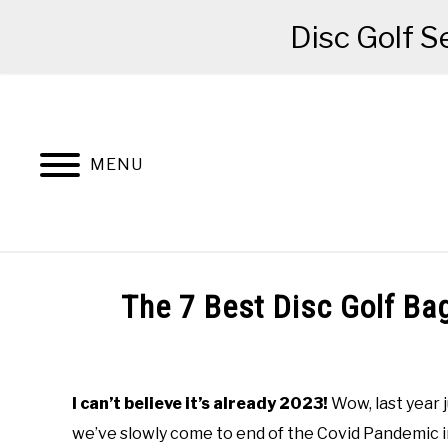
Disc Golf S
Skip
to
content
MENU
BEGINNER’S START HERE
RECOMME
The 7 Best Disc Golf Ba
Written
by
Red
I can’t believe it’s already 2023!
Wow, last year j
we’ve slowly come to end of the Covid Pandemic i
in