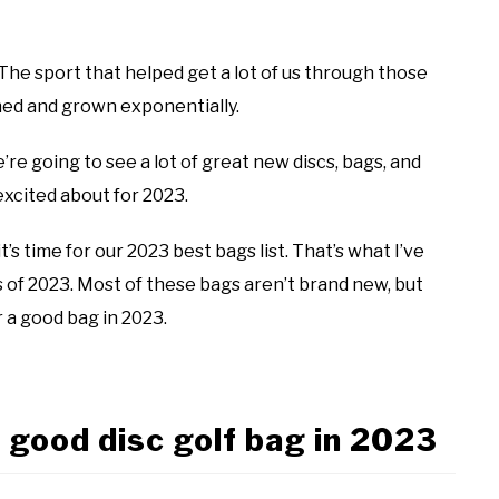
. The sport that helped get a lot of us through those
shed and grown exponentially.
re going to see a lot of great new discs, bags, and
excited about for 2023.
’s time for our 2023 best bags list. That’s what I’ve
gs of 2023. Most of these bags aren’t brand new, but
r a good bag in 2023.
 good disc golf bag in 2023