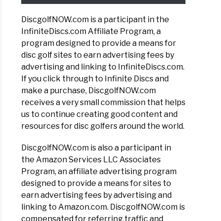
DiscgolfNOW.com is a participant in the
InfiniteDiscs.com Affiliate Program, a
program designed to provide a means for
disc golf sites to earn advertising fees by
advertising and linking to InfiniteDiscs.com.
If you click through to Infinite Discs and
make a purchase, DiscgolfNOW.com
receives a very small commission that helps
us to continue creating good content and
resources for disc golfers around the world.
DiscgolfNOW.com is also a participant in
the Amazon Services LLC Associates
Program, an affiliate advertising program
designed to provide a means for sites to
earn advertising fees by advertising and
linking to Amazon.com. DiscgolfNOW.com is
compensated for referring traffic and