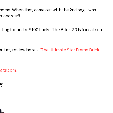
esome. When they came out with the 2nd bag, I was
, and stuff.
 bag for under $100 bucks. The Brick 2.0 is for sale on
out my review here –
“The Ultimate Star Frame Brick
ags.com.
ag