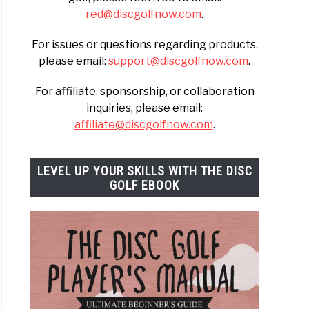
red@discgolfnow.com
.
For issues or questions regarding products,
please email:
support@discgolfnow.com
.
For affiliate, sponsorship, or collaboration
inquiries, please email:
affiliate@discgolfnow.com
.
LEVEL UP YOUR SKILLS WITH THE DISC
GOLF EBOOK