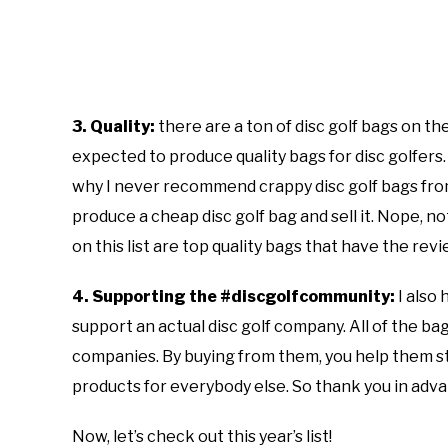
3. Quality:
there are a ton of disc golf bags on 
expected to produce quality bags for disc golfers. I
why I never recommend crappy disc golf bags fro
produce a cheap disc golf bag and sell it. Nope, n
on this list are top quality bags that have the re
4. Supporting the #discgolfcommunity:
I also 
support an actual disc golf company. All of the bag
companies. By buying from them, you help them st
products for everybody else. So thank you in adv
Now, let’s check out this year’s list!