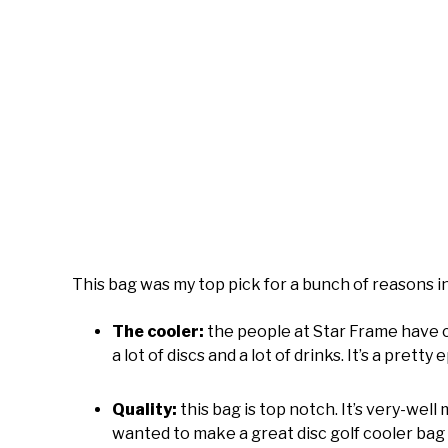
This bag was my top pick for a bunch of reasons i
The cooler:
the people at Star Frame have 
a lot of discs and a lot of drinks. It’s a pre
Quality:
this bag is top notch. It’s very-well 
wanted to make a great disc golf cooler bag 