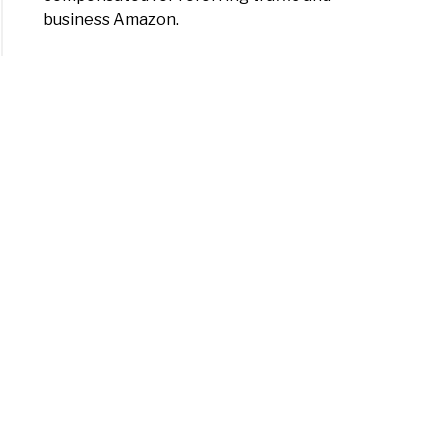
business Amazon.