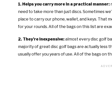
1. Helps you carry more in a practical manner:
need to take more than just discs. Sometimes we’ll
place to carry our phone, wallet, and keys. That me
for your rounds. All of the bags on this list are ex
2. They’re inexpensive:
almost every disc golf b
majority of great disc golf bags are actually less 
usually offer you years of use. All of the bags on th