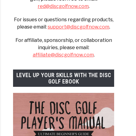
red@discgolfnow.com
.
For issues or questions regarding products,
please email:
support@discgolfnow.com
.
For affiliate, sponsorship, or collaboration
inquiries, please email:
affiliate@discgolfnow.com
.
LEVEL UP YOUR SKILLS WITH THE DISC
GOLF EBOOK