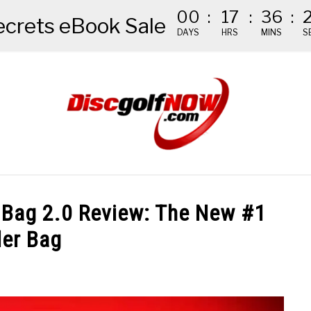
00
:
17
:
36
:
ecrets eBook Sale
DAYS
HRS
MINS
S
NDED GEAR
THE #1 DISC GOLF EBOOK
THE MISSION
k Bag 2.0 Review: The New #1
ler Bag