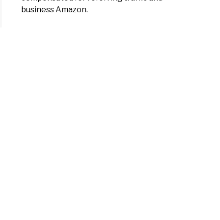
business Amazon.