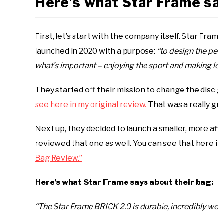
Here’s what Star Frame sa
First, let’s start with the company itself. Star F
launched in 2020 with a purpose:
“to design the pe
what’s important – enjoying the sport and making l
They started off their mission to change the disc
see here in my original review.
That was a really gr
Next up, they decided to launch a smaller, more af
reviewed that one as well. You can see that here i
Bag Review.”
Here’s what Star Frame says about their bag:
“The Star Frame BRICK 2.0 is durable, incredibly we