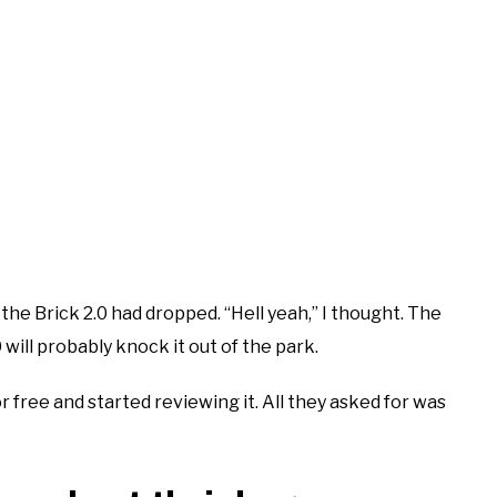
 the Brick 2.0 had dropped. “Hell yeah,” I thought. The
will probably knock it out of the park.
r free and started reviewing it. All they asked for was