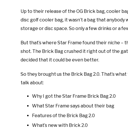
Up to their release of the OG Brick bag, cooler ba
disc golf cooler bag, it wasn’t a bag that anybody 
storage or disc space. So only a few drinks or a few
But that’s where Star Frame found their niche – th
shot. The Brick Bag crushed it right out of the gat
decided that it could be even better.
So they brought us the Brick Bag 2.0. That’s what th
talk about:
Why I got the Star Frame Brick Bag 2.0
What Star Frame says about their bag
Features of the Brick Bag 2.0
What’s new with Brick 2.0