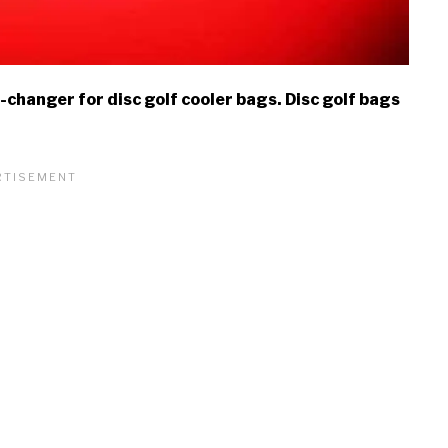
changer for disc golf cooler bags. Disc golf bags