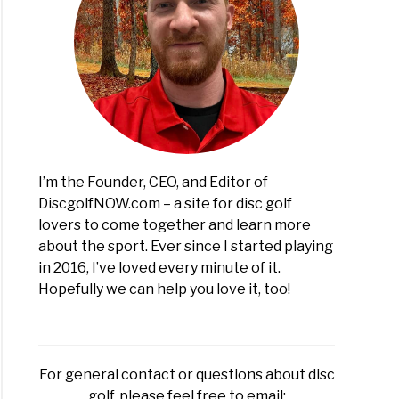
I’m the Founder, CEO, and Editor of
DiscgolfNOW.com – a site for disc golf
lovers to come together and learn more
about the sport. Ever since I started playing
in 2016, I’ve loved every minute of it.
Hopefully we can help you love it, too!
For general contact or questions about disc
golf, please feel free to email: