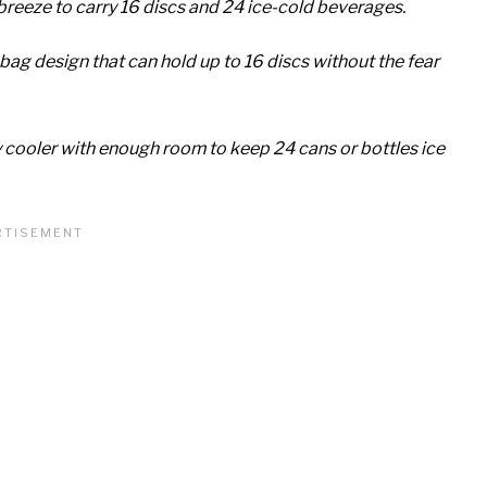
breeze to carry 16 discs and 24 ice-cold beverages.
bag design that can hold up to 16 discs without the fear
ooler with enough room to keep 24 cans or bottles ice