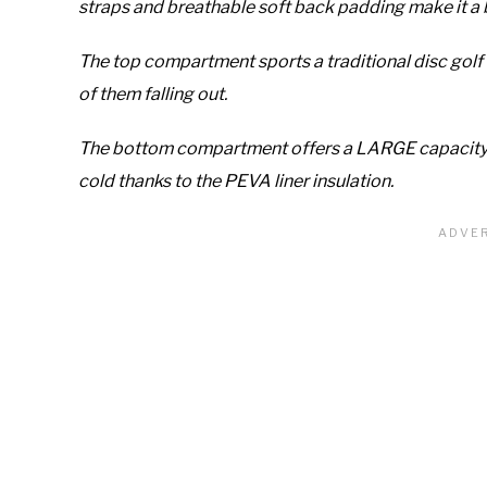
straps and breathable soft back padding make it a 
The top compartment sports a traditional disc golf 
of them falling out.
The bottom compartment offers a LARGE capacity c
cold thanks to the PEVA liner insulation.