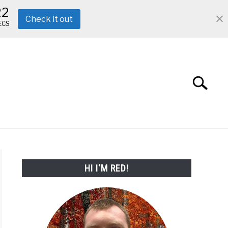
21
Check it out
ECS
Search
Search
for:
ABOUT ME
REVIEWS
FAQ
HI I'M RED!