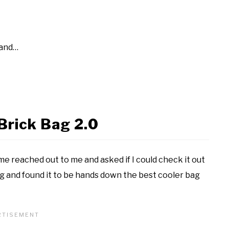
 and…
Brick Bag 2.0
ame reached out to me and asked if I could check it out
ag and found it to be hands down the best cooler bag