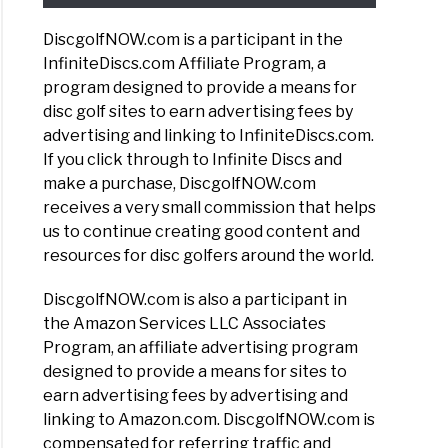
DiscgolfNOW.com is a participant in the
InfiniteDiscs.com Affiliate Program, a
program designed to provide a means for
disc golf sites to earn advertising fees by
advertising and linking to InfiniteDiscs.com.
If you click through to Infinite Discs and
make a purchase, DiscgolfNOW.com
receives a very small commission that helps
us to continue creating good content and
resources for disc golfers around the world.
DiscgolfNOW.com is also a participant in
the Amazon Services LLC Associates
Program, an affiliate advertising program
designed to provide a means for sites to
earn advertising fees by advertising and
linking to Amazon.com. DiscgolfNOW.com is
compensated for referring traffic and