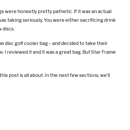
gs were honestly pretty pathetic. If it was an actual
was taking seriously. You were either sacrificing drink
 discs.
e disc golf cooler bag – and decided to take their
e. I reviewed it and it was a great bag. But Star Frame
is post is all about. In the next few sections, we’ll