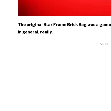
The original Star Frame Brick Bag was a game-
in general, really.