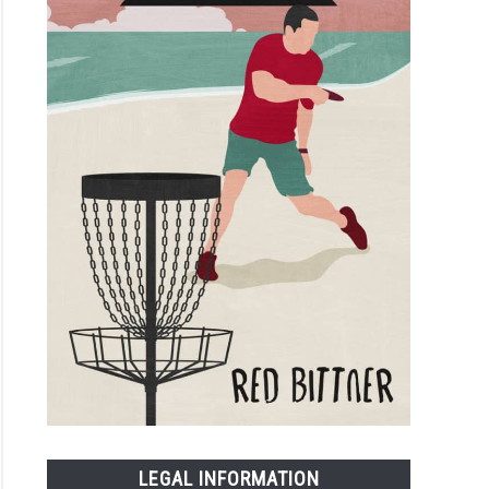
LEGAL INFORMATION