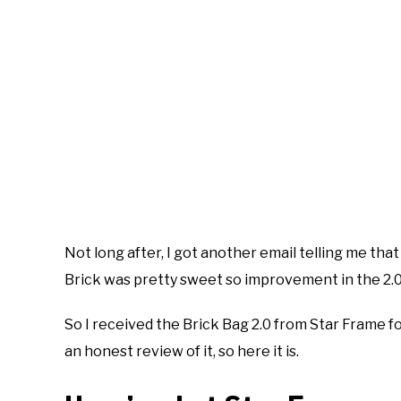
Not long after, I got another email telling me that
Brick was pretty sweet so improvement in the 2.0 
So I received the Brick Bag 2.0 from Star Frame fo
an honest review of it, so here it is.