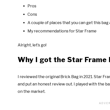
Pros
Cons
A couple of places that you can get this bag
My recommendations for Star Frame
Alright, let’s go!
Why I got the Star Frame 
I reviewed the original Brick Bag in 2021. Star Fr
and put an honest review out. I played with the b
on the market.