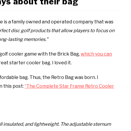
ys about their bag
rame is a family owned and operated company that was
rfect disc golf products that allow players to focus on
ong-lasting memories.”
 golf cooler game with the Brick Bag,
which you can
eat starter cooler bag. I loved it.
fordable bag. Thus, the Retro Bag was born. I
n this post:
“The Complete Star Frame Retro Cooler
ll insulated, and lightweight. The adjustable sternum